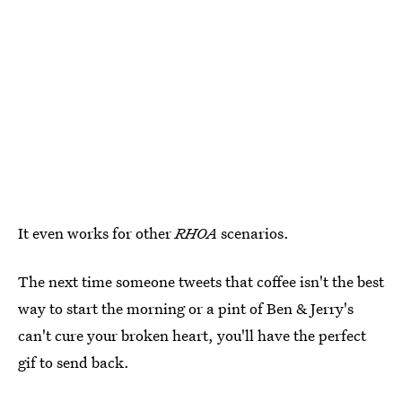
It even works for other
RHOA
scenarios.
The next time someone tweets that coffee isn't the best
way to start the morning or a pint of Ben & Jerry's
can't cure your broken heart, you'll have the perfect
gif to send back.