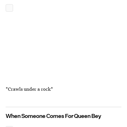
*Crawls under a rock*
When Someone Comes For Queen Bey