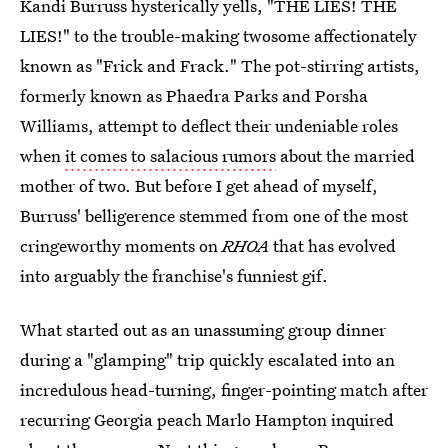
Kandi Burruss hysterically yells, "THE LIES! THE
LIES!" to the trouble-making twosome affectionately
known as "Frick and Frack." The pot-stirring artists,
formerly known as Phaedra Parks and Porsha
Williams, attempt to deflect their undeniable roles
when
it comes to salacious rumors
about the married
mother of two. But before I get ahead of myself,
Burruss' belligerence stemmed from one of the most
cringeworthy moments on
RHOA
that has evolved
into arguably the franchise's funniest gif.
What started out as an unassuming group dinner
during a "glamping" trip quickly escalated into an
incredulous head-turning, finger-pointing match after
recurring Georgia peach Marlo Hampton inquired