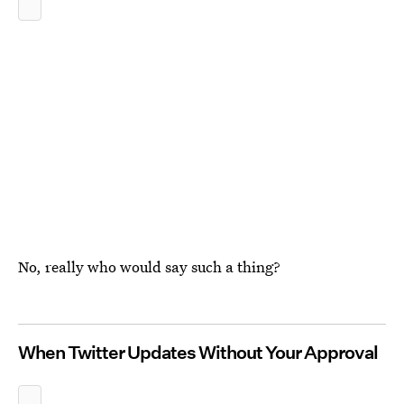
No, really who would say such a thing?
When Twitter Updates Without Your Approval