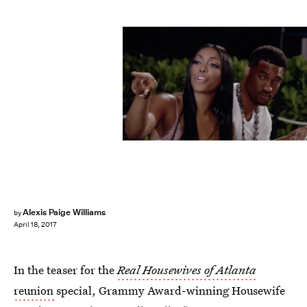
Bravo
Alexis Paige Williams
by
April 18, 2017
In the teaser for the
Real Housewives of Atlanta
reunion
special, Grammy Award-winning Housewife