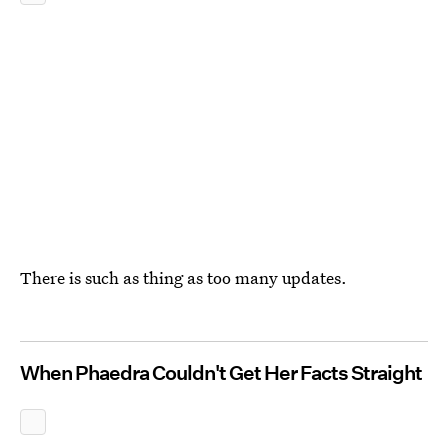
There is such as thing as too many updates.
When Phaedra Couldn't Get Her Facts Straight