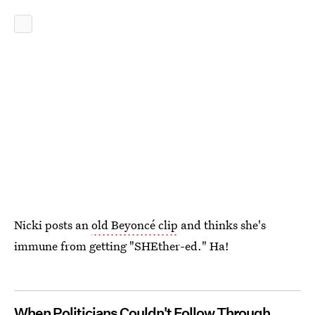
Nicki posts an
old Beyoncé clip
and thinks she's
immune from getting "SHEther-ed." Ha!
When Politicians Couldn't Follow Through