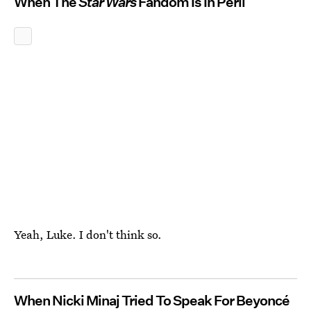
When The
Star Wars
Fandom Is In Peril
Yeah, Luke. I don't think so.
When Nicki Minaj Tried To Speak For Beyoncé