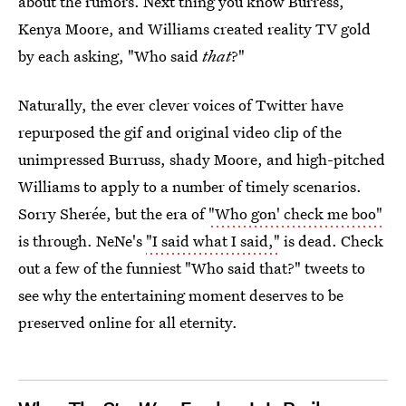
about the rumors. Next thing you know Burress,
Kenya Moore, and Williams created reality TV gold
by each asking, "Who said
that
?"
Naturally, the ever clever voices of Twitter have
repurposed the gif and original video clip of the
unimpressed Burruss, shady Moore, and high-pitched
Williams to apply to a number of timely scenarios.
Sorry Sherée, but the era of
"Who gon' check me boo"
is through. NeNe's
"I said what I said,"
is dead. Check
out a few of the funniest "Who said that?" tweets to
see why the entertaining moment deserves to be
preserved online for all eternity.