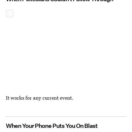
It works for any current event.
When Your Phone Puts You On Blast