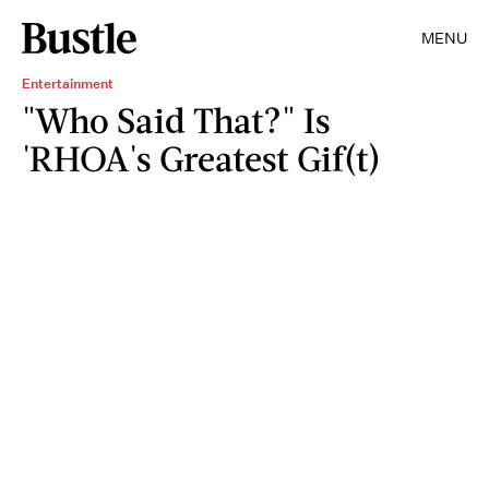
MENU
Entertainment
"Who Said That?" Is
'RHOA's Greatest Gif(t)