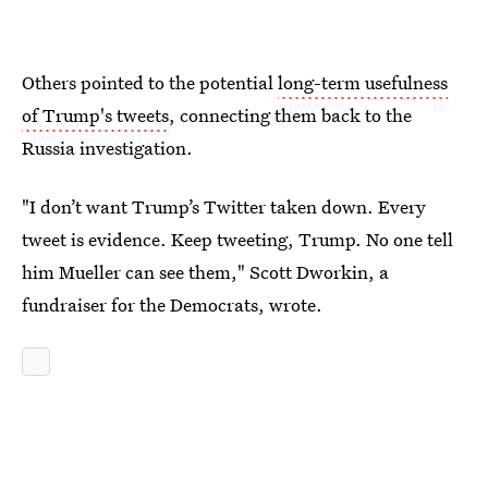
Others pointed to the potential
long-term usefulness
of Trump's tweets
, connecting them back to the
Russia investigation.
"I don’t want Trump’s Twitter taken down. Every
tweet is evidence. Keep tweeting, Trump. No one tell
him Mueller can see them," Scott Dworkin, a
fundraiser for the Democrats, wrote.