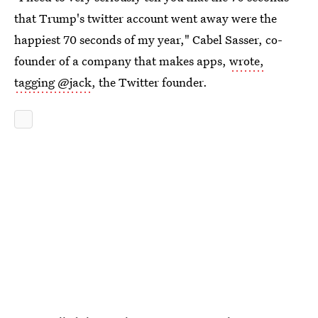
that Trump's twitter account went away were the
happiest 70 seconds of my year," Cabel Sasser, co-
founder of a company that makes apps,
wrote,
tagging @jack
, the Twitter founder.