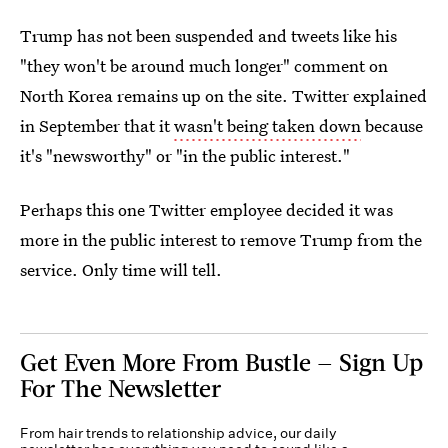
Trump has not been suspended and tweets like his
"they won't be around much longer" comment on
North Korea remains up on the site. Twitter explained
in September that it
wasn't being taken down
because
it's "newsworthy" or "in the public interest."
Perhaps this one Twitter employee decided it was
more in the public interest to remove Trump from the
service. Only time will tell.
Get Even More From Bustle — Sign Up
For The Newsletter
From hair trends to relationship advice, our daily