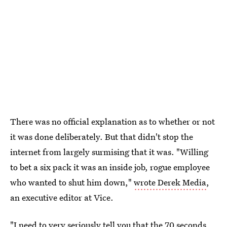
There was no official explanation as to whether or not
it was done deliberately. But that didn't stop the
internet from largely surmising that it was. "Willing
to bet a six pack it was an inside job, rogue employee
who wanted to shut him down,"
wrote Derek Media
,
an executive editor at Vice.
"I need to very seriously tell you that the 70 seconds