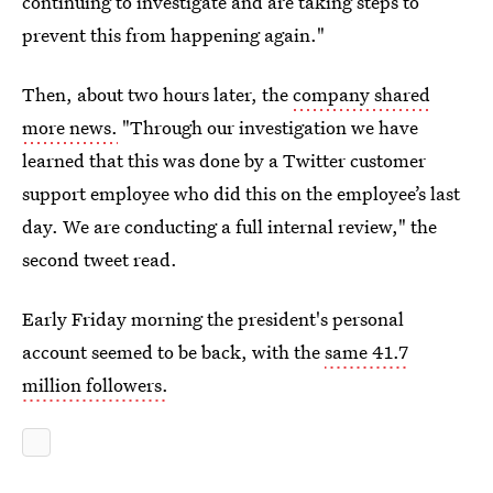
continuing to investigate and are taking steps to
prevent this from happening again."
Then, about two hours later, the
company shared
more news.
"Through our investigation we have
learned that this was done by a Twitter customer
support employee who did this on the employee’s last
day. We are conducting a full internal review," the
second tweet read.
Early Friday morning the president's personal
account seemed to be back, with the
same 41.7
million followers.