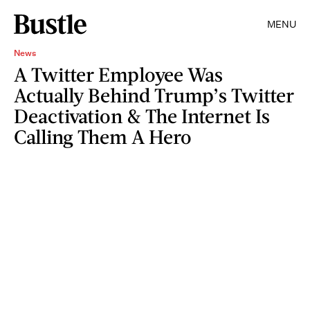
MENU
News
A Twitter Employee Was
Actually Behind Trump’s Twitter
Deactivation & The Internet Is
Calling Them A Hero