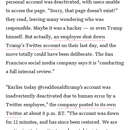
personal account was deactivated, with users unable
to access the page. “Sorry, that page doesn’t exist!”
they read, leaving many wondering who was
responsible. Maybe it was a hacker — or even Trump
himself. But actually,
an employee shut down
Trump's Twitter account
on their last day, and the
move totally could have been deliberate. The San
Francisco social media company says it is "conducting
a full internal review."
"Earlier today @realdonaldtrump’s account was
inadvertently deactivated due to human error by a
Twitter employee," the
company posted to its own
Twitter
at about 8 p.m. ET. "The account was down
for 11 minutes, and has since been restored. We are