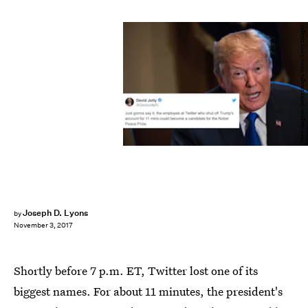
Drew Angerer/Getty Images News/Getty Images
Joseph D. Lyons
by
November 3, 2017
Shortly before 7 p.m. ET, Twitter lost one of its
biggest names. For about 11 minutes, the president's