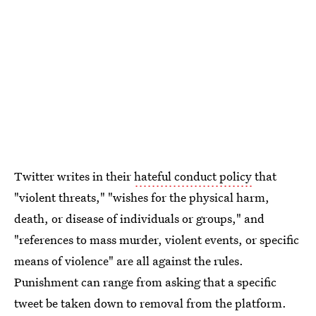
Twitter writes in their
hateful conduct policy
that
"violent threats," "wishes for the physical harm,
death, or disease of individuals or groups," and
"references to mass murder, violent events, or specific
means of violence" are all against the rules.
Punishment can range from asking that a specific
tweet be taken down to removal from the platform.