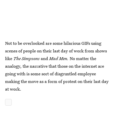
Not to be overlooked are some hilarious GIFs using
scenes of people on their last day of work from shows
like
The Simpsons
and
Mad Men.
No matter the
analogy, the narrative that those on the internet are
going with is some sort of disgruntled employee
making the move as a form of protest on their last day
at work.