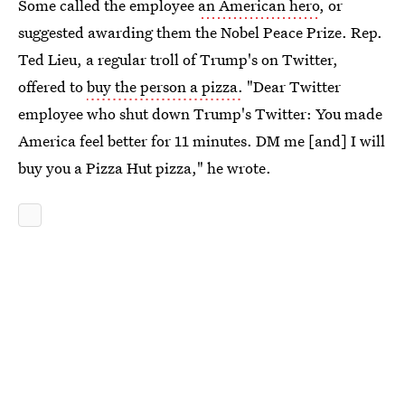
Some called the employee
an American hero
, or
suggested awarding them the Nobel Peace Prize. Rep.
Ted Lieu, a regular troll of Trump's on Twitter,
offered to
buy the person a pizza.
"Dear Twitter
employee who shut down Trump's Twitter: You made
America feel better for 11 minutes. DM me [and] I will
buy you a Pizza Hut pizza," he wrote.