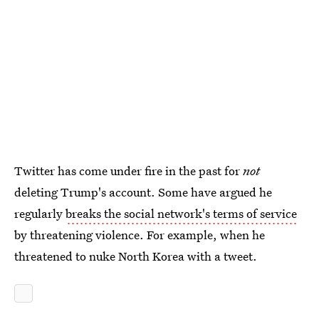
Twitter has come under fire in the past for
not
deleting Trump's account. Some have argued he
regularly
breaks the social network's terms of service
by threatening violence. For example, when he
threatened to nuke North Korea with a tweet.