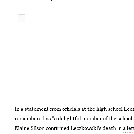
In a statement from officials at the high school Le
remembered as "a delightful member of the school
Elaine Silson confirmed Leczkowski's death in
a le