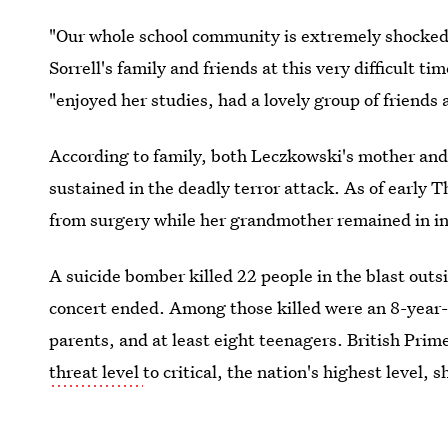
"Our whole school community is extremely shocked
Sorrell's family and friends at this very difficult 
"enjoyed her studies, had a lovely group of friends 
According to family, both Leczkowski's mother and
sustained in the deadly terror attack. As of early
from surgery while her grandmother remained in int
A suicide bomber killed 22 people in the blast out
concert ended. Among those killed were an 8-year-old
parents, and at least eight teenagers. British Pri
threat level
to critical, the nation's highest level, 
authorities consider another attack likely.