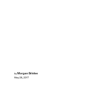
Morgan Brinlee
by
May 26, 2017