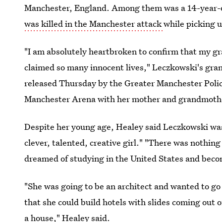
Manchester, England. Among them was a 14-year-
was killed in the Manchester attack
while picking u
"I am absolutely heartbroken to confirm that my gr
claimed so many innocent lives," Leczkowski's gra
released Thursday by the Greater Manchester Poli
Manchester Arena with her mother and grandmother 
Despite her young age, Healey said Leczkowski was 
clever, talented, creative girl." "There was nothin
dreamed of studying in the United States and becom
"She was going to be an architect and wanted to go
that she could build hotels with slides coming out 
a house," Healey said.