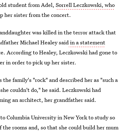
old student from Adel,
Sorrell Leczkowski, who
p her sister from the concert.
anddaughter was killed in the terror attack that
ndfather Michael Healey said
in a statement
ce. According to Healey, Leczkowski had gone to
in order to pick up her sister.
the family's "rock" and described her as "such a
g she couldn't do," he said. Leczkowski had
ing an architect, her grandfather said.
 to Columbia University in New York to study so
of the rooms and, so that she could build her mum