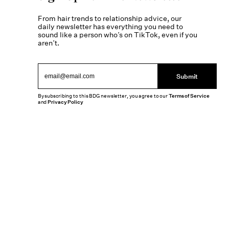
From hair trends to relationship advice, our
daily newsletter has everything you need to
sound like a person who’s on TikTok, even if you
aren’t.
Submit
By subscribing to this BDG newsletter, you agree to our
Terms of Service
and
Privacy Policy