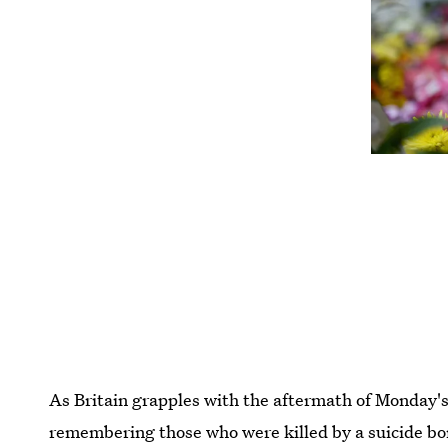
As Britain grapples with the aftermath of Monday's
remembering those who were killed by a suicide bo