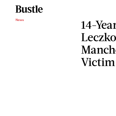
14-Yea
News
Leczk
Manch
Victim