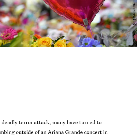
 deadly terror attack, many have turned to
mbing outside of an Ariana Grande concert in