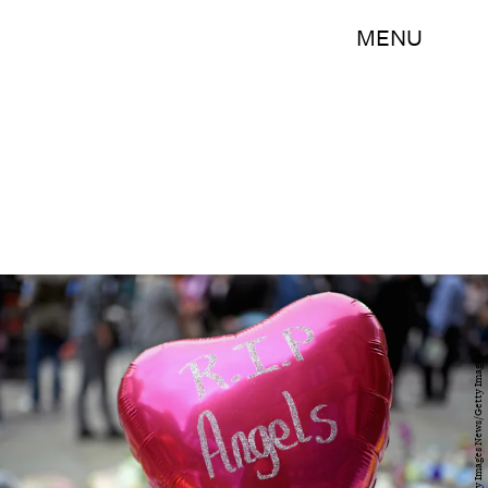
MENU
Jeff J Mitchell/Getty Images News/Getty Images