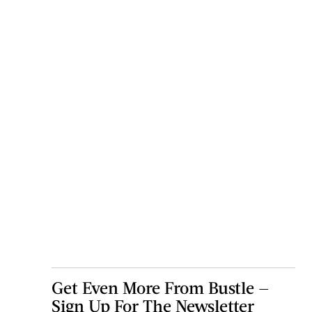
Get Even More From Bustle —
Sign Up For The Newsletter