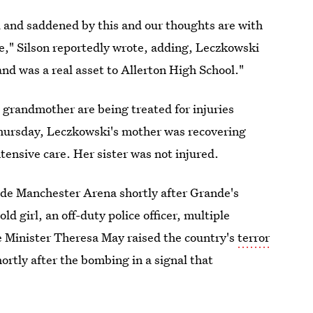
 and saddened by this and our thoughts are with
time," Silson reportedly wrote, adding, Leczkowski
and was a real asset to Allerton High School."
 grandmother are being treated for injuries
 Thursday, Leczkowski's mother was recovering
ensive care. Her sister was not injured.
side Manchester Arena shortly after Grande's
 girl, an off-duty police officer, multiple
me Minister Theresa May raised the country's
terror
shortly after the bombing in a signal that