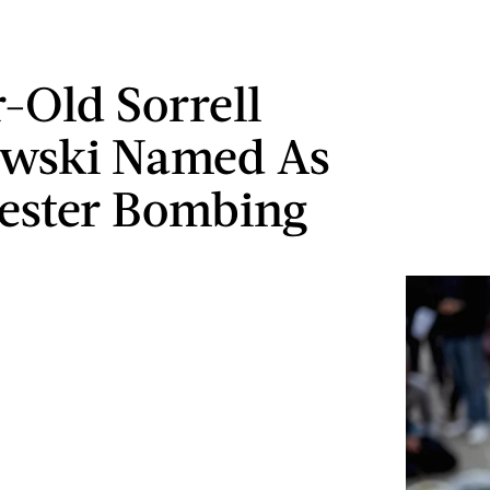
r-Old Sorrell
owski Named As
ester Bombing