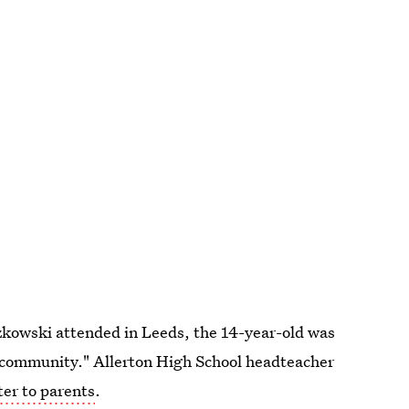
czkowski attended in Leeds, the 14-year-old was
 community." Allerton High School headteacher
tter to parents
.