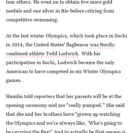
four others. He went on to obtain five more gold
medals and one silver in Rio before retiring from
competitive swimming.
At the last winter Olympics, which took place in Sochi
in 2014, the United States' flagbearer
was Nordic
combined athlete Todd Lodwick
. With his
participation in Sochi, Lodwick became the only
American to have competed in six Winter Olympics
games.
Hamlin told reporters that her parents will be at the
opening ceremony and are "really pumped." She said
that she and her brothers have "grown up watching
the Olympics and we're always like, 'Who's going to
be carrying the flag?' And to actually be that person is