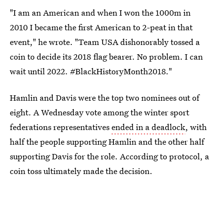
"I am an American and when I won the 1000m in
2010 I became the first American to 2-peat in that
event," he wrote. "Team USA dishonorably tossed a
coin to decide its 2018 flag bearer. No problem. I can
wait until 2022. #BlackHistoryMonth2018."
Hamlin and Davis were the top two nominees out of
eight. A Wednesday vote among the winter sport
federations representatives
ended in a deadlock
, with
half the people supporting Hamlin and the other half
supporting Davis for the role. According to protocol, a
coin toss ultimately made the decision.