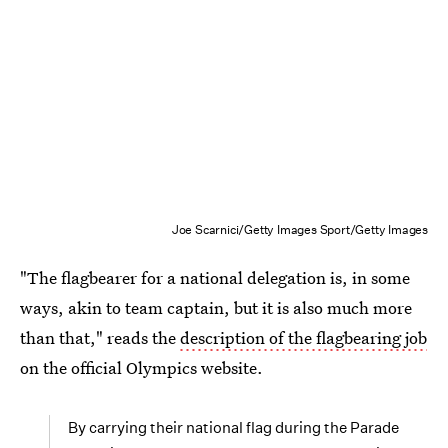
Joe Scarnici/Getty Images Sport/Getty Images
"The flagbearer for a national delegation is, in some
ways, akin to team captain, but it is also much more
than that," reads the
description of the flagbearing job
on the official Olympics website.
By carrying their national flag during the Parade