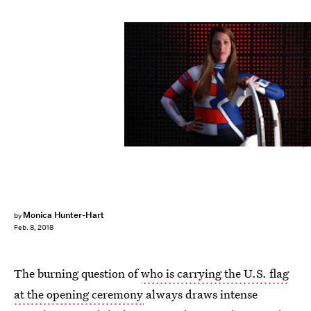
Tom Pennington/Getty Images Sport/Getty Images
Monica Hunter-Hart
by
Feb. 8, 2018
The burning question of
who is carrying the U.S. flag
at the opening ceremony
always draws intense