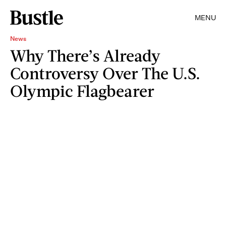
MENU
News
Why There’s Already
Controversy Over The U.S.
Olympic Flagbearer