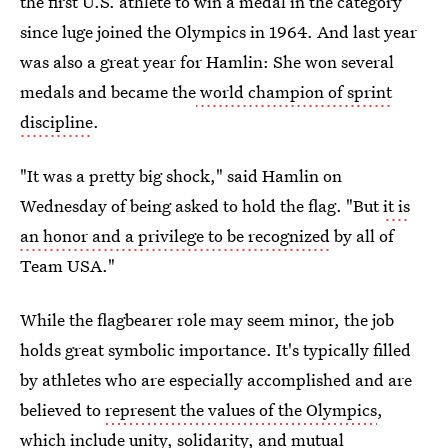
the first U.S. athlete to win a medal in the category
since luge joined the Olympics in 1964. And last year
was also a great year for Hamlin: She won several
medals and became the
world champion of sprint
discipline
.
"It was a pretty big shock," said Hamlin on
Wednesday of being asked to hold the flag. "But
it is
an honor and a privilege to be recognized
by all of
Team USA."
While the flagbearer role may seem minor, the job
holds great symbolic importance. It's typically filled
by athletes who are especially accomplished and are
believed to
represent the values of the Olympics
,
which include unity, solidarity, and mutual