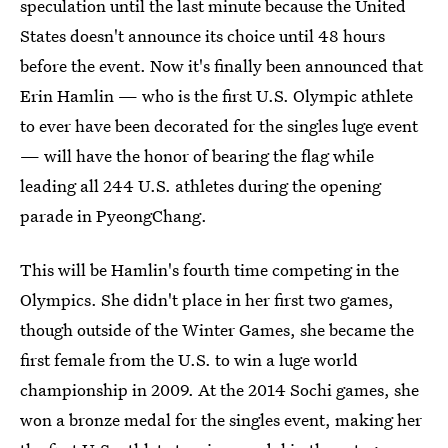
speculation until the last minute because the United
States doesn't announce its choice until 48 hours
before the event. Now it's finally been announced that
Erin Hamlin — who is the first U.S. Olympic athlete
to ever have been decorated for the singles luge event
— will have the honor of bearing the flag while
leading all 244 U.S. athletes during the opening
parade in PyeongChang.
This will be Hamlin's fourth time competing in the
Olympics. She didn't place in her first two games,
though outside of the Winter Games, she became the
first female from the U.S. to win a luge world
championship in 2009. At the 2014 Sochi games, she
won a bronze medal for the singles event, making her