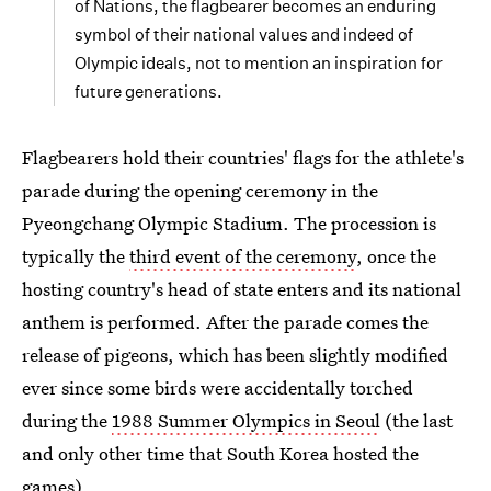
of Nations, the flagbearer becomes an enduring
symbol of their national values and indeed of
Olympic ideals, not to mention an inspiration for
future generations.
Flagbearers hold their countries' flags for the athlete's
parade during the opening ceremony in the
Pyeongchang Olympic Stadium. The procession is
typically the
third event of the ceremony
, once the
hosting country's head of state enters and its national
anthem is performed. After the parade comes the
release of pigeons, which has been slightly modified
ever since some birds were accidentally torched
during the
1988 Summer Olympics in Seoul
(the last
and only other time that South Korea hosted the
games).