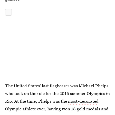
The United States' last flagbearer was Michael Phelps,
who took on the role for the 2016 summer Olympics in
Rio. At the time, Phelps was the
most-decorated
Olympic athlete ever
, having won 18 gold medals and