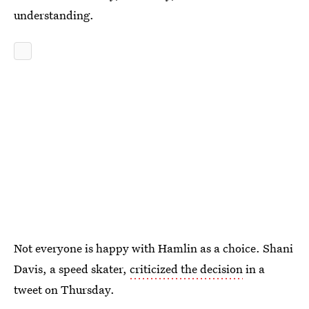
understanding.
Not everyone is happy with Hamlin as a choice. Shani
Davis, a speed skater,
criticized the decision
in a
tweet on Thursday.