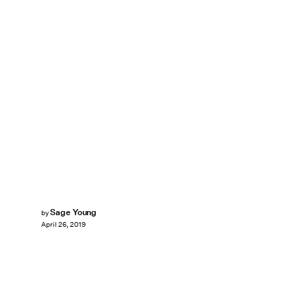
Sage Young
by
April 26, 2019