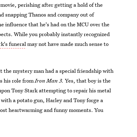
 movie, perishing after getting a hold of the
and snapping Thanos and company out of
the influence that he's had on the MCU over the
pects. While you probably instantly recognized
k's funeral
may not have made much sense to
ut the mystery man had a special friendship with
s his role from
Iron Man 3.
Yes, that boy is the
pon Tony Stark attempting to repair his metal
m with a potato gun, Harley and Tony forge a
 most heartwarming and funny moments. You