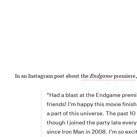
In an Instagram post about
the
Endgame
premiere
"Had a blast at the Endgame premi
friends! I’m happy this movie finis
a part of this universe. The past 10
though I joined the party late ever
since Iron Man in 2008. I’m so exci