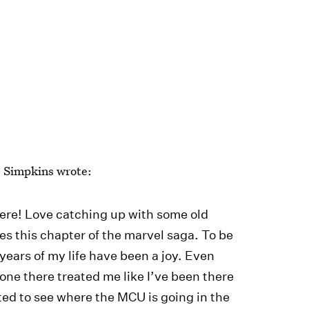
, Simpkins wrote:
ere! Love catching up with some old
hes this chapter of the marvel saga. To be
 years of my life have been a joy. Even
yone there treated me like I’ve been there
ted to see where the MCU is going in the