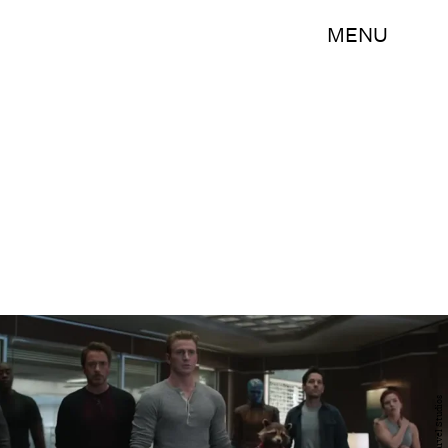
MENU
Marvel Studios