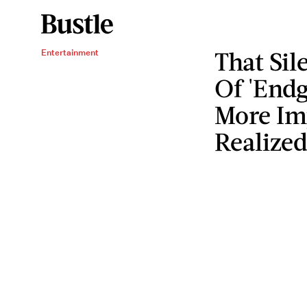
That Si
Entertainment
Of 'End
More Im
Realize