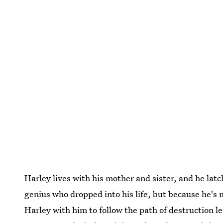
Harley lives with his mother and sister, and he latc
genius who dropped into his life, but because he's
Harley with him to follow the path of destruction le