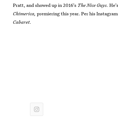
Pratt, and showed up in 2016's
The Nice Guys.
He's
Chimerica,
premiering this year. Per his Instagram
Cabaret.