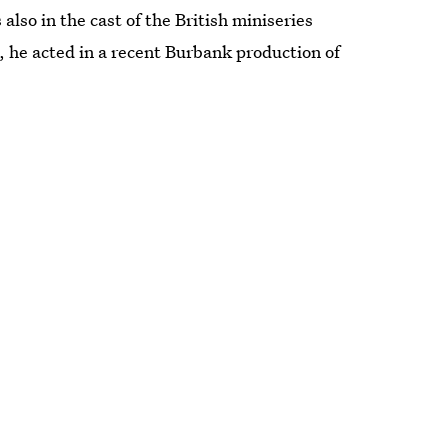
 also in the cast of the British miniseries
, he acted in a recent Burbank production of