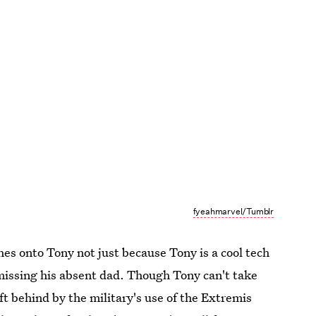
fyeahmarvel/Tumblr
hes onto Tony not just because Tony is a cool tech
 missing his absent dad. Though Tony can't take
ft behind by the military's use of the Extremis