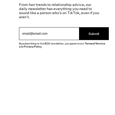
From hair trends to relationship advice, our
daily newsletter has everything you need to
sound like a person who’s on TikTok, even if you
aren’t.
Submit
By subscribing to this BDG newsletter, you agree to our
Terms of Service
and
Privacy Policy