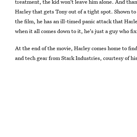
treatment, the kid won't leave him alone. And thank
Harley that gets Tony out of a tight spot. Shown 
the film, he has an ill-timed panic attack that Har
when it all comes down to it, he's just a guy who fi
At the end of the movie, Harley comes home to find 
and tech gear from Stark Industries, courtesy of hi