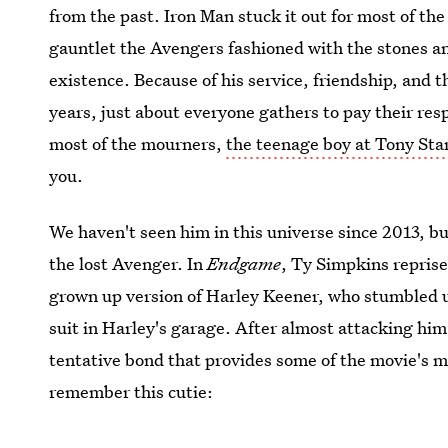
from the past. Iron Man stuck it out for most of the
gauntlet the Avengers fashioned with the stones 
existence. Because of his service, friendship, and 
years, just about everyone gathers to pay their res
most of the mourners,
the teenage boy at Tony Star
you.
We haven't seen him in this universe since 2013, b
the lost Avenger. In
Endgame
, Ty Simpkins reprise
grown up version of Harley Keener, who stumbled u
suit in Harley's garage. After almost attacking hi
tentative bond that provides some of the movie's
remember this cutie: