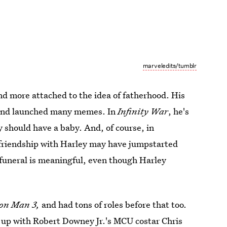
marveledits/tumblr
d more attached to the idea of fatherhood. His
, and launched many memes. In
Infinity War
, he's
y should have a baby. And, of course, in
s friendship with Harley may have jumpstarted
e funeral is meaningful, even though Harley
ron Man 3,
and had tons of roles before that too.
 up with Robert Downey Jr.'s MCU costar Chris