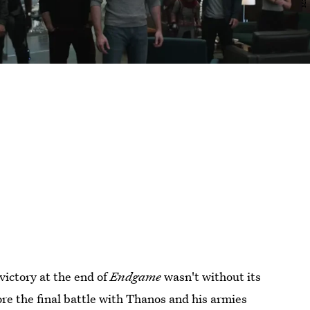
victory at the end of
Endgame
wasn't without its
ore the final battle with Thanos and his armies