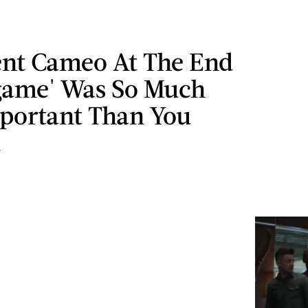
lent Cameo At The End
game' Was So Much
portant Than You
d