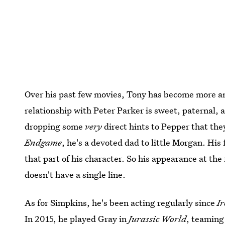
Over his past few movies, Tony has become more an
relationship with Peter Parker is sweet, paternal
dropping some
very
direct hints to Pepper that the
Endgame
, he's a devoted dad to little Morgan. Hi
that part of his character. So his appearance at th
doesn't have a single line.
As for Simpkins, he's been acting regularly since
I
In 2015, he played Gray in
Jurassic World
, teaming