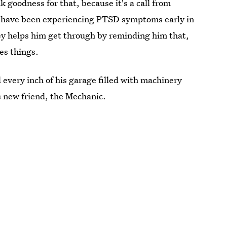
 goodness for that, because it's a call from
to have been experiencing PTSD symptoms early in
ley helps him get through by reminding him that,
xes things.
every inch of his garage filled with machinery
s new friend, the Mechanic.