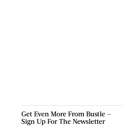
Get Even More From Bustle —
Sign Up For The Newsletter