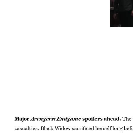
Major
Avengers: Endgame
spoilers ahead.
The 
casualties. Black Widow sacrificed herself long bef