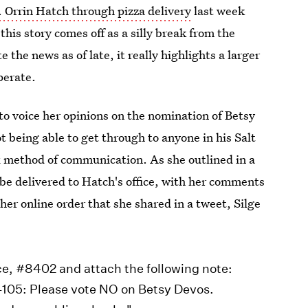
. Orrin Hatch through pizza delivery
last week
this story comes off as a silly break from the
the news as of late, it really highlights a larger
perate.
e to voice her opinions on the nomination of Betsy
being able to get through to anyone in his Salt
ox method of communication. As she outlined in a
 be delivered to Hatch's office, with her comments
er online order that she shared in a tweet, Silge
ice, #8402 and attach the following note:
4105: Please vote NO on Betsy Devos.