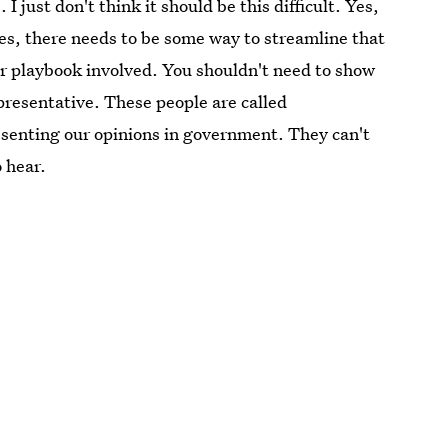
I just don't think it should be this difficult. Yes,
yes, there needs to be some way to streamline that
or playbook involved. You shouldn't need to show
epresentative. These people are called
esenting our opinions in government. They can't
 hear.