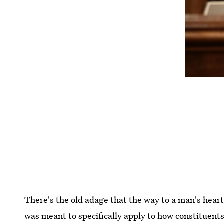
There's the old adage that the way to a man's heart
was meant to specifically apply to how constituent