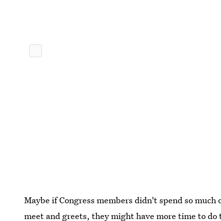
Maybe if Congress members didn't spend so much 
meet and greets, they might have more time to do 