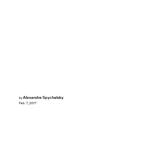
Alexandra Spychalsky
by
Feb. 7, 2017