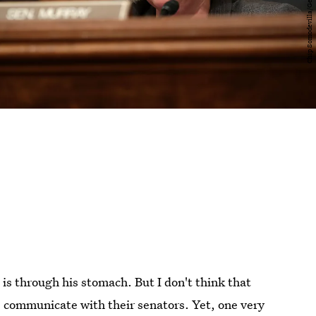
 is through his stomach. But I don't think that
s communicate with their senators. Yet, one very