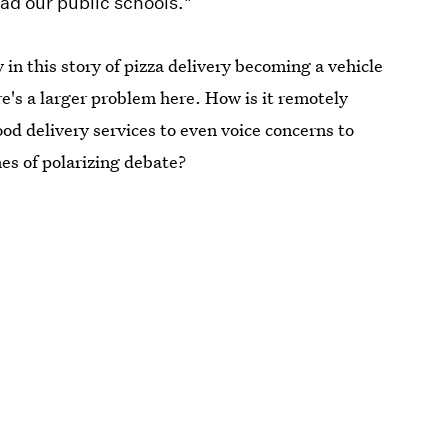
ead our public schools."
in this story of pizza delivery becoming a vehicle
ere's a larger problem here. How is it remotely
ood delivery services to even voice concerns to
es of polarizing debate?