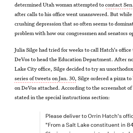
determined Utah woman attempted to
contact Sen
after calls to his office went unanswered. But while 
crushing depression that so often seems to dominate 
problem with how our congressmen and senators o
Julia Silge had tried for weeks to call Hatch's offic
DeVos to head the Education Department. After not 
Lake City office, Silge decided to try an unorthod
series of tweets on Jan. 30,
Silge ordered a pizza to
on DeVos attached. According to the screenshot of h
stated in the special instructions section:
Please deliver to Orrin Hatch's off
"From a Salt Lake constituent in 8