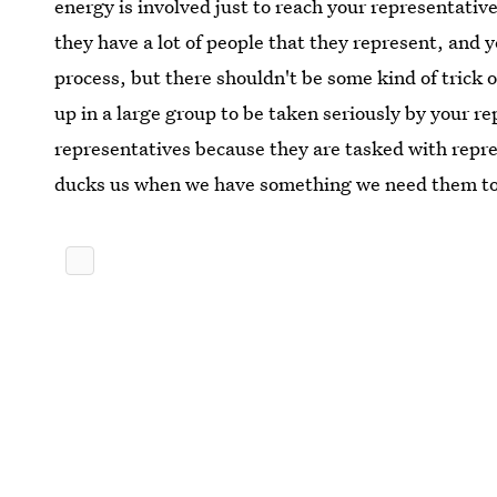
energy is involved just to reach your representative. 
they have a lot of people that they represent, and 
process, but there shouldn't be some kind of trick 
up in a large group to be taken seriously by your r
representatives because they are tasked with repr
ducks us when we have something we need them to