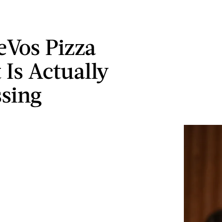
eVos Pizza
 Is Actually
sing