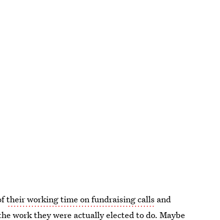
of
their working time on fundraising calls
and
the work they were actually elected to do. Maybe