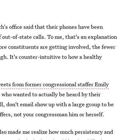
h's office said that their phones have been
 out-of-state calls. To me, that's an explanation
more constituents are getting involved, the fewer
h. It's counter-intuitive to how a healthy
weets from former congressional staffer Emily
le who wanted to actually be heard by their
l, don't email show up with a large group to be
ffers, not your congressman him or herself.
 also made me realize how much persistency and