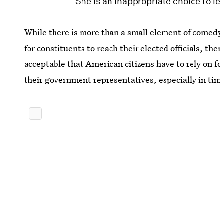
She is an inappropriate choice to l
While there is more than a small element of comedy 
for constituents to reach their elected officials, th
acceptable that American citizens have to rely on f
their government representatives, especially in tim