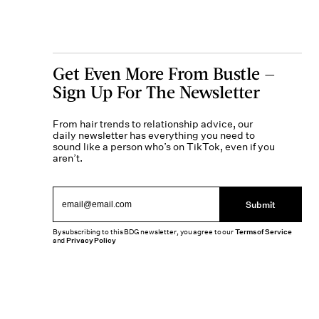
Get Even More From Bustle —
Sign Up For The Newsletter
From hair trends to relationship advice, our
daily newsletter has everything you need to
sound like a person who’s on TikTok, even if you
aren’t.
Submit
By subscribing to this BDG newsletter, you agree to our
Terms of Service
and
Privacy Policy