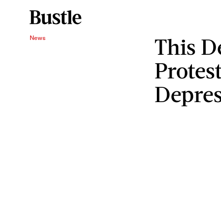
This D
News
Protest
Depres