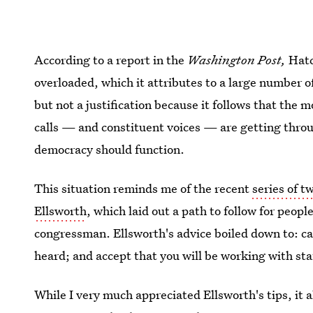
According to a report in the
Washington Post,
Hatc
overloaded, which it attributes to a large number of
but not a justification because it follows that the 
calls — and constituent voices — are getting throug
democracy should function.
This situation reminds me of the recent
series of t
Ellsworth
, which laid out a path to follow for peop
congressman. Ellsworth's advice boiled down to: cal
heard; and accept that you will be working with sta
While I very much appreciated Ellsworth's tips, it