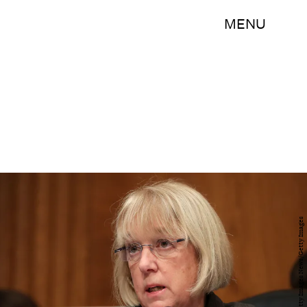
MENU
Chip Somodevilla/Getty Images News/Getty Images