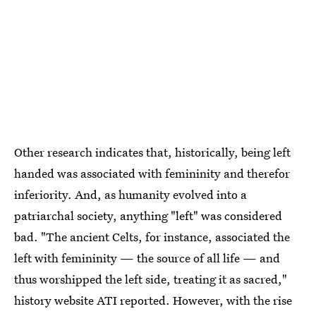
Other research indicates that, historically, being left
handed was associated with femininity and therefor
inferiority. And, as humanity evolved into a
patriarchal society, anything "left" was considered
bad. "The ancient Celts, for instance, associated the
left with femininity — the source of all life — and
thus worshipped the left side, treating it as sacred,"
history website ATI reported. However, with the rise