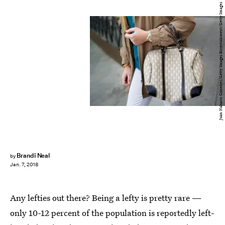
Juan Naharro Gimenez/Getty Images Entertainment/Getty Images
Brandi Neal
by
Jan. 7, 2018
Any lefties out there? Being a lefty is pretty rare —
only 10-12 percent of the population is reportedly left-