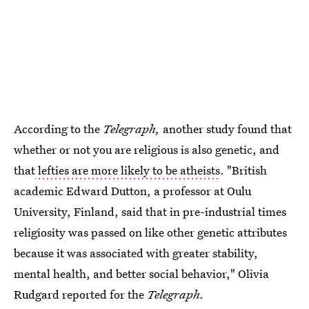
According to the
Telegraph,
another study found that
whether or not you are religious is also genetic, and
that
lefties are more likely to be atheists
. "British
academic Edward Dutton, a professor at Oulu
University, Finland, said that in pre-industrial times
religiosity was passed on like other genetic attributes
because it was associated with greater stability,
mental health, and better social behavior," Olivia
Rudgard reported for the
Telegraph.