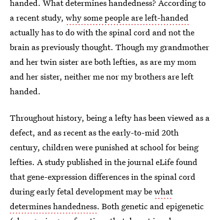
handed. What determines handedness? According to
a recent study,
why some people are left-handed
actually has to do with the spinal cord and not the
brain as previously thought. Though my grandmother
and her twin sister are both lefties, as are my mom
and her sister, neither me nor my brothers are left
handed.
Throughout history, being a lefty has been viewed as a
defect, and as recent as the early-to-mid 20th
century, children were punished at school for being
lefties. A study published in the journal eLife found
that gene-expression differences in the spinal cord
during early fetal development may be
what
determines handedness
. Both genetic and epigenetic