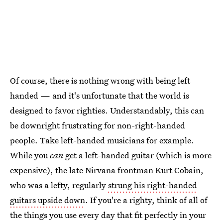
Of course, there is nothing wrong with being left
handed — and it's unfortunate that the world is
designed to favor righties. Understandably, this can
be downright frustrating for non-right-handed
people. Take left-handed musicians for example.
While you
can
get a left-handed guitar (which is more
expensive), the late Nirvana frontman Kurt Cobain,
who was a lefty, regularly
strung his right-handed
guitars upside down
. If you're a righty, think of all of
the things you use every day that fit perfectly in your