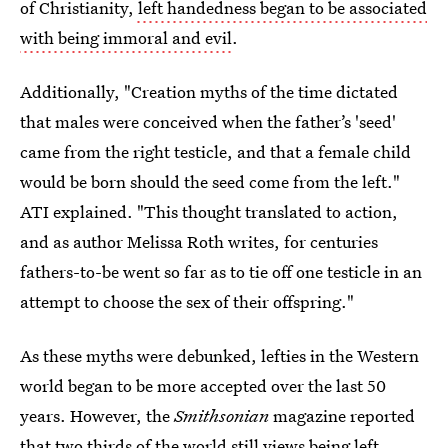
of Christianity,
left handedness began to be associated
with being immoral and evil
.
Additionally, "Creation myths of the time dictated
that males were conceived when the father’s 'seed'
came from the right testicle, and that a female child
would be born should the seed come from the left."
ATI explained. "This thought translated to action,
and as author Melissa Roth writes, for centuries
fathers-to-be went so far as to tie off one testicle in an
attempt to choose the sex of their offspring."
As these myths were debunked, lefties in the Western
world began to be more accepted over the last 50
years. However, the
Smithsonian
magazine reported
that two thirds of
the world still views being left