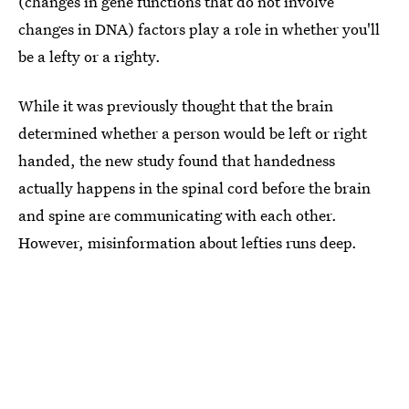
(changes in gene functions that do not involve
changes in DNA) factors play a role in whether you'll
be a lefty or a righty.
While it was previously thought that the brain
determined whether a person would be left or right
handed, the new study found that handedness
actually happens in the spinal cord before the brain
and spine are communicating with each other.
However, misinformation about lefties runs deep.