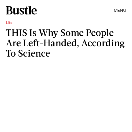
MENU
Life
THIS Is Why Some People
Are Left-Handed, According
To Science