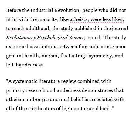
Before the Industrial Revolution, people who did not
fit in with the majority, like
atheists, were less likely
to reach adulthood
, the study published in the journal
Evolutionary Psychological Science
,
noted. The study
examined associations between four indicators: poor
general health, autism, fluctuating asymmetry, and
left-handedness.
"A systematic literature review combined with
primary research on handedness demonstrates that
atheism and/or paranormal belief is associated with
all of these indicators of high mutational load."