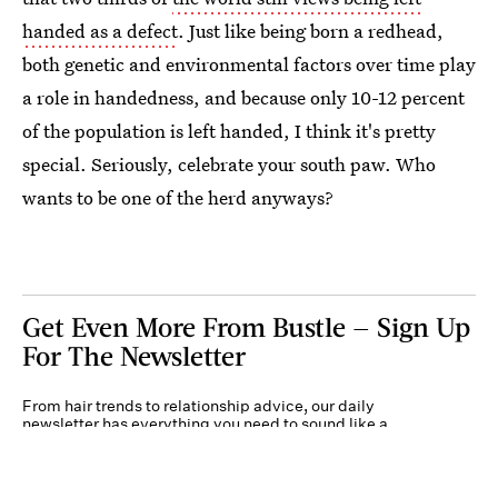
handed as a defect
. Just like being born a redhead,
both genetic and environmental factors over time play
a role in handedness, and because only 10-12 percent
of the population is left handed, I think it's pretty
special. Seriously, celebrate your south paw. Who
wants to be one of the herd anyways?
Get Even More From Bustle — Sign Up
For The Newsletter
From hair trends to relationship advice, our daily
newsletter has everything you need to sound like a
person who’s on TikTok, even if you aren’t.