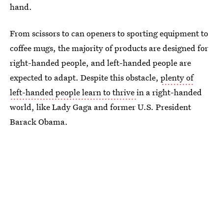
hand.
From scissors to can openers to sporting equipment to
coffee mugs, the majority of products are designed for
right-handed people, and left-handed people are
expected to adapt. Despite this obstacle,
plenty of
left-handed people learn to thrive
in a right-handed
world, like Lady Gaga and former U.S. President
Barack Obama.