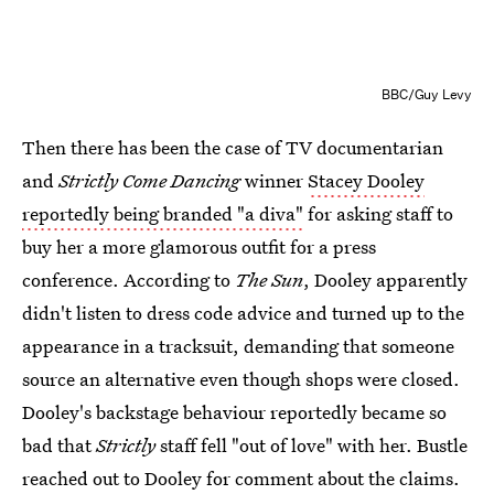
BBC/Guy Levy
Then there has been the case of TV documentarian
and
Strictly Come Dancing
winner
Stacey Dooley
reportedly being branded "a diva"
for asking staff to
buy her a more glamorous outfit for a press
conference. According to
The Sun
, Dooley apparently
didn't listen to dress code advice and turned up to the
appearance in a tracksuit, demanding that someone
source an alternative even though shops were closed.
Dooley's backstage behaviour reportedly became so
bad that
Strictly
staff fell "out of love" with her. Bustle
reached out to Dooley for comment about the claims.