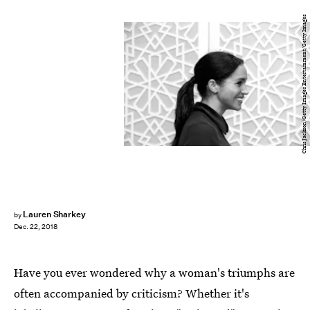
Chris Jackson/Getty Images Entertainment/Getty Images
Lauren Sharkey
by
Dec. 22, 2018
Have you ever wondered why a woman's triumphs are
often accompanied by criticism? Whether it's