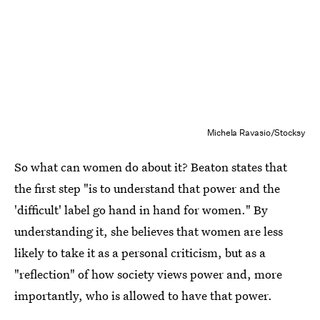
Michela Ravasio/Stocksy
So what can women do about it? Beaton states that
the first step "is to understand that power and the
'difficult' label go hand in hand for women." By
understanding it, she believes that women are less
likely to take it as a personal criticism, but as a
"reflection" of how society views power and, more
importantly, who is allowed to have that power.