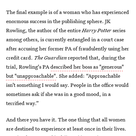
The final example is of a woman who has experienced
enormous success in the publishing sphere. JK
Rowling, the author of the entire
Harry Potter
series
among others, is currently entangled in a court case
after accusing her former PA of fraudulently using her
credit card.
The Guardian
reported that, during the
trial, Rowling's PA
described her boss as "generous"
but "unapproachable"
. She added: “Approachable
isn’t something I would say. People in the office would
sometimes ask if she was in a good mood, in a
terrified way.”
And there you have it. The one thing that all women
are destined to experience at least once in their lives.