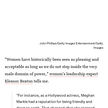
John Phillips/Getty Images Entertainment/Getty
Images
"Women have historically been seen as pleasing and
acceptable as long as we do not step inside the very
male domain of power,"
women's leadership expert
Eleanor Beaton
tells me.
"For instance, as a Hollywood actress, Meghan
Markle had a reputation for being friendly and
down to earth. That changed after she stepped