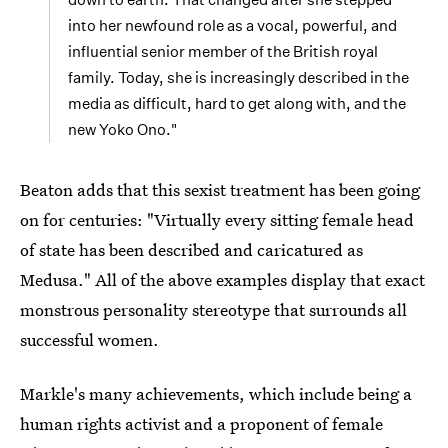
into her newfound role as a vocal, powerful, and
influential senior member of the British royal
family. Today, she is increasingly described in the
media as difficult, hard to get along with, and the
new Yoko Ono."
Beaton adds that this sexist treatment has been going
on for centuries: "Virtually every sitting female head
of state has been described and caricatured as
Medusa." All of the above examples display that exact
monstrous personality stereotype that surrounds all
successful women.
Markle's many achievements, which include being a
human rights activist and a proponent of female