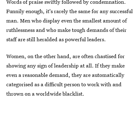
Words of praise swiftly followed by condemnation.
Funnily enough, it's rarely the same for any successful
man. Men who display even the smallest amount of
ruthlessness and who make tough demands of their
staff are still heralded as powerful leaders.
Women, on the other hand, are often chastised for
showing any sign of leadership at all. If they make
even a reasonable demand, they are automatically
categorised as a difficult person to work with and
thrown on a worldwide blacklist.