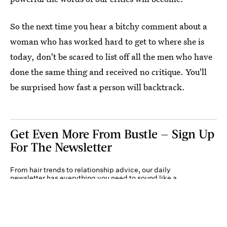
So the next time you hear a bitchy comment about a
woman who has worked hard to get to where she is
today, don't be scared to list off all the men who have
done the same thing and received no critique. You'll
be surprised how fast a person will backtrack.
Get Even More From Bustle — Sign Up
For The Newsletter
From hair trends to relationship advice, our daily
newsletter has everything you need to sound like a
person who’s on TikTok, even if you aren’t.
Submit