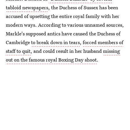
tabloid newspapers
, the Duchess of Sussex has been
accused of upsetting the entire royal family with her
modern ways. According to various unnamed sources,
Markle's supposed antics have caused the Duchess of
Cambridge
to break down in tears
,
forced members of
staff to quit
, and could result in her husband
missing
out on the famous royal Boxing Day shoot
.