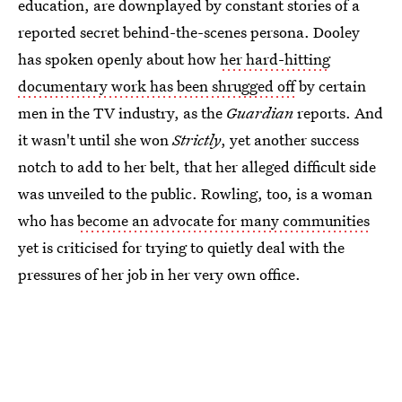
education, are downplayed by constant stories of a
reported secret behind-the-scenes persona. Dooley
has spoken openly about how
her hard-hitting
documentary work has been shrugged off
by certain
men in the TV industry, as the
Guardian
reports. And
it wasn't until she won
Strictly
, yet another success
notch to add to her belt,
that her alleged difficult side
was unveiled to the public. Rowling, too, is a woman
who has
become an advocate for many communities
yet is criticised for trying to quietly deal with the
pressures of her job in her very own office.