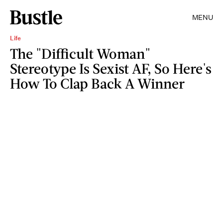
MENU
Life
The "Difficult Woman"
Stereotype Is Sexist AF, So Here's
How To Clap Back A Winner