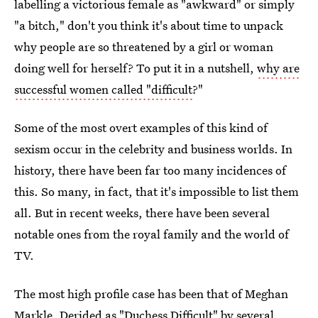
labelling a victorious female as "awkward" or simply
"a bitch," don't you think it's about time to unpack
why people are so threatened by a girl or woman
doing well for herself? To put it in a nutshell,
why are
successful women called "difficult
?"
Some of the most overt examples of this kind of
sexism occur in the celebrity and business worlds. In
history, there have been far too many incidences of
this. So many, in fact, that it's impossible to list them
all. But in recent weeks, there have been several
notable ones from the royal family and the world of
TV.
The most high profile case has been that of Meghan
Markle. Derided as
"Duchess Difficult" by several