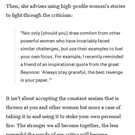
Then, she advises using high-profile women's stories
to fight through the criticism:
"Not only [should you] draw comfort from other
powerful women who have invariably faced
similar challenges, but use their examples to fuel
your own focus. For example, I recently reminded
a friend of an inspirational quote from the great
Beyonce: 'Always stay graceful, the best revenge
is your paper.'"
It isn't about accepting the constant sexism that is
thrown at you and other women but more a case of
taking it in and using it to stoke your own personal
fire. The stronger we all become together, the less
powerful the words of our critics will become.