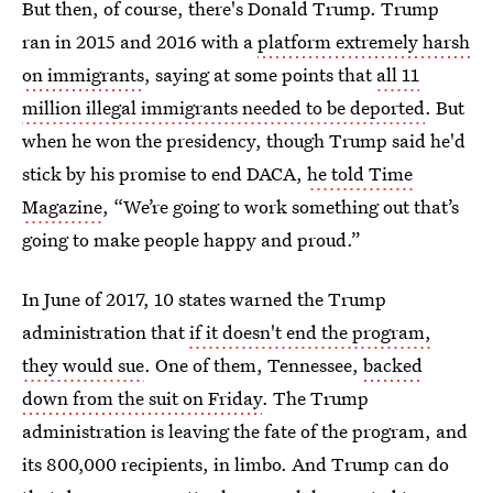
But then, of course, there's Donald Trump. Trump
ran in 2015 and 2016 with a
platform extremely harsh
on immigrants
, saying at some points that
all 11
million illegal immigrants needed to be deported
. But
when he won the presidency, though Trump said he'd
stick by his promise to end DACA,
he told Time
Magazine
, “We’re going to work something out that’s
going to make people happy and proud.”
In June of 2017, 10 states warned the Trump
administration that
if it doesn't end the program,
they would sue
. One of them, Tennessee,
backed
down from the suit on Friday
. The Trump
administration is leaving the fate of the program, and
its 800,000 recipients, in limbo. And Trump can do