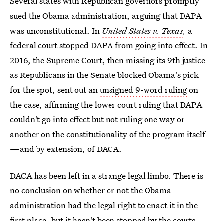
Several states with Republican governors promptly
sued the Obama administration, arguing that DAPA
was unconstitutional. In
United States v. Texas
,
a
federal court stopped DAPA from going into effect. In
2016, the Supreme Court, then missing its 9th justice
as Republicans in the Senate blocked Obama's pick
for the spot, sent out an
unsigned 9-word ruling
on
the case, affirming the lower court ruling that DAPA
couldn't go into effect but not ruling one way or
another on the constitutionality of the program itself
—and by extension, of DACA.
DACA has been left in a strange legal limbo. There is
no conclusion on whether or not the Obama
administration had the legal right to enact it in the
first place, but it hasn't been stopped by the courts.