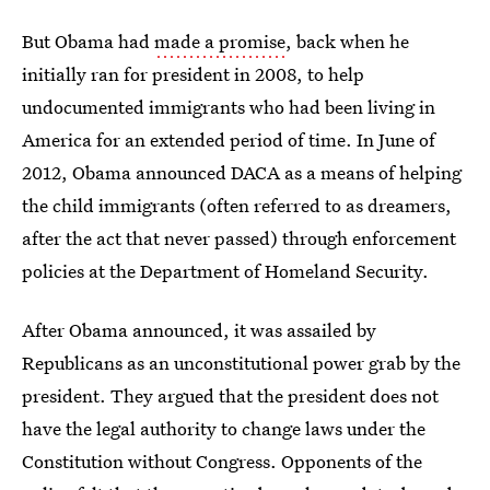
But Obama had
made a promise
, back when he
initially ran for president in 2008, to help
undocumented immigrants who had been living in
America for an extended period of time. In June of
2012, Obama announced DACA as a means of helping
the child immigrants (often referred to as dreamers,
after the act that never passed) through enforcement
policies at the Department of Homeland Security.
After Obama announced, it was assailed by
Republicans as an unconstitutional power grab by the
president. They argued that the president does not
have the legal authority to change laws under the
Constitution without Congress. Opponents of the