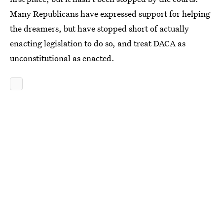
Many Republicans have expressed support for helping
the dreamers, but have stopped short of actually
enacting legislation to do so, and treat DACA as
unconstitutional as enacted.