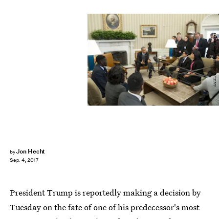
SAUL LOEB/AFP/Getty Images
Jon Hecht
by
Sep. 4, 2017
President Trump is reportedly making a decision by
Tuesday on the fate of one of his predecessor's most