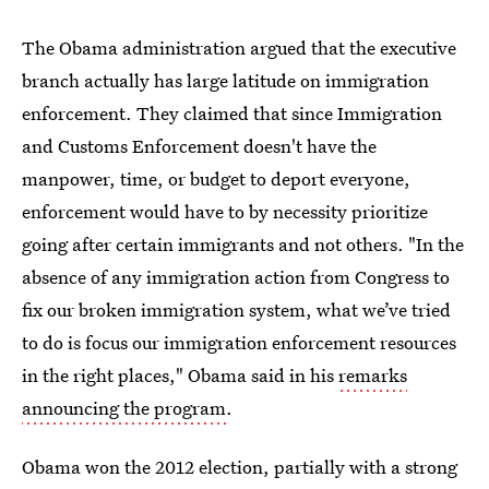
The Obama administration argued that the executive
branch actually has large latitude on immigration
enforcement. They claimed that since Immigration
and Customs Enforcement doesn't have the
manpower, time, or budget to deport everyone,
enforcement would have to by necessity prioritize
going after certain immigrants and not others. "In the
absence of any immigration action from Congress to
fix our broken immigration system, what we’ve tried
to do is focus our immigration enforcement resources
in the right places," Obama said in his
remarks
announcing the program
.
Obama won the 2012 election, partially with a strong