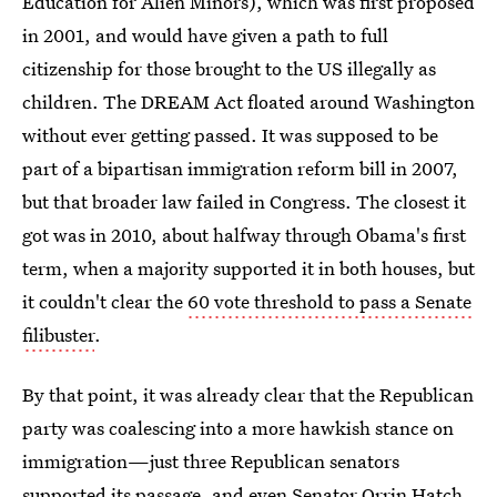
Education for Alien Minors), which was first proposed
in 2001, and would have given a path to full
citizenship for those brought to the US illegally as
children. The DREAM Act floated around Washington
without ever getting passed. It was supposed to be
part of a bipartisan immigration reform bill in 2007,
but that broader law failed in Congress. The closest it
got was in 2010, about halfway through Obama's first
term, when a majority supported it in both houses, but
it couldn't clear the
60 vote threshold to pass a Senate
filibuster
.
By that point, it was already clear that the Republican
party was coalescing into a more hawkish stance on
immigration—just three Republican senators
supported its passage, and even Senator Orrin Hatch