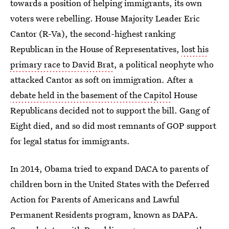
towards a position of helping immigrants, its own
voters were rebelling. House Majority Leader Eric
Cantor (R-Va), the second-highest ranking
Republican in the House of Representatives,
lost his
primary race to David Brat
, a political neophyte who
attacked Cantor as soft on immigration. After a
debate held in the basement of the Capitol
House
Republicans decided not to support the bill. Gang of
Eight died, and so did most remnants of GOP support
for legal status for immigrants.
In 2014, Obama tried to expand DACA to parents of
children born in the United States with the Deferred
Action for Parents of Americans and Lawful
Permanent Residents program, known as DAPA.