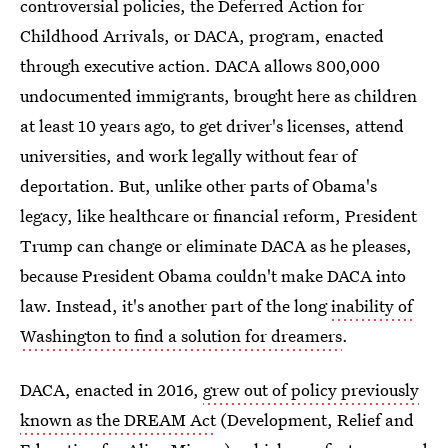
controversial policies, the Deferred Action for
Childhood Arrivals, or DACA, program, enacted
through executive action. DACA allows 800,000
undocumented immigrants, brought here as children
at least 10 years ago, to get driver's licenses, attend
universities, and work legally without fear of
deportation. But, unlike other parts of Obama's
legacy, like healthcare or financial reform, President
Trump can change or eliminate DACA as he pleases,
because President Obama couldn't make DACA into
law. Instead, it's another part of the long
inability of
Washington to find a solution for dreamers
.
DACA, enacted in 2016,
grew out of policy previously
known as the DREAM Act
(Development, Relief and