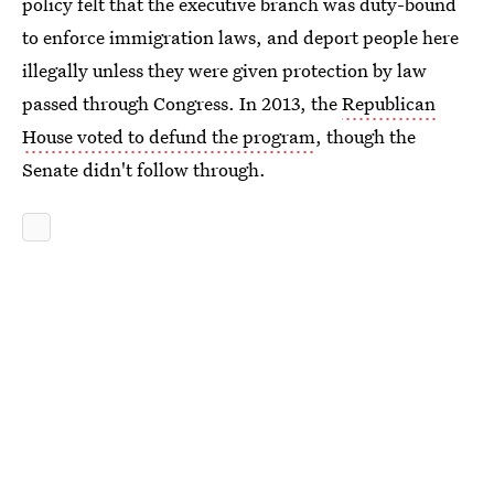
policy felt that the executive branch was duty-bound
to enforce immigration laws, and deport people here
illegally unless they were given protection by law
passed through Congress. In 2013, the
Republican
House voted to defund the program
, though the
Senate didn't follow through.