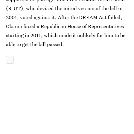
(R-UT), who devised the initial version of the bill in
2001, voted against it. After the DREAM Act failed,
Obama faced a Republican House of Representatives
starting in 2011, which made it unlikely for him to be
able to get the bill passed.