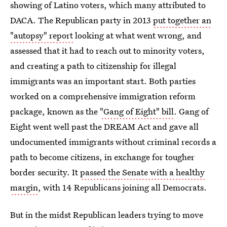
showing of Latino voters, which many attributed to
DACA. The Republican party in 2013
put together an
"autopsy" report
looking at what went wrong, and
assessed that it had to reach out to minority voters,
and creating a path to citizenship for illegal
immigrants was an important start. Both parties
worked on a comprehensive immigration reform
package, known as the
"Gang of Eight" bill
. Gang of
Eight went well past the DREAM Act and gave all
undocumented immigrants without criminal records a
path to become citizens, in exchange for tougher
border security. It
passed the Senate with a healthy
margin
, with 14 Republicans joining all Democrats.
But in the midst Republican leaders trying to move