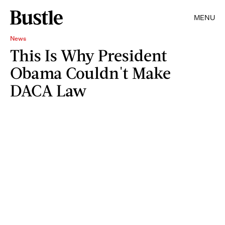
MENU
News
This Is Why President
Obama Couldn't Make
DACA Law