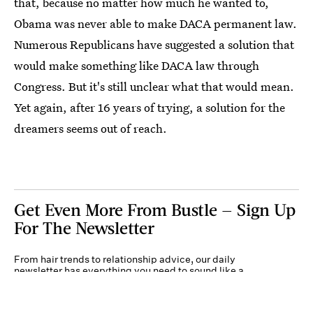
that, because no matter how much he wanted to,
Obama was never able to make DACA permanent law.
Numerous Republicans have suggested a solution that
would make something like DACA law through
Congress. But it's still unclear what that would mean.
Yet again, after 16 years of trying, a solution for the
dreamers seems out of reach.
Get Even More From Bustle — Sign Up
For The Newsletter
From hair trends to relationship advice, our daily
newsletter has everything you need to sound like a
person who’s on TikTok, even if you aren’t.