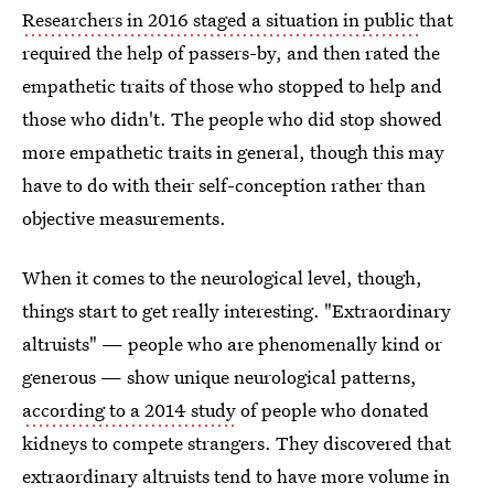
Researchers in 2016 staged a situation in public
that
required the help of passers-by, and then rated the
empathetic traits of those who stopped to help and
those who didn't. The people who did stop showed
more empathetic traits in general, though this may
have to do with their self-conception rather than
objective measurements.
When it comes to the neurological level, though,
things start to get really interesting. "Extraordinary
altruists" — people who are phenomenally kind or
generous — show unique neurological patterns,
according to a 2014 study
of people who donated
kidneys to compete strangers. They discovered that
extraordinary altruists tend to have more volume in