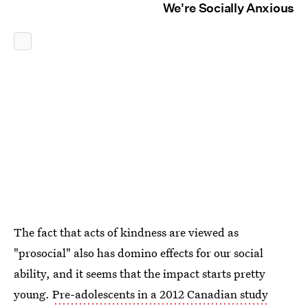
We're Socially Anxious
The fact that acts of kindness are viewed as
"prosocial" also has domino effects for our social
ability, and it seems that the impact starts pretty
young.
Pre-adolescents in a 2012 Canadian study