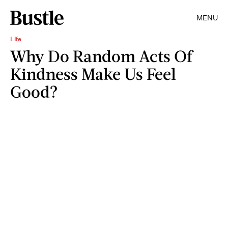
MENU
Life
Why Do Random Acts Of
Kindness Make Us Feel
Good?