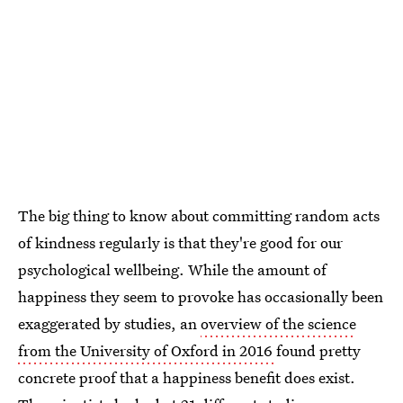
The big thing to know about committing random acts
of kindness regularly is that they're good for our
psychological wellbeing. While the amount of
happiness they seem to provoke has occasionally been
exaggerated by studies, an
overview of the science
from the University of Oxford in 2016
found pretty
concrete proof that a happiness benefit does exist.