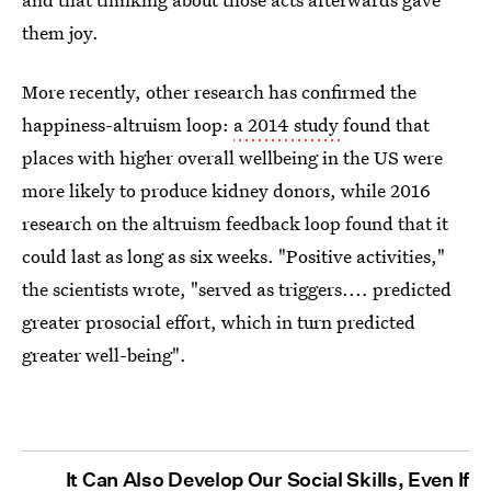
them joy.
More recently, other research has confirmed the
happiness-altruism loop:
a 2014 study
found that
places with higher overall wellbeing in the US were
more likely to produce kidney donors, while 2016
research on the altruism feedback loop found that it
could last as long as six weeks. "Positive activities,"
the scientists wrote, "served as triggers.... predicted
greater prosocial effort, which in turn predicted
greater well-being".
It Can Also Develop Our Social Skills, Even If