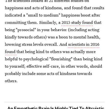
The scientists looked at 21 different studies on
happiness and acts of kindness, and found that results
indicated a "small to medium" happiness boost after
committing them. Similarly, a
2015 study found
that
being "prosocial" in your behavior (including acting
kindly towards others) was a boon to mental health,
lowering stress levels overall. And
scientists in 2016
found
that being kind to others was actually more
helpful to psychological "flourishing" than being kind
to yourself; effective self-care, in other words, should
probably include some acts of kindness towards
others.
An Empathetic Brain Is Highly Tied To Altruistic