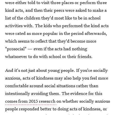
were either told to visit three places or perform three
kind acts, and then their peers were asked to make a
list of the children they'd most like to be in school
activities with. The kids who performed the kind acts
were rated as more popular in the period afterwards,
which seems to reflect that they'd become more
"prosocial" — even if the acts had nothing
whatsoever to do with school or their friends.
And it's not just about young people. If you're socially
anxious, acts of kindness may also help you feel more
comfortable around social situations rather than
intentionally avoiding them. The evidence for this
comes from 2015 research
on whether socially anxious
people responded better to doing acts of kindness, or