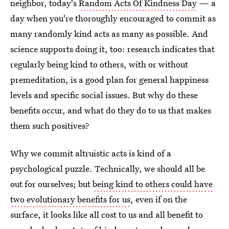
neighbor, today's
Random Acts Of Kindness Day
— a
day when you're thoroughly encouraged to commit as
many randomly kind acts as many as possible. And
science supports doing it, too: research indicates that
regularly being kind to others, with or without
premeditation, is a good plan for general happiness
levels and specific social issues. But why do these
benefits occur, and what do they do to us that makes
them such positives?
Why we commit altruistic acts is kind of a
psychological puzzle. Technically, we should all be
out for ourselves; but
being kind to others could have
two evolutionary benefits for us
, even if on the
surface, it looks like all cost to us and all benefit to