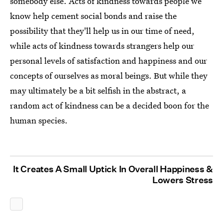
somebody else. Acts of kindness towards people we
know help cement social bonds and raise the
possibility that they'll help us in our time of need,
while acts of kindness towards strangers help our
personal levels of satisfaction and happiness and our
concepts of ourselves as moral beings. But while they
may ultimately be a bit selfish in the abstract, a
random act of kindness can be a decided boon for the
human species.
It Creates A Small Uptick In Overall Happiness &
Lowers Stress