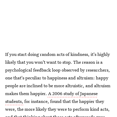
If you start doing random acts of kindness, it's highly
likely that you won't want to stop. The reason is a
psychological feedback loop observed by researchers,
one that's peculiar to happiness and altruism: happy
people are inclined to be more altruistic, and altruism
makes them happier.
A 2006 study of Japanese
students,
for instance, found that the happier they
were, the more likely they were to perform kind acts,
and that thinking about those acts afterwards gave