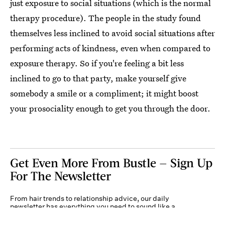
just exposure to social situations (which is the normal
therapy procedure). The people in the study found
themselves less inclined to avoid social situations after
performing acts of kindness, even when compared to
exposure therapy. So if you're feeling a bit less
inclined to go to that party, make yourself give
somebody a smile or a compliment; it might boost
your prosociality enough to get you through the door.
Get Even More From Bustle — Sign Up
For The Newsletter
From hair trends to relationship advice, our daily
newsletter has everything you need to sound like a
person who’s on TikTok, even if you aren’t.