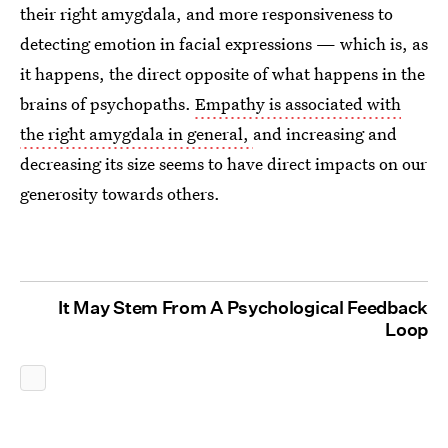
their right amygdala, and more responsiveness to
detecting emotion in facial expressions — which is, as
it happens, the direct opposite of what happens in the
brains of psychopaths.
Empathy is associated with
the right amygdala in general,
and increasing and
decreasing its size seems to have direct impacts on our
generosity towards others.
It May Stem From A Psychological Feedback
Loop