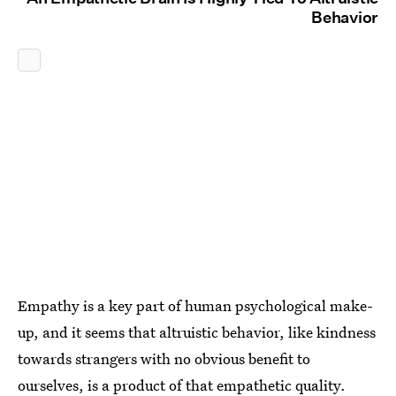
Behavior
Empathy is a key part of human psychological make-
up, and it seems that altruistic behavior, like kindness
towards strangers with no obvious benefit to
ourselves, is a product of that empathetic quality.