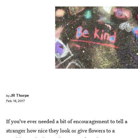
Pixabay
JR Thorpe
by
Feb. 16, 2017
If you've ever needed a bit of encouragement to tell a
stranger how nice they look or give flowers to a