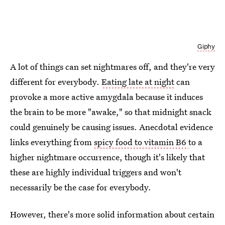
Giphy
A lot of things can set nightmares off, and they're very
different for everybody.
Eating late at night
can
provoke a more active amygdala because it induces
the brain to be more "awake," so that midnight snack
could genuinely be causing issues. Anecdotal evidence
links everything from
spicy food to vitamin B6
to a
higher nightmare occurrence, though it's likely that
these are highly individual triggers and won't
necessarily be the case for everybody.
However, there's more solid information about certain