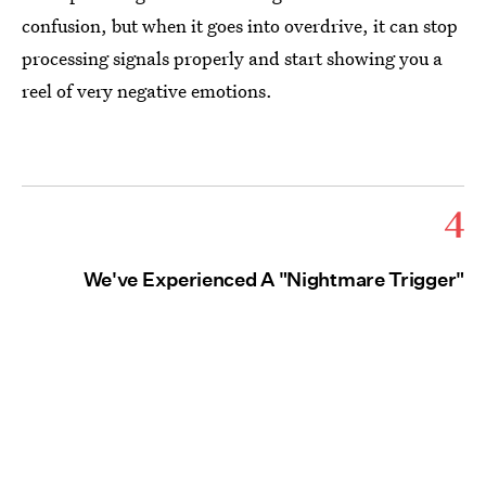
confusion, but when it goes into overdrive, it can stop
processing signals properly and start showing you a
reel of very negative emotions.
4
We've Experienced A "Nightmare Trigger"