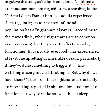
negative dream, you're far from alone.
Nightmares
are most common among children, according to the
National Sleep Foundation, but adults experience
them regularly; up to 5 percent of the adult
population has a "nightmare disorder," according to
the Mayo Clinic, where
nightmares are so common
and distressing that they start to affect everyday
functioning. But virtually everybody has experienced
at least one upsetting or miserable dream, particularly
if they've done something to trigger it — like
watching a scary movie late at night. But why do we
have them? It turns out that nightmares are actually
an interesting aspect of brain function, and don't just
function as a way to make us sweat in our sleep.