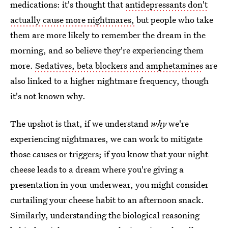
medications: it's thought that
antidepressants don't
actually cause more nightmares,
but people who take
them are more likely to remember the dream in the
morning, and so believe they're experiencing them
more.
Sedatives, beta blockers and amphetamines
are
also linked to a higher nightmare frequency, though
it's not known why.
The upshot is that, if we understand
why
we're
experiencing nightmares, we can work to mitigate
those causes or triggers; if you know that your night
cheese leads to a dream where you're giving a
presentation in your underwear, you might consider
curtailing your cheese habit to an afternoon snack.
Similarly, understanding the biological reasoning