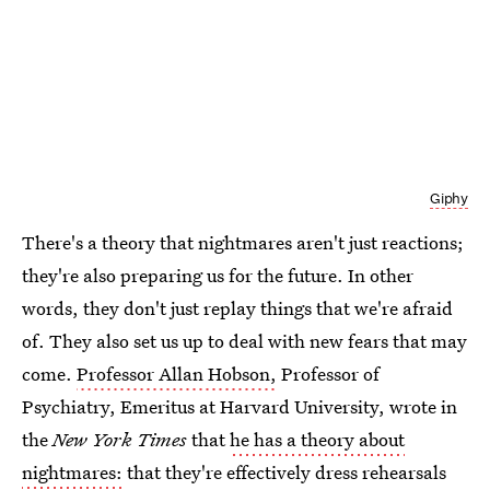
Giphy
There's a theory that nightmares aren't just reactions;
they're also preparing us for the future. In other
words, they don't just replay things that we're afraid
of. They also set us up to deal with new fears that may
come.
Professor Allan Hobson,
Professor of
Psychiatry, Emeritus at Harvard University, wrote in
the
New York Times
that
he has a theory about
nightmares:
that they're effectively dress rehearsals