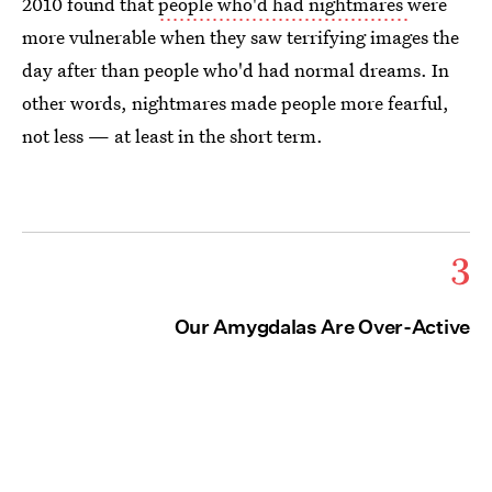
2010 found that
people who'd had nightmares
were
more vulnerable when they saw terrifying images the
day after than people who'd had normal dreams. In
other words, nightmares made people more fearful,
not less — at least in the short term.
3
Our Amygdalas Are Over-Active