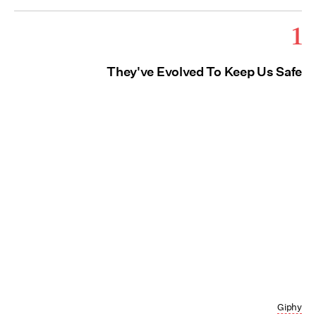
1
They've Evolved To Keep Us Safe
Giphy