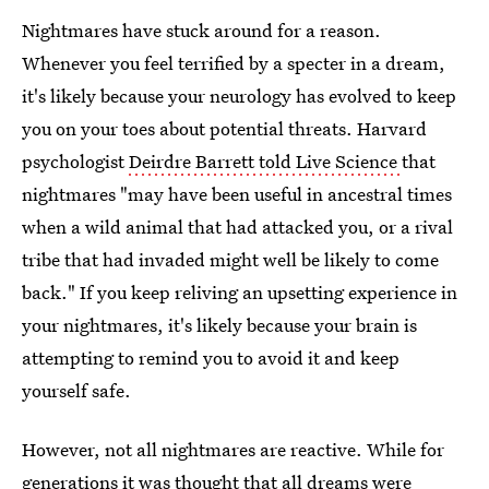
Nightmares have stuck around for a reason.
Whenever you feel terrified by a specter in a dream,
it's likely because your neurology has evolved to keep
you on your toes about potential threats. Harvard
psychologist
Deirdre Barrett told Live Science
that
nightmares "may have been useful in ancestral times
when a wild animal that had attacked you, or a rival
tribe that had invaded might well be likely to come
back." If you keep reliving an upsetting experience in
your nightmares, it's likely because your brain is
attempting to remind you to avoid it and keep
yourself safe.
However, not all nightmares are reactive. While for
generations it was thought that
all dreams were