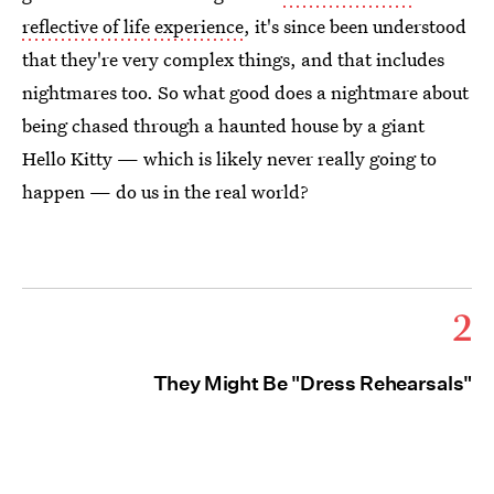
reflective of life experience
, it's since been understood
that they're very complex things, and that includes
nightmares too. So what good does a nightmare about
being chased through a haunted house by a giant
Hello Kitty — which is likely never really going to
happen — do us in the real world?
2
They Might Be "Dress Rehearsals"