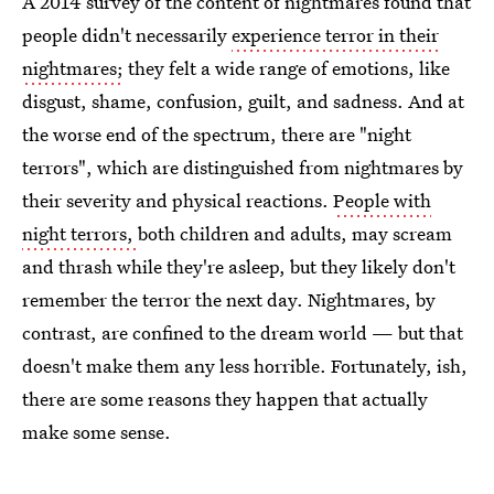
A 2014 survey of the content of nightmares found that
people didn't necessarily
experience terror in their
nightmares;
they felt a wide range of emotions, like
disgust, shame, confusion, guilt, and sadness. And at
the worse end of the spectrum, there are "night
terrors", which are distinguished from nightmares by
their severity and physical reactions.
People with
night terrors,
both children and adults, may scream
and thrash while they're asleep, but they likely don't
remember the terror the next day. Nightmares, by
contrast, are confined to the dream world — but that
doesn't make them any less horrible. Fortunately, ish,
there are some reasons they happen that actually
make some sense.