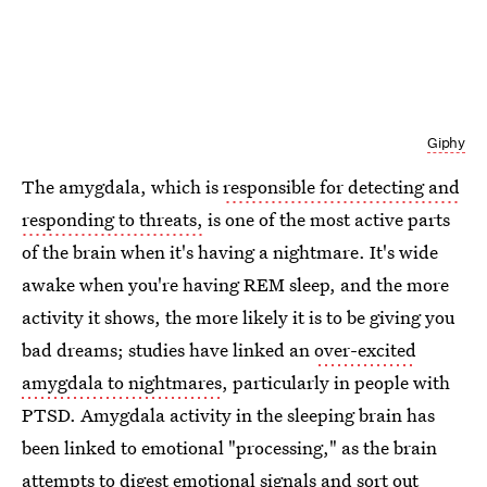
Giphy
The amygdala, which is
responsible for detecting and
responding to threats,
is one of the most active parts
of the brain when it's having a nightmare. It's wide
awake when you're having REM sleep, and the more
activity it shows, the more likely it is to be giving you
bad dreams; studies have linked an
over-excited
amygdala to nightmares
, particularly in people with
PTSD. Amygdala activity in the sleeping brain has
been linked to emotional "processing," as the brain
attempts to digest emotional signals and sort out