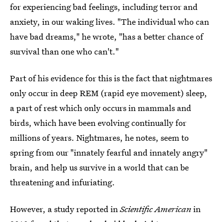
for experiencing bad feelings, including terror and
anxiety, in our waking lives. "The individual who can
have bad dreams," he wrote, "has a better chance of
survival than one who can't."
Part of his evidence for this is the fact that nightmares
only occur in deep REM (rapid eye movement) sleep,
a part of rest which only occurs in mammals and
birds, which have been evolving continually for
millions of years. Nightmares, he notes, seem to
spring from our "innately fearful and innately angry"
brain, and help us survive in a world that can be
threatening and infuriating.
However, a study reported in
Scientific American
in