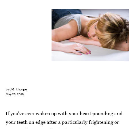
BDG Media, Inc.
JR Thorpe
by
May 23, 2018
If you've ever woken up with your heart pounding and
your teeth on edge after a particularly frightening or