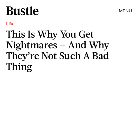
MENU
Life
This Is Why You Get
Nightmares — And Why
They’re Not Such A Bad
Thing