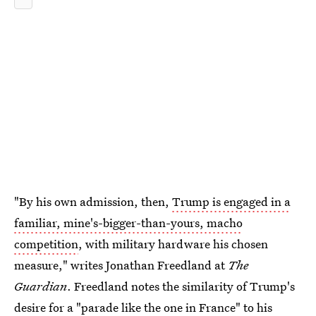
"By his own admission, then,
Trump is engaged in a
familiar, mine's-bigger-than-yours, macho
competition
, with military hardware his chosen
measure," writes Jonathan Freedland at
The
Guardian
. Freedland notes the similarity of Trump's
desire for a "parade like the one in France" to his