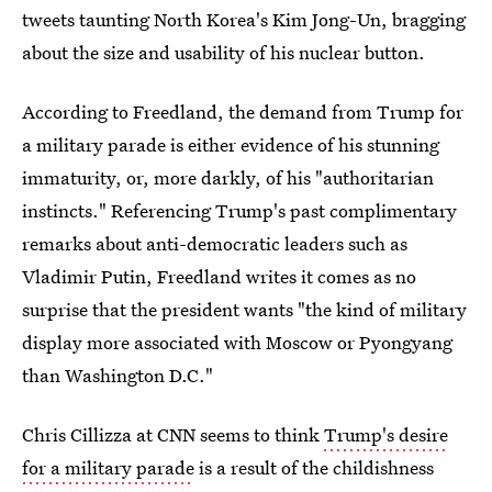
tweets taunting North Korea's Kim Jong-Un, bragging
about the size and usability of his nuclear button.
According to Freedland, the demand from Trump for
a military parade is either evidence of his stunning
immaturity, or, more darkly, of his "authoritarian
instincts." Referencing Trump's past complimentary
remarks about anti-democratic leaders such as
Vladimir Putin, Freedland writes it comes as no
surprise that the president wants "the kind of military
display more associated with Moscow or Pyongyang
than Washington D.C."
Chris Cillizza at CNN seems to think
Trump's desire
for a military parade
is a result of the childishness