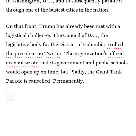
to Washington, D.C., and to subsequently parade it
through one of the busiest cities in the nation.
On that front, Trump has already been met with a
logistical challenge. The Council of D.C., the
legislative body for the District of Columbia,
trolled
the president on Twitter
. The organization's
official
account wrote
that its government and public schools
would open up on time, but "Sadly, the Giant Tank
Parade is cancelled. Permanently."