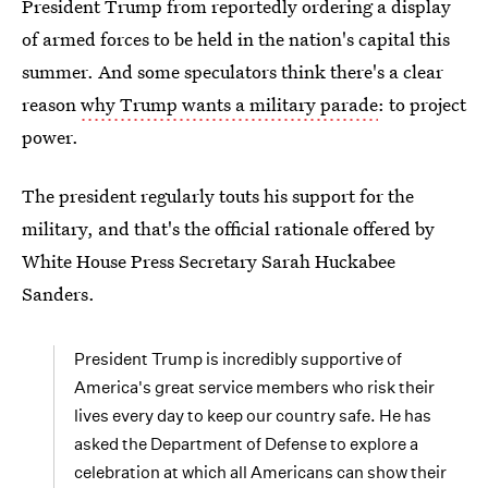
President Trump from reportedly ordering a display
of armed forces to be held in the nation's capital this
summer. And some speculators think there's a clear
reason
why Trump wants a military parade
: to project
power.
The president regularly touts his support for the
military, and that's the official rationale offered by
White House Press Secretary Sarah Huckabee
Sanders.
President Trump is incredibly supportive of
America's great service members who risk their
lives every day to keep our country safe. He has
asked the Department of Defense to explore a
celebration at which all Americans can show their