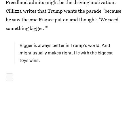
Freedland admits might be the driving motivation.
Cillizza writes that Trump wants the parade "because
he saw the one France put on and thought: 'We need
something bigger.'"
Bigger is always better in Trump's world. And
might usually makes right. He with the biggest
toys wins.