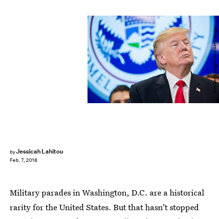
Pool/Getty Images News/Getty Images
Jessicah Lahitou
by
Feb. 7, 2018
Military parades in Washington, D.C. are a historical
rarity for the United States. But that hasn't stopped