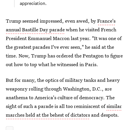
appreciation.
Trump seemed impressed, even awed, by
France's
annual Bastille Day parade
when he visited French
President Emmanuel Macron last year. "It was one of
the greatest parades I've ever seen," he said at the
time. Now, Trump has ordered the Pentagon to figure
out how to top what he witnessed in Paris.
But for many, the optics of military tanks and heavy
weaponry rolling through Washington, D.C., are
anathema to America's culture of democracy. The
sight of such a parade is all too reminiscent of
similar
marches held at the behest of dictators
and despots.