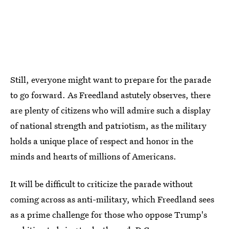
Still, everyone might want to prepare for the parade
to go forward. As Freedland astutely observes, there
are plenty of citizens who will admire such a display
of national strength and patriotism, as the military
holds a unique place of respect and honor in the
minds and hearts of millions of Americans.
It will be difficult to criticize the parade without
coming across as anti-military, which Freedland sees
as a prime challenge for those who oppose Trump's