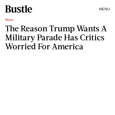
MENU
News
The Reason Trump Wants A
Military Parade Has Critics
Worried For America