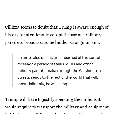
Cillizza seems to doubt that Trump is aware enough of
history to intentionally co-opt the use of a military
parade to broadcast some hidden strongman aim.
[Trump] also seems unconcerned of the sort of
message a parade of tanks, guns and other
military paraphernalia through the Washington
streets sends to the rest of the world that will,
most definitely, be watching.
Trump will have to justify spending the millions it
would require to transport the military and equipment