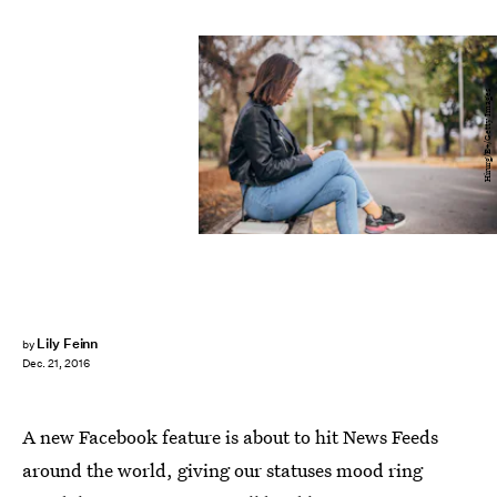
Hirurg/E+/Getty Images
Lily Feinn
by
Dec. 21, 2016
A new Facebook feature is about to hit News Feeds
around the world, giving our statuses mood ring