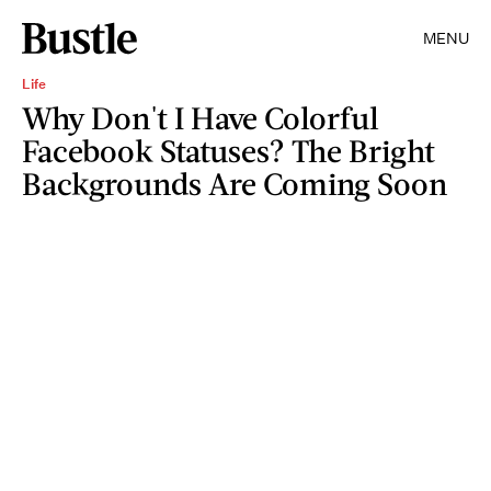
MENU
Life
Why Don't I Have Colorful
Facebook Statuses? The Bright
Backgrounds Are Coming Soon