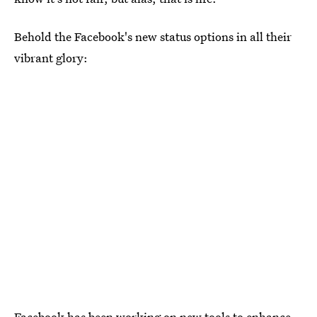
Behold the Facebook's new status options in all their
vibrant glory:
Facebook has been working on new tools to enhance