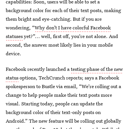
capabilities: Soon, users will be able to set a
background color for each of their text posts, making
them bright and eye-catching. But if you are
wondering, “
Why don’t I have colorful Facebook
statuses
yet?”... well, first off, you're not alone. And
second, the answer most likely lies in your mobile
device.
Facebook recently launched a
testing phase of the new
status
options, TechCrunch reports; says a Facebook
spokesperson to Bustle via email, “We're rolling out a
change to help people make their text posts more
visual. Starting today, people can update the
background color of their text-only posts on
Android.” The new feature will be rolling out globally