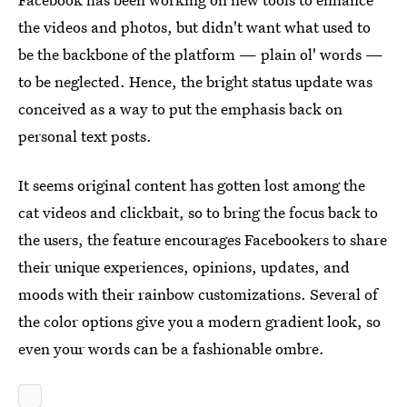
the videos and photos, but didn't want what used to
be the backbone of the platform — plain ol' words —
to be neglected. Hence, the bright status update was
conceived as a way to put the emphasis back on
personal text posts.
It seems original content has gotten lost among the
cat videos and clickbait, so to bring the focus back to
the users, the feature encourages Facebookers to share
their unique experiences, opinions, updates, and
moods with their rainbow customizations. Several of
the color options give you a modern gradient look, so
even your words can be a fashionable ombre.