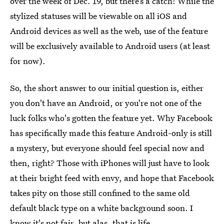
over the week of Dec. 19, but there’s a catch: While the
stylized statuses will be viewable on all iOS and
Android devices as well as the web, use of the feature
will be exclusively available to Android users (at least
for now).
So, the short answer to our initial question is, either
you don't have an Android, or you're not one of the
luck folks who's gotten the feature yet. Why Facebook
has specifically made this feature Android-only is still
a mystery, but everyone should feel special now and
then, right? Those with iPhones will just have to look
at their bright feed with envy, and hope that Facebook
takes pity on those still confined to the same old
default black type on a white background soon. I
know it's not fair, but alas, that is life.