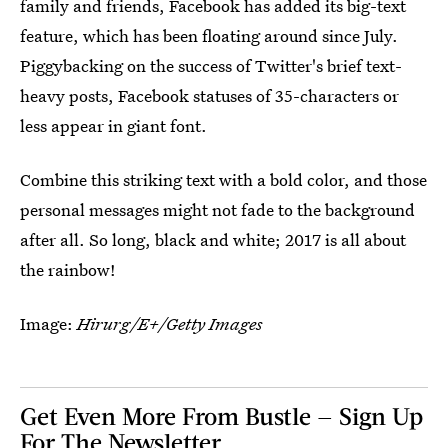
family and friends, Facebook has added its big-text
feature, which has been floating around since July.
Piggybacking on the success of Twitter's brief text-
heavy posts, Facebook statuses of 35-characters or
less appear in giant font.
Combine this striking text with a bold color, and those
personal messages might not fade to the background
after all. So long, black and white; 2017 is all about
the rainbow!
Image:
Hirurg/E+/Getty Images
Get Even More From Bustle — Sign Up
For The Newsletter