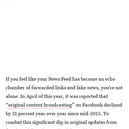
If you feel like your News Feed has become an echo
chamber of forwarded links and fake news, you're not
alone. In April of this year, it was reported that
“
original content broadcasting
” on Facebook declined
by 21 percent year over year since mid-2015. To
combat this significant dip in original updates from