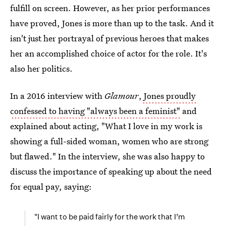
fulfill on screen. However, as her prior performances
have proved, Jones is more than up to the task. And it
isn't just her portrayal of previous heroes that makes
her an accomplished choice of actor for the role. It's
also her politics.
In a 2016 interview with
Glamour
,
Jones proudly
confessed to having "always been a feminist"
and
explained about acting, "What I love in my work is
showing a full-sided woman, women who are strong
but flawed." In the interview, she was also happy to
discuss the importance of speaking up about the need
for equal pay, saying:
"I want to be paid fairly for the work that I’m