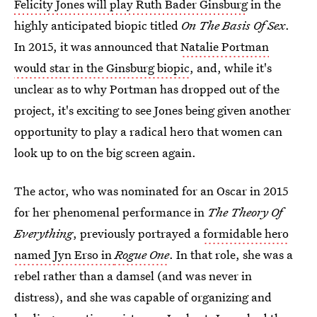
Felicity Jones will play Ruth Bader Ginsburg
in the
highly anticipated biopic titled
On The Basis Of Sex
.
In 2015, it was announced that
Natalie Portman
would star in the Ginsburg biopic
, and, while it's
unclear as to why Portman has dropped out of the
project, it's exciting to see Jones being given another
opportunity to play a radical hero that women can
look up to on the big screen again.
The actor, who was nominated for an Oscar in 2015
for her phenomenal performance in
The Theory Of
Everything
, previously portrayed a
formidable hero
named Jyn Erso in
Rogue One
. In that role, she was a
rebel rather than a damsel (and was never in
distress), and she was capable of organizing and