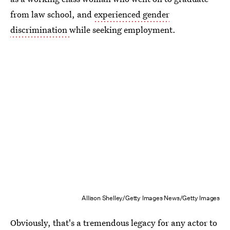
from law school, and
experienced gender
discrimination
while seeking employment.
Allison Shelley/Getty Images News/Getty Images
Obviously, that's a tremendous legacy for any actor to