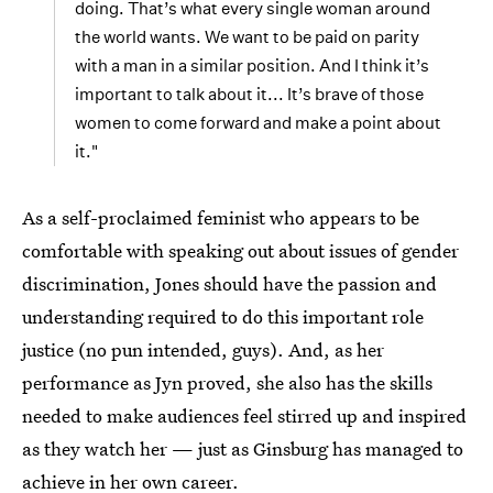
doing. That’s what every single woman around
the world wants. We want to be paid on parity
with a man in a similar position. And I think it’s
important to talk about it... It’s brave of those
women to come forward and make a point about
it."
As a self-proclaimed feminist who appears to be
comfortable with speaking out about issues of gender
discrimination, Jones should have the passion and
understanding required to do this important role
justice (no pun intended, guys). And, as her
performance as Jyn proved, she also has the skills
needed to make audiences feel stirred up and inspired
as they watch her — just as Ginsburg has managed to
achieve in her own career.