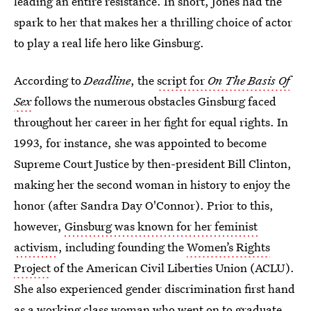
leading an entire resistance. In short, Jones had the
spark to her that makes her a thrilling choice of actor
to play a real life hero like Ginsburg.
According to
Deadline
, the
script for
On The Basis Of
Sex
follows the numerous obstacles Ginsburg faced
throughout her career in her fight for equal rights. In
1993, for instance, she was appointed to become
Supreme Court Justice by then-president Bill Clinton,
making her the second woman in history to enjoy the
honor (after Sandra Day O'Connor). Prior to this,
however,
Ginsburg was known for her feminist
activism
, including founding the
Women’s Rights
Project
of the American Civil Liberties Union (ACLU).
She also experienced gender discrimination first hand
as a working class woman who went on to graduate