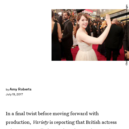
Christopher Polk/Getty Images Entertainment/Getty Images
Amy Roberts
by
July 19, 2017
In a final twist before moving forward with
production,
Variety
is reporting that British actress