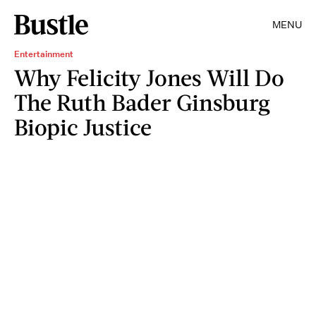
MENU
Entertainment
Why Felicity Jones Will Do
The Ruth Bader Ginsburg
Biopic Justice