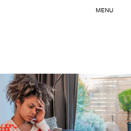
MENU
draganagordic/Fotolia