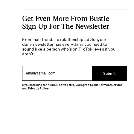
Get Even More From Bustle —
Sign Up For The Newsletter
From hair trends to relationship advice, our
daily newsletter has everything you need to
sound like a person who’s on TikTok, even if you
aren’t.
Submit
By subscribing to this BDG newsletter, you agree to our
Terms of Service
and
Privacy Policy