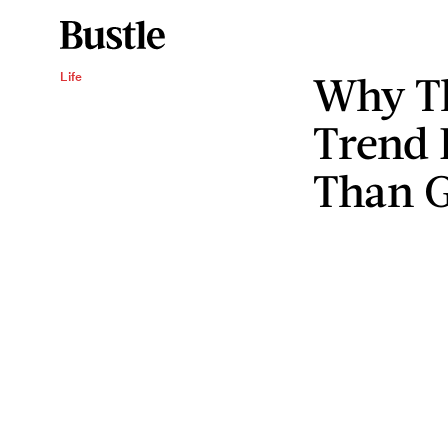
Why Th
Life
Trend 
Than G