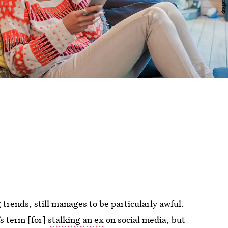
g trends, still manages to be particularly awful.
’s term [for]
stalking an ex
on social media, but