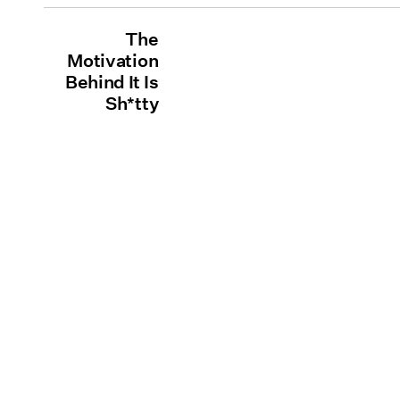
The
Motivation
Behind It Is
Sh*tty