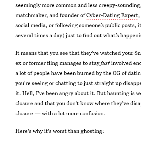
seemingly more common and less creepy-sounding," J
matchmaker, and founder of
Cyber-Dating Expert
,
social media, or following someone’s public posts,
several times a day) just to find out what’s happen
It means that you see that they've watched your Sn
ex or former fling manages to stay
just
involved en
a lot of people have been burned by the OG of da
you're seeing or chatting to just straight up disap
it. Hell, I've been angry about it. But haunting is 
closure and that you don't know where they've disap
closure — with a lot more confusion.
Here's why it's worst than ghosting: