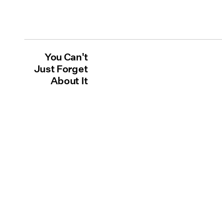
You Can't
Just Forget
About It