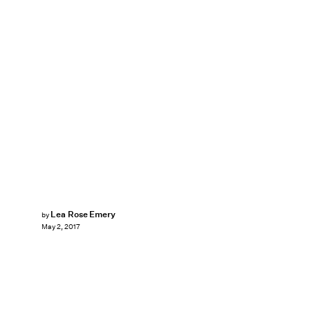
Lea Rose Emery
by
May 2, 2017