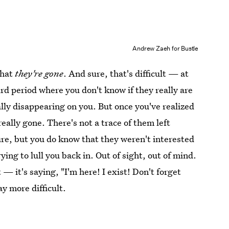
Andrew Zaeh for Bustle
that
they're gone
. And sure, that's difficult — at
ird period where you don't know if they really are
tally disappearing on you. But once you've realized
really gone. There's not a trace of them left
re, but you do know that they weren't interested
rying to lull you back in. Out of sight, out of mind.
 — it's saying, "I'm here! I exist! Don't forget
y more difficult.