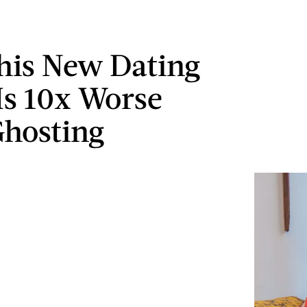
is New Dating
Is 10x Worse
hosting