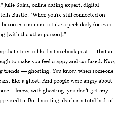
ulie Spira, online dating expert, digital
 tells Bustle. "When you’re still connected on
 it becomes common to take a peek daily (or even
ing [with the other person]."
apchat story or liked a Facebook post — that an
ough to make you feel crappy and confused. Now,
ting trends — ghosting. You know, when someone
pears, like a ghost. And people were angry about
worse. I know, with ghosting, you don't get any
peared to. But haunting also has a total lack of