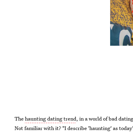
The
haunting dating trend
, in a world of bad datin
Not familiar with it? "I describe 'haunting' as today