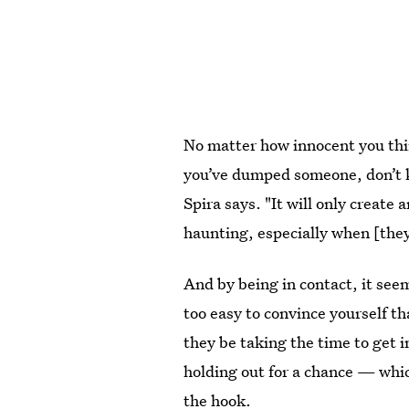
No matter how innocent you thi
you’ve dumped someone, don’t ke
Spira says. "It will only create
haunting, especially when [they’
And by being in contact, it seems
too easy to convince yourself th
they be taking the time to get i
holding out for a chance — whic
the hook.