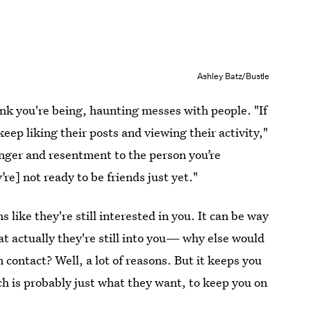
Ashley Batz/Bustle
nk you're being, haunting messes with people. "If
ep liking their posts and viewing their activity,"
 anger and resentment to the person you’re
re] not ready to be friends just yet."
 like they're still interested in you. It can be way
at actually they're still into you— why else would
n contact? Well, a lot of reasons. But it keeps you
h is probably just what they want, to keep you on