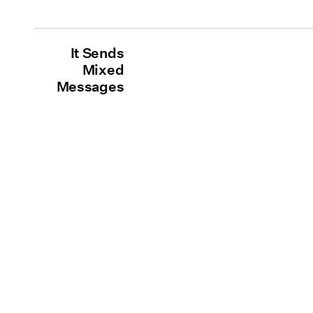
It Sends
Mixed
Messages