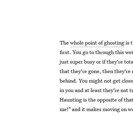
The
whole point of ghosting
is 
first. You go to through this we
just super busy or if they're to
that they're gone, then they're 
behind. You might not get closu
in you and at least they're not t
Haunting is the opposite of that
me!" and it makes moving on wa