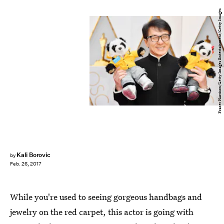
Frazer Harrison/Getty Images Entertainment/Getty Images
Kali Borovic
by
Feb. 26, 2017
While you're used to seeing gorgeous handbags and
jewelry on the red carpet, this actor is going with