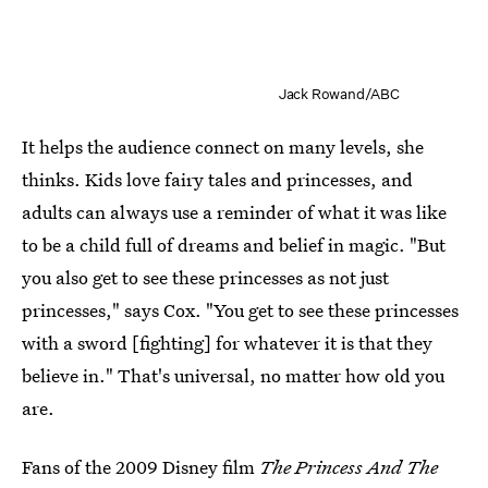
Jack Rowand/ABC
It helps the audience connect on many levels, she
thinks. Kids love fairy tales and princesses, and
adults can always use a reminder of what it was like
to be a child full of dreams and belief in magic. "But
you also get to see these princesses as not just
princesses," says Cox. "You get to see these princesses
with a sword [fighting] for whatever it is that they
believe in."
That's universal, no matter how old you
are.
Fans of the 2009 Disney film
The Princess And The