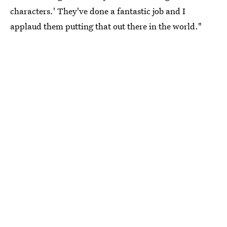
characters.' They've done a fantastic job and I
applaud them putting that out there in the world."