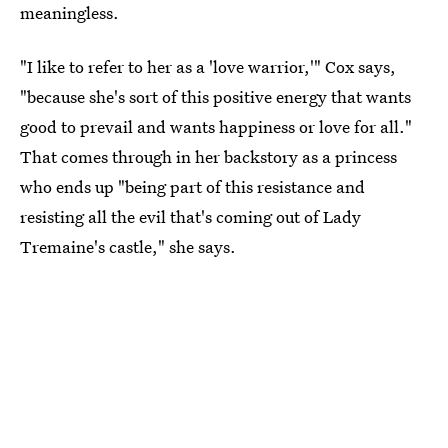
meaningless.
"I like to refer to her as a 'love warrior,'" Cox says,
"because she's sort of this positive energy that wants
good to prevail and wants happiness or love for all."
That comes through in her backstory as a princess
who ends up "being part of this resistance and
resisting all the evil that's coming out of Lady
Tremaine's castle," she says.