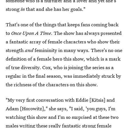
someone who is a nurturer and a lover and yet she's
strong
in
that and she has her goals."
That's one of the things that keeps fans coming back
to
Once Upon A Time
. The show has always presented
a fantastic array of female characters who show their
strength
and
femininity in many ways. There's no one
definition of a female hero this show, which is a mark
of true diversity. Cox, who is joining the series as a
regular in the final season, was immediately struck by
the richness of the characters on this show.
"My very first conversation with Eddie [Kitsis] and
Adam [Horowitz]," she says, "I said, 'you guys, I'm
watching this show and I'm so surprised at these two
males writing these really fantastic strong female