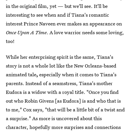
in the original film, yet — but we'll see.
It'll be
interesting to see when and if Tiana's romantic
interest Prince Naveen ever makes an appearance on
Once Upon A Time
. A love warrior needs some loving,
too!
While her enterprising spirit is the same, Tiana's
story is not a whole lot like the New Orleans-based
animated tale
,
especially when it comes to Tiana's
parents. Instead of a seamstress, Tiana's mother
Eudora is a widow with a royal title. "Once you find
out who Robin Givens [as Eudora] is and who that is
to me," Cox says, "that will be a little bit of a twist and
a surprise." As more is uncovered about this
character, hopefully more surprises and connections