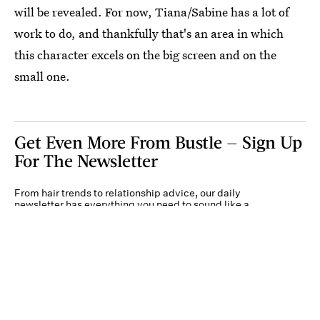
will be revealed. For now, Tiana/Sabine has a lot of
work to do, and thankfully that's an area in which
this character excels on the big screen and on the
small one.
Get Even More From Bustle — Sign Up
For The Newsletter
From hair trends to relationship advice, our daily
newsletter has everything you need to sound like a
person who’s on TikTok, even if you aren’t.
Submit
By subscribing to this BDG newsletter, you agree to our
Terms of Service
and
Privacy
Policy