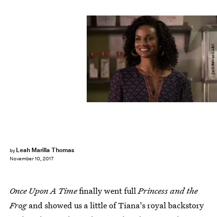
Jack Rowand/ABC
Leah Marilla Thomas
by
November 10, 2017
Once Upon A Time
finally went full
Princess and the
Frog
and showed us a little of Tiana's royal backstory