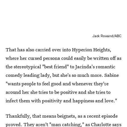
Jack Rowand/ABC
That has also carried over into Hyperion Heights,
where her cursed persona could easily be written off as
the stereotypical "best friend" to Jacinda's romantic
comedy leading lady, but she's so much more. Sabine
"wants people to feel good and whenever they're
around her she tries to be positive and she tries to
infect them with positivity and happiness and love."
Thankfully, that means beignets, as a recent episode
proved. They aren't "man catching," as Charlotte says