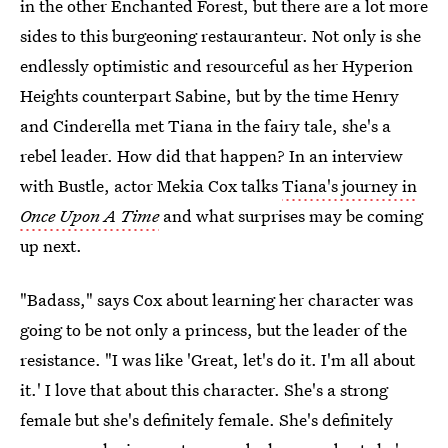
in the other Enchanted Forest, but there are a lot more
sides to this burgeoning restauranteur. Not only is she
endlessly optimistic and resourceful as her Hyperion
Heights counterpart Sabine, but by the time Henry
and Cinderella met Tiana in the fairy tale, she's a
rebel leader. How did that happen? In an interview
with Bustle, actor Mekia Cox talks
Tiana's journey in
Once Upon A Time
and what surprises may be coming
up next.
"Badass," says Cox about learning her character was
going to be not only a princess, but the leader of the
resistance. "I was like 'Great, let's do it. I'm all about
it.' I love that about this character. She's a strong
female but she's definitely female. She's definitely