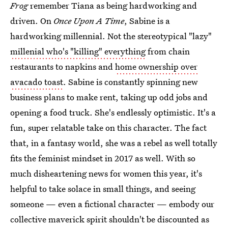
Frog
remember Tiana as being hardworking and
driven. On
Once Upon A Time
, Sabine is a
hardworking
millennial. Not the stereotypical "lazy"
millenial who's "killing" everything
from chain
restaurants to napkins and
home ownership over
avacado toast
. Sabine is constantly spinning new
business plans to make rent, taking up odd jobs and
opening a food truck. She's endlessly optimistic. It's a
fun, super relatable take on this character. The fact
that, in a fantasy world, she was a rebel as well totally
fits the feminist mindset in 2017 as well. With so
much disheartening news for women this year, it's
helpful to take solace in small things, and seeing
someone — even a fictional character — embody our
collective maverick spirit shouldn't be discounted as