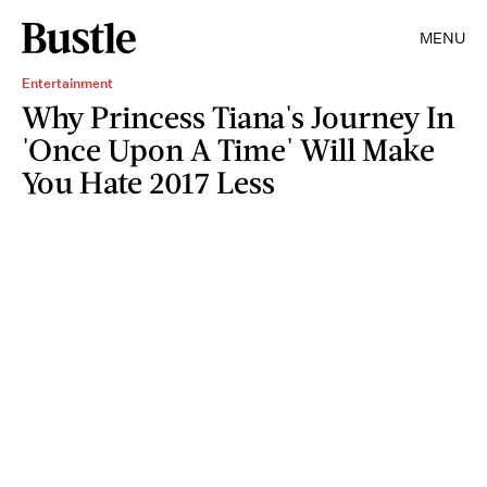
MENU
Entertainment
Why Princess Tiana's Journey In
'Once Upon A Time' Will Make
You Hate 2017 Less