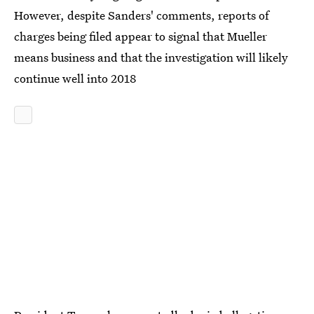
However, despite Sanders' comments, reports of
charges being filed appear to signal that Mueller
means business and that the investigation will likely
continue well into 2018