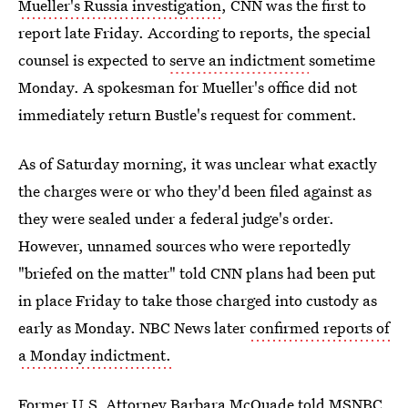
Mueller's Russia investigation
, CNN was the first to
report late Friday. According to reports, the special
counsel is expected to
serve an indictment
sometime
Monday. A spokesman for Mueller's office did not
immediately return Bustle's request for comment.
As of Saturday morning, it was unclear what exactly
the charges were or who they'd been filed against as
they were sealed under a federal judge's order.
However, unnamed sources who were reportedly
"briefed on the matter" told CNN plans had been put
in place Friday to take those charged into custody as
early as Monday. NBC News later
confirmed reports of
a Monday indictment.
Former U.S. Attorney Barbara
McQuade told MSNBC