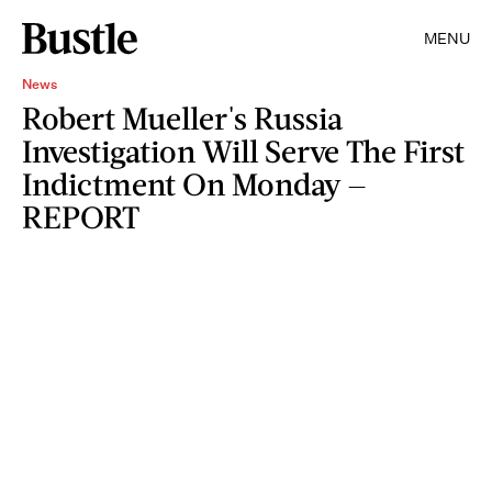
MENU
News
Robert Mueller's Russia
Investigation Will Serve The First
Indictment On Monday —
REPORT