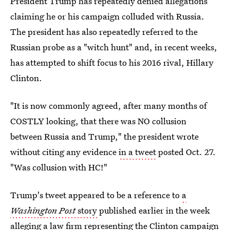
President Trump has repeatedly denied allegations
claiming he or his campaign colluded with Russia.
The president has also repeatedly referred to the
Russian probe as a "witch hunt" and, in recent weeks,
has attempted to shift focus to his 2016 rival, Hillary
Clinton.
"It is now commonly agreed, after many months of
COSTLY looking, that there was NO collusion
between Russia and Trump," the president wrote
without citing any evidence
in a tweet
posted Oct. 27.
"Was collusion with HC!"
Trump's tweet appeared to be a reference to
a
Washington Post
story
published earlier in the week
alleging a law firm representing the Clinton campaign