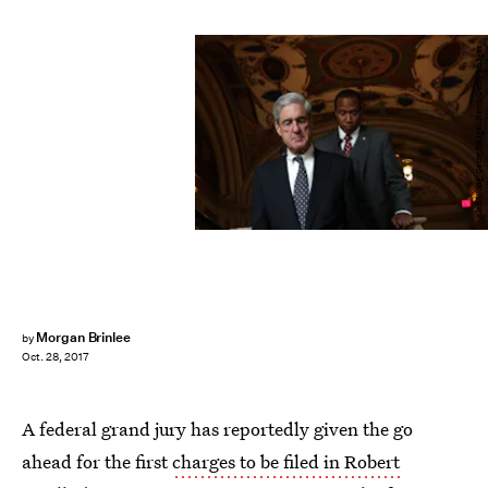
Alex Wong/Getty Images News/Getty Images
Morgan Brinlee
by
Oct. 28, 2017
A federal grand jury has reportedly given the go
ahead for the first
charges to be filed in Robert