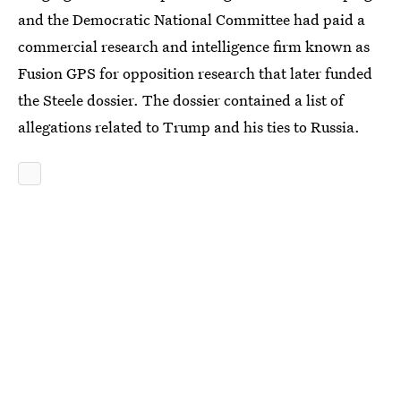
and the Democratic National Committee had paid a
commercial research and intelligence firm known as
Fusion GPS for opposition research that later funded
the Steele dossier. The dossier contained a list of
allegations related to Trump and his ties to Russia.