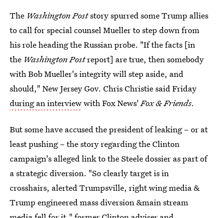
The
Washington Post
story spurred some Trump allies
to call for special counsel Mueller to step down from
his role heading the Russian probe. "If the facts [in
the
Washington Post
report] are true, then somebody
with Bob Mueller's integrity will step aside, and
should," New Jersey Gov. Chris Christie said Friday
during an interview
with Fox News'
Fox & Friends.
But some have accused the president of leaking – or at
least pushing – the story regarding the Clinton
campaign's alleged link to the Steele dossier as part of
a strategic diversion. "So clearly target is in
crosshairs, alerted Trumpsville, right wing media &
Trump engineered mass diversion &main stream
media fell for it," former Clinton adviser and