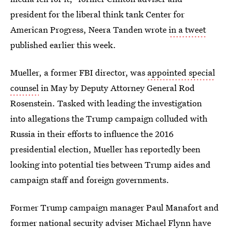
president for the liberal think tank Center for
American Progress, Neera Tanden wrote
in a tweet
published earlier this week.
Mueller, a former FBI director, was
appointed special
counsel
in May by Deputy Attorney General Rod
Rosenstein. Tasked with leading the investigation
into allegations the Trump campaign colluded with
Russia in their efforts to influence the 2016
presidential election, Mueller has reportedly been
looking into potential ties between Trump aides and
campaign staff and foreign governments.
Former Trump campaign manager Paul Manafort and
former national security adviser Michael Flynn have