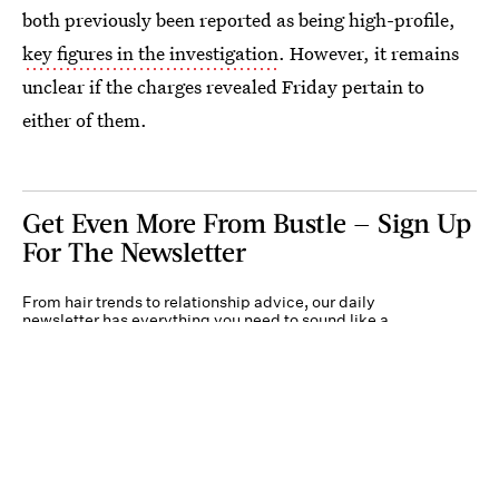
both previously been reported as being high-profile,
key figures in the investigation
. However, it remains
unclear if the charges revealed Friday pertain to
either of them.
Get Even More From Bustle — Sign Up
For The Newsletter
From hair trends to relationship advice, our daily
newsletter has everything you need to sound like a
person who’s on TikTok, even if you aren’t.
Submit
By subscribing to this BDG newsletter, you agree to our
Terms of Service
and
Privacy
Policy