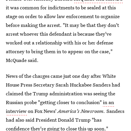
it was common for indictments to be sealed at this
stage on order to allow law enforcement to organize
before making the arrest. "It may be that they don't
arrest whoever this defendant is because they've
worked out a relationship with his or her defense
attorney to bring them in to appear on the case,"
McQuade said.
News of the charges came just one day after White
House Press Secretary Sarah Huckabee Sanders had
claimed the Trump administration was seeing the
Russian probe "getting closer to conclusion"
in an
interview
on Fox News'
America's Newsroom.
Sanders
had also said President Donald Trump "has
confidence they're going to close this up soon."