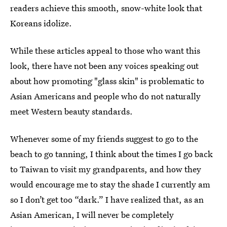
readers achieve this smooth, snow-white look that
Koreans idolize.
While these articles appeal to those who want this
look, there have not been any voices speaking out
about how promoting "glass skin" is problematic to
Asian Americans and people who do not naturally
meet Western beauty standards.
Whenever some of my friends suggest to go to the
beach to go tanning, I think about the times I go back
to Taiwan to visit my grandparents, and how they
would encourage me to stay the shade I currently am
so I don’t get too “dark.” I have realized that, as an
Asian American, I will never be completely