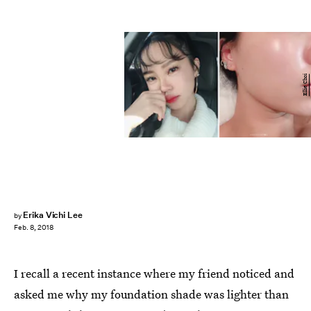
Ellie Choi
Erika Vichi Lee
by
Feb. 8, 2018
I recall a recent instance where my friend noticed and
asked me why my foundation shade was lighter than