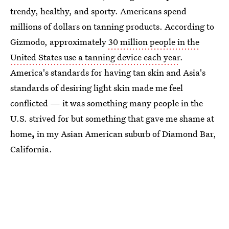
trendy, healthy, and sporty. Americans spend
millions of dollars on tanning products. According to
Gizmodo, approximately
30 million people in the
United States use a tanning device each year
.
America's standards for having tan skin and Asia's
standards of desiring light skin made me feel
conflicted — it was something many people in the
U.S. strived for but something that gave me shame at
home
,
in my Asian American suburb of Diamond Bar,
California.