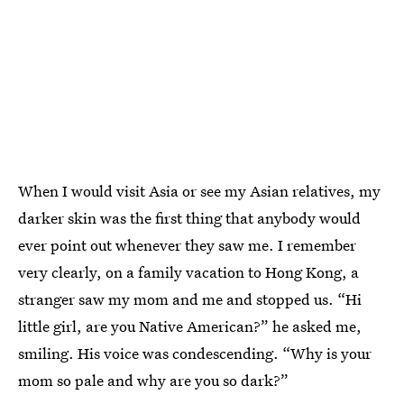
When I would visit Asia or see my Asian relatives, my
darker skin was the first thing that anybody would
ever point out whenever they saw me. I remember
very clearly, on a family vacation to Hong Kong, a
stranger saw my mom and me and stopped us. “Hi
little girl, are you Native American?” he asked me,
smiling. His voice was condescending. “Why is your
mom so pale and why are you so dark?”