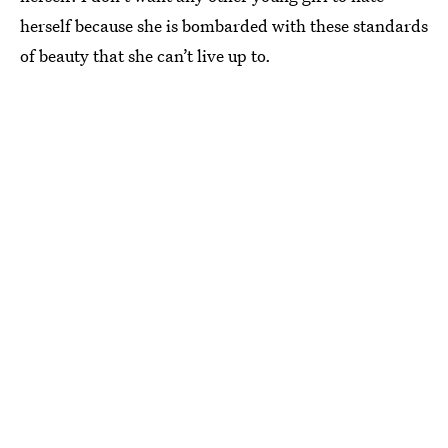
herself because she is bombarded with these standards
of beauty that she can’t live up to.