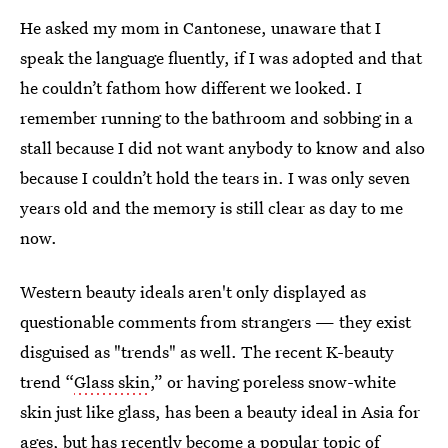
He asked my mom in Cantonese, unaware that I
speak the language fluently, if I was adopted and that
he couldn’t fathom how different we looked. I
remember running to the bathroom and sobbing in a
stall because I did not want anybody to know and also
because I couldn’t hold the tears in. I was only seven
years old and the memory is still clear as day to me
now.
Western beauty ideals aren't only displayed as
questionable comments from strangers — they exist
disguised as "trends" as well. The recent K-beauty
trend “
Glass skin
,” or having poreless snow-white
skin just like glass, has been a beauty ideal in Asia for
ages, but has recently become a popular topic of