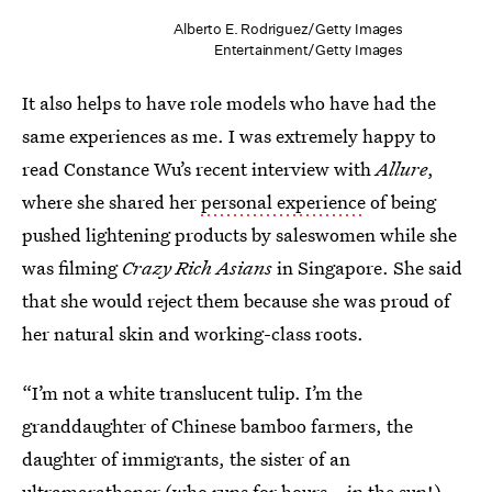
Alberto E. Rodriguez/Getty Images
Entertainment/Getty Images
It also helps to have role models who have had the
same experiences as me. I was extremely happy to
read Constance Wu’s recent interview with
Allure
,
where she shared her
personal experience
of being
pushed lightening products by saleswomen while she
was filming
Crazy Rich Asians
in Singapore. She said
that she would reject them because she was proud of
her natural skin and working-class roots.
“I’m not a white translucent tulip. I’m the
granddaughter of Chinese bamboo farmers, the
daughter of immigrants, the sister of an
ultramarathoner (who runs for hours...in the sun!),