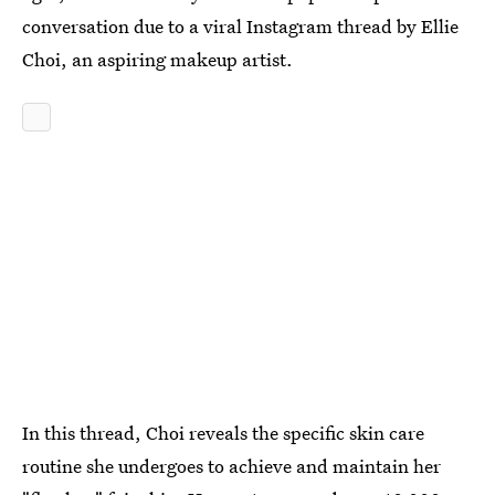
conversation due to a viral Instagram thread by Ellie
Choi, an aspiring makeup artist.
In this thread, Choi reveals the specific skin care
routine she undergoes to achieve and maintain her