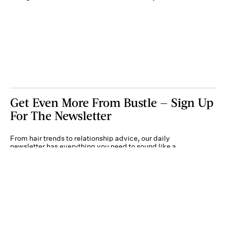
Get Even More From Bustle — Sign Up
For The Newsletter
From hair trends to relationship advice, our daily
newsletter has everything you need to sound like a
person who’s on TikTok, even if you aren’t.
Submit
By subscribing to this BDG newsletter, you agree to our
Terms of Service
and
Privacy
Policy