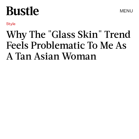
MENU
Style
Why The "Glass Skin" Trend
Feels Problematic To Me As
A Tan Asian Woman