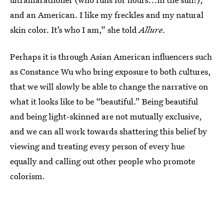
and an American. I like my freckles and my natural
skin color. It’s who I am,” she told
Allure
.
Perhaps it is through Asian American influencers such
as Constance Wu who bring exposure to both cultures,
that we will slowly be able to change the narrative on
what it looks like to be “beautiful.” Being beautiful
and being light-skinned are not mutually exclusive,
and we can all work towards shattering this belief by
viewing and treating every person of every hue
equally and calling out other people who promote
colorism.