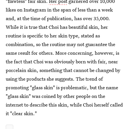
"flawless" fair skin.
Her post
garnered over 10,000
likes on Instagram in the span of less than a week
and, at the time of publication, has over 35,000.
While it is true that Choi has beautiful skin, her
routine is specific to her skin type, stated as
combination, so the routine may not guarantee the
same result for others. More concerning, however, is
the fact that Choi was obviously born with fair, near
porcelain skin, something that cannot be changed by
using the products she suggests. The trend of
promoting "glass skin" is problematic, but the name
"glass skin" was coined by other people on the
internet to describe this skin, while Choi herself called
it "clear skin."