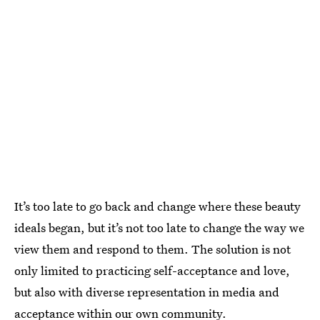
It’s too late to go back and change where these beauty
ideals began, but it’s not too late to change the way we
view them and respond to them. The solution is not
only limited to practicing self-acceptance and love,
but also with diverse representation in media and
acceptance within our own community.‌