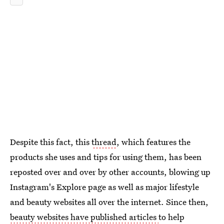
Despite this fact, this
thread
, which features the
products she uses and tips for using them, has been
reposted over and over by other accounts, blowing up
Instagram's Explore page as well as major lifestyle
and beauty websites all over the internet. Since then,
beauty websites have published articles
to help