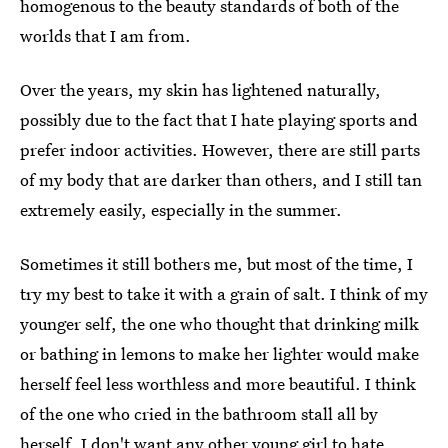
homogenous to the beauty standards of both of the
worlds that I am from.
Over the years, my skin has lightened naturally,
possibly due to the fact that I hate playing sports and
prefer indoor activities. However, there are still parts
of my body that are darker than others, and I still tan
extremely easily, especially in the summer.
Sometimes it still bothers me, but most of the time, I
try my best to take it with a grain of salt. I think of my
younger self, the one who thought that drinking milk
or bathing in lemons to make her lighter would make
herself feel less worthless and more beautiful. I think
of the one who cried in the bathroom stall all by
herself. I don't want any other young girl to hate