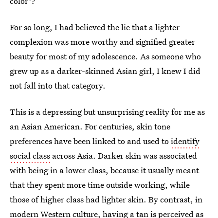
color"?
For so long, I had believed the lie that a lighter
complexion was more worthy and signified greater
beauty for most of my adolescence. As someone who
grew up as a darker-skinned Asian girl, I knew I did
not fall into that category.
This is a depressing but unsurprising reality for me as
an Asian American. For centuries, skin tone
preferences have been linked to and used to
identify
social class
across Asia.
Darker skin was associated
with being in a lower class, because it usually meant
that they spent more time outside working, while
those of higher class had lighter skin. By contrast, in
modern Western culture, having a tan is perceived as