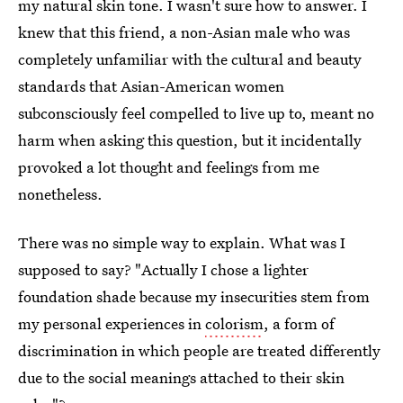
my natural skin tone. I wasn't sure how to answer. I
knew that this friend, a non-Asian male who was
completely unfamiliar with the cultural and beauty
standards that Asian-American women
subconsciously feel compelled to live up to, meant no
harm when asking this question, but it incidentally
provoked a lot thought and feelings from me
nonetheless.
There was no simple way to explain. What was I
supposed to say? "Actually I chose a lighter
foundation shade because my insecurities stem from
my personal experiences in
colorism
, a form of
discrimination in which people are treated differently
due to the social meanings attached to their skin