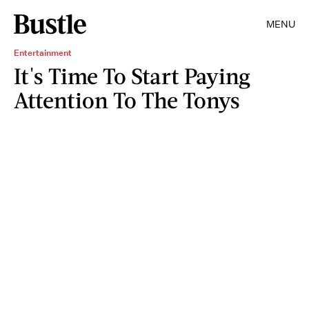
MENU
Entertainment
It's Time To Start Paying
Attention To The Tonys