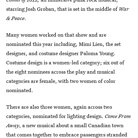
starring Josh Groban, that is set in the middle of
War
& Peace
.
Many women worked on that show and are
nominated this year including, Mimi Lien, the set
designer, and costume designer Paloma Young.
Costume design is a women-led category; six out of
the eight nominees across the play and musical
categories are female, with two women of color
nominated.
There are also three women, again across two
categories, nominated for lighting design.
Come From
Away
, a new musical about a small Canadian town
that comes together to embrace passengers stranded