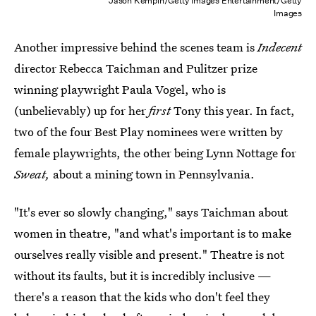
Jason Kempin/Getty Images Entertainment/Getty
Images
Another impressive behind the scenes team is
Indecent
director Rebecca Taichman and Pulitzer prize
winning playwright Paula Vogel, who is
(unbelievably) up for her
first
Tony this year. In fact,
two of the four Best Play nominees were written by
female playwrights, the other being Lynn Nottage for
Sweat,
about a mining town in Pennsylvania.
"It's ever so slowly changing," says Taichman about
women in theatre, "and what's important is to make
ourselves really visible and present." Theatre is not
without its faults, but it is incredibly inclusive —
there's a reason that the kids who don't feel they