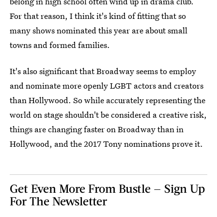
belong in high school often wind up in drama club.
For that reason, I think it's kind of fitting that so
many shows nominated this year are about small
towns and formed families.
It's also significant that Broadway seems to employ
and nominate more openly LGBT actors and creators
than Hollywood. So while accurately representing the
world on stage shouldn't be considered a creative risk,
things are changing faster on Broadway than in
Hollywood, and the 2017 Tony nominations prove it.
Get Even More From Bustle — Sign Up
For The Newsletter