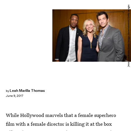
Jenny Anderson/Getty Images Entertainment/Getty Images
Leah Marilla Thomas
by
June 9, 2017
While Hollywood marvels that a female superhero
film with a female director is killing it at the box