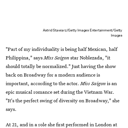
Astrid Stawiarz/Getty Images Entertainment/Getty
Images
"Part of my individuality is being half Mexican, half
Philippina," says
Miss Saigon
star Noblezada, "it
should totally be normalized." Just having the show
back on Broadway for a modern audience is
important, according to the actor.
Miss Saigon
is an
epic musical romance set during the Vietnam War.
"It's the perfect swing of diversity on Broadway," she
says.
At 21, and in a role she first performed in London at