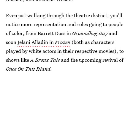
Even just walking through the theatre district, you'll
notice more representation and roles going to people
of color, from Barrett Doss in
Groundhog Day
and
soon
Jelani Alladin in
Frozen
(both as characters
played by white actors in their respective movies), to
shows like
A Bronx Tale
and the upcoming revival of
Once On This Island.