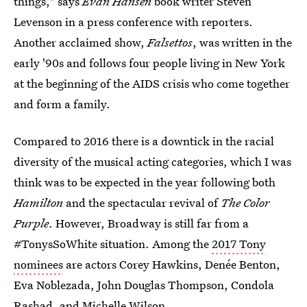
things," says
Evan Hansen
book writer Steven
Levenson in a press conference with reporters.
Another acclaimed show,
Falsettos
, was written in the
early '90s and follows four people living in New York
at the beginning of the AIDS crisis who come together
and form a family.
Compared to 2016 there is a downtick in the racial
diversity of the musical acting categories, which I was
think was to be expected in the year following both
Hamilton
and the spectacular revival of
The
Color
Purple
. However, Broadway is still far from a
#TonysSoWhite situation. Among the
2017 Tony
nominees
are actors Corey Hawkins, Denée Benton,
Eva Noblezada, John Douglas Thompson, Condola
Rashad, and Michelle Wilson.