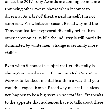
office, the 2017 Tony Awards are coming up and are
trouncing other award shows when it comes to
diversity. As a big ol' theatre nerd myself, I'm not
surprised. For whatever reason, Broadway and
the
Tony nominations represent diversity
better than
other ceremonies. While the industry is still partially
dominated by white men, change is certainly more
visible.
Even when it comes to subject matter, diversity is
shining on Broadway — the nominated
Dear Evan
Hansen
talks about mental health in a way that you
wouldn't expect from a Broadway musical... unless
you happen to be a big
Next To Normal
fan. "It speaks
to the appetite that audiences have to talk about these