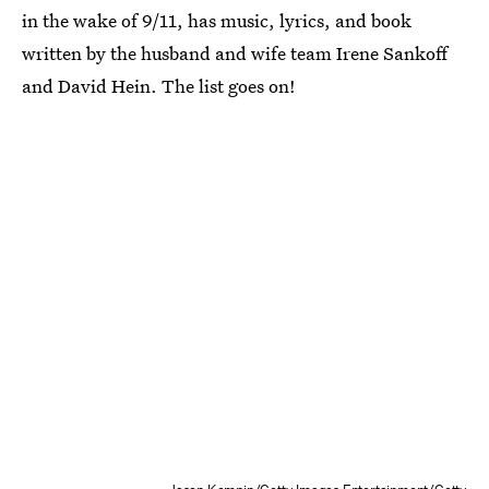
in the wake of 9/11, has music, lyrics, and book
written by the husband and wife team Irene Sankoff
and David Hein. The list goes on!