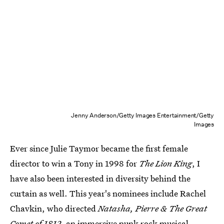
Jenny Anderson/Getty Images Entertainment/Getty
Images
Ever since Julie Taymor became the first female
director to win a Tony in 1998 for
The Lion King
, I
have also been interested in diversity behind the
curtain as well. This year's nominees include Rachel
Chavkin, who directed
Natasha, Pierre & The Great
Comet of 1812,
an immersive punk rock musical,