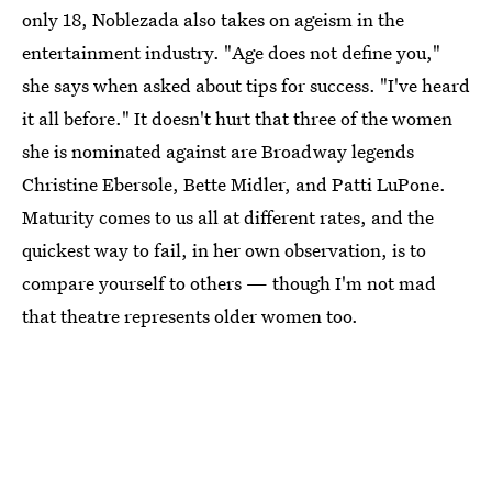
only 18, Noblezada also takes on ageism in the
entertainment industry. "Age does not define you,"
she says when asked about tips for success. "I've heard
it all before." It doesn't hurt that three of the women
she is nominated against are Broadway legends
Christine Ebersole, Bette Midler, and Patti LuPone.
Maturity comes to us all at different rates, and the
quickest way to fail, in her own observation, is to
compare yourself to others — though I'm not mad
that theatre represents older women too.