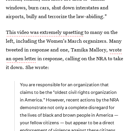
windows, burn cars, shut down interstates and
airports, bully and terrorize the law-abiding."
This video was extremely upsetting
to many on the
left, including the Women's March organizers. Many
tweeted in response and one, Tamika Mallory,
wrote
an open letter
in response, calling on the NRA to take
it down. She wrote:
You are responsible for an organization that
claims to be the "oldest civil rights organization
in America." However, recent actions by the NRA
demonstrate not only a complete disregard for
the lives of black and brown people in America —
your fellow citizens — but appear to be a direct
endorsement of violence against these citizens