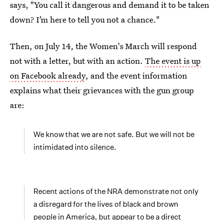
says, "You call it dangerous and demand it to be taken
down? I’m here to tell you not a chance."
Then, on July 14, the Women's March will respond
not with a letter, but with an action.
The event is up
on Facebook already
, and the event information
explains what their grievances with the gun group
are:
We know that we are not safe. But we will not be
intimidated into silence.
Recent actions of the NRA demonstrate not only
a disregard for the lives of black and brown
people in America, but appear to be a direct