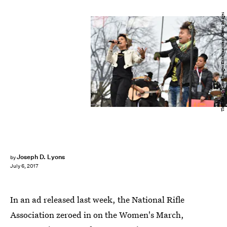
Theo Wargo/Getty Images Entertainment/Getty Images
Joseph D. Lyons
by
July 6, 2017
In an ad released last week, the National Rifle
Association zeroed in on the Women's March,