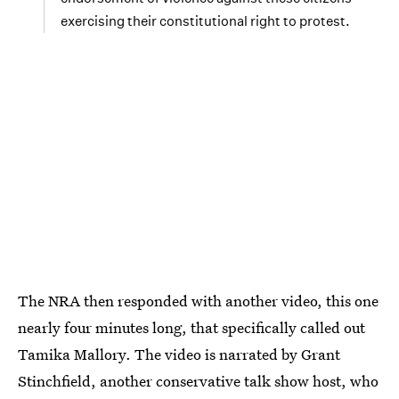
exercising their constitutional right to protest.
The NRA then responded with another video, this one
nearly four minutes long, that specifically called out
Tamika Mallory. The video is narrated by Grant
Stinchfield, another conservative talk show host, who