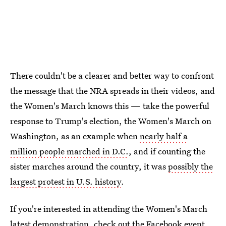
There couldn't be a clearer and better way to confront
the message that the NRA spreads in their videos, and
the Women's March knows this — take the powerful
response to Trump's election, the Women's March on
Washington, as an example when
nearly half a
million people marched in D.C.
, and if counting the
sister marches around the country, it was
possibly the
largest protest in U.S. history
.
If you're interested in attending the Women's March
latest demonstration,
check out the Facebook event
.