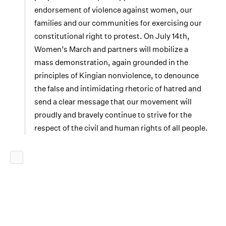
endorsement of violence against women, our
families and our communities for exercising our
constitutional right to protest. On July 14th,
Women’s March and partners will mobilize a
mass demonstration, again grounded in the
principles of Kingian nonviolence, to denounce
the false and intimidating rhetoric of hatred and
send a clear message that our movement will
proudly and bravely continue to strive for the
respect of the civil and human rights of all people.