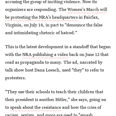
accusing the group of inciting violence. Now its
organizers are responding. The
Women's March will
be protesting the NRA's headquarters
in Fairfax,
Virginia, on July 14, in part to "denounce the false
and intimidating rhetoric of hatred."
This is the latest development in a standoff that began
with the
NRA publishing a video
back on June 12 that
read as propaganda to many. The ad, narrated by
talk show host Dana Loesch, used "they" to refer to
protesters.
"They use their schools to teach their children that
their president is another Hitler," she says, going on
to
speak about the resistance
and how the cries of
racism, sexism, and more are used to "smash