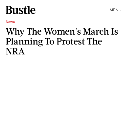
MENU
News
Why The Women's March Is
Planning To Protest The
NRA