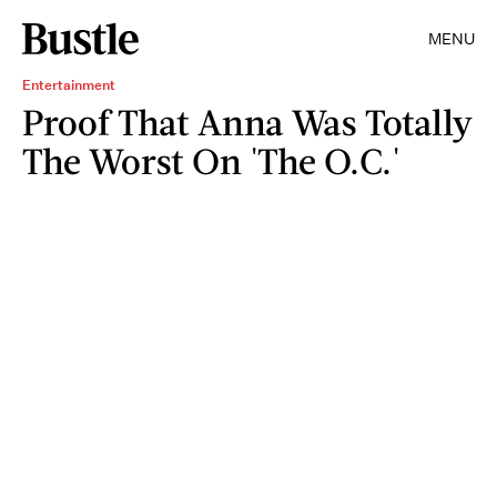
MENU
Entertainment
Proof That Anna Was Totally
The Worst On 'The O.C.'