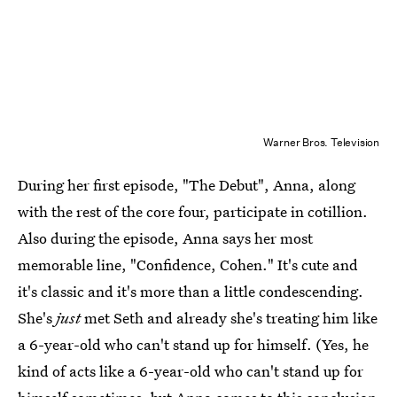
Warner Bros. Television
During her first episode, "The Debut", Anna, along
with the rest of the core four, participate in cotillion.
Also during the episode, Anna says her most
memorable line, "Confidence, Cohen." It's cute and
it's classic and it's more than a little condescending.
She's
just
met Seth and already she's treating him like
a 6-year-old who can't stand up for himself. (Yes, he
kind of acts like a 6-year-old who can't stand up for