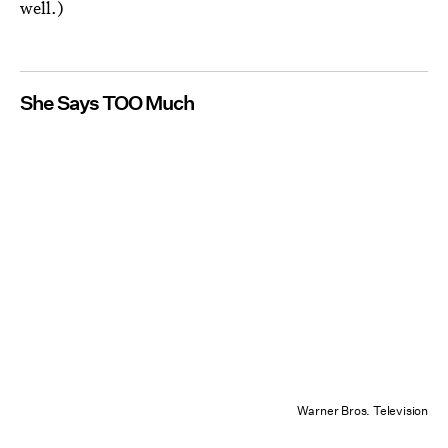
well.)
She Says TOO Much
Warner Bros. Television