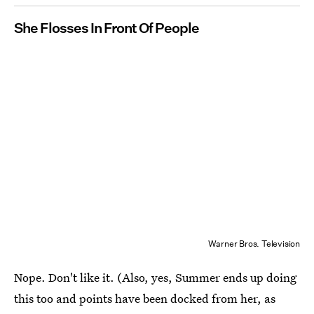
She Flosses In Front Of People
Warner Bros. Television
Nope. Don't like it. (Also, yes, Summer ends up doing
this too and points have been docked from her, as