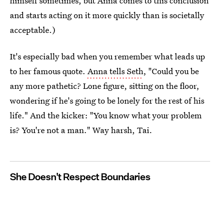
himself sometimes, but Anna comes to this conclusion
and starts acting on it more quickly than is societally
acceptable.)
It's especially bad when you remember what leads up
to her famous quote.
Anna tells Seth
, "Could you be
any more pathetic? Lone figure, sitting on the floor,
wondering if he's going to be lonely for the rest of his
life." And the kicker: "You know what your problem
is? You're not a man." Way harsh, Tai.
She Doesn't Respect Boundaries