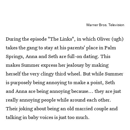
Warner Bros. Television
During the episode "The Links", in which Oliver (ugh)
takes the gang to stay at his parents' place in Palm
Springs, Anna and Seth are full-on dating. This
makes Summer express her jealousy by making
herself the very clingy third wheel. But while Summer
is purposely being annoying to make a point, Seth
and Anna are being annoying because... they are just
really annoying people while around each other.
Their joking about being an old married couple and
talking in baby voices is just too much.