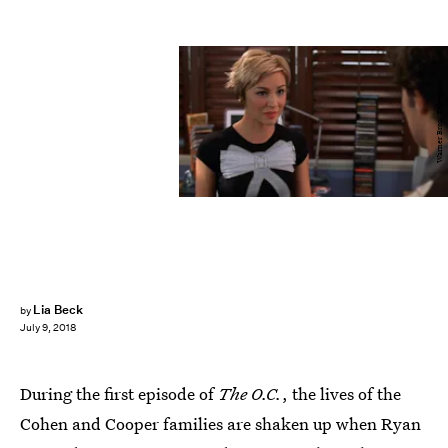
Warner Bros. Television
Lia Beck
by
July 9, 2018
During the first episode of
The O.C.
, the lives of the
Cohen and Cooper families are shaken up when Ryan