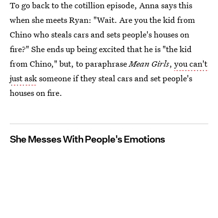
To go back to the cotillion episode, Anna says this
when she meets Ryan: "Wait. Are you the kid from
Chino who steals cars and sets people's houses on
fire?" She ends up being excited that he is "the kid
from Chino," but, to paraphrase
Mean Girls
,
you can't
just ask
someone if they steal cars and set people's
houses on fire.
She Messes With People's Emotions