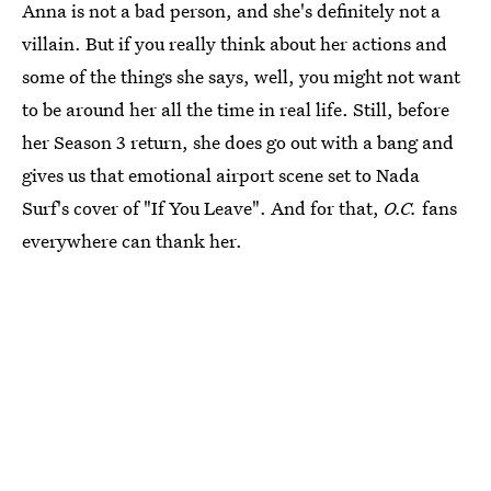
Anna is not a bad person, and she's definitely not a
villain. But if you really think about her actions and
some of the things she says, well, you might not want
to be around her all the time in real life. Still, before
her Season 3 return, she does go out with a bang and
gives us that emotional airport scene set to Nada
Surf's cover of "If You Leave". And for that,
O.C.
fans
everywhere can thank her.