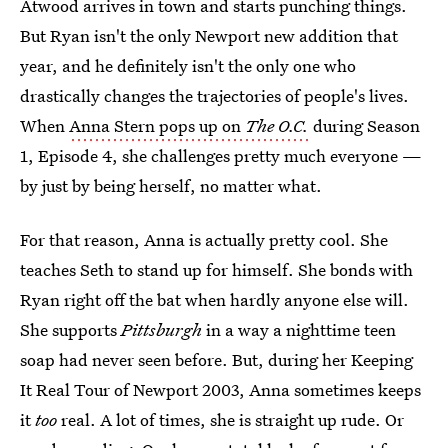
Atwood arrives in town and starts punching things.
But Ryan isn't the only Newport new addition that
year, and he definitely isn't the only one who
drastically changes the trajectories of people's lives.
When
Anna Stern pops up on
The O.C.
during Season
1, Episode 4, she challenges pretty much everyone —
by just by being herself, no matter what.
For that reason, Anna is actually pretty cool. She
teaches Seth to stand up for himself. She bonds with
Ryan right off the bat when hardly anyone else will.
She supports
Pittsburgh
in a way a nighttime teen
soap had never seen before. But, during her Keeping
It Real Tour of Newport 2003, Anna sometimes keeps
it
too
real. A lot of times, she is straight up rude. Or