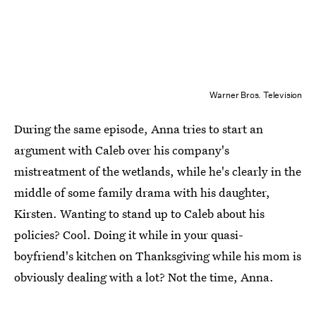
Warner Bros. Television
During the same episode, Anna tries to start an
argument with Caleb over his company's
mistreatment of the wetlands, while he's clearly in the
middle of some family drama with his daughter,
Kirsten. Wanting to stand up to Caleb about his
policies? Cool. Doing it while in your quasi-
boyfriend's kitchen on Thanksgiving while his mom is
obviously dealing with a lot? Not the time, Anna.