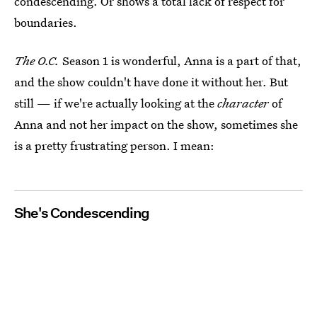
condescending. Or shows a total lack of respect for
boundaries.
The O.C.
Season 1 is wonderful, Anna is a part of that,
and the show couldn't have done it without her. But
still — if we're actually looking at the
character
of
Anna and not her impact on the show, sometimes she
is a pretty frustrating person. I mean:
She's Condescending