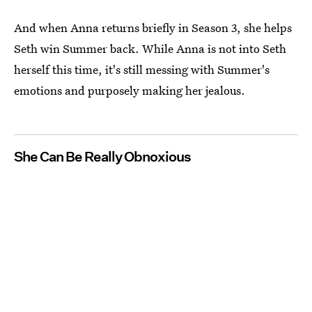
And when Anna returns briefly in Season 3, she helps
Seth win Summer back. While Anna is not into Seth
herself this time, it's still messing with Summer's
emotions and purposely making her jealous.
She Can Be Really Obnoxious