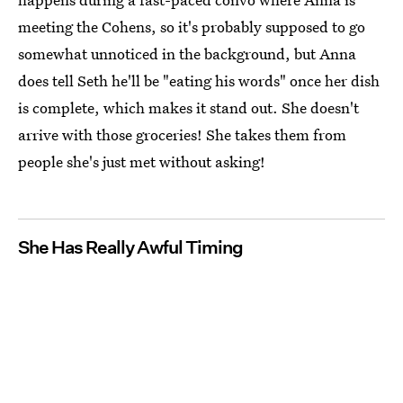
meeting the Cohens, so it's probably supposed to go
somewhat unnoticed in the background, but Anna
does tell Seth he'll be "eating his words" once her dish
is complete, which makes it stand out. She doesn't
arrive with those groceries! She takes them from
people she's just met without asking!
She Has Really Awful Timing