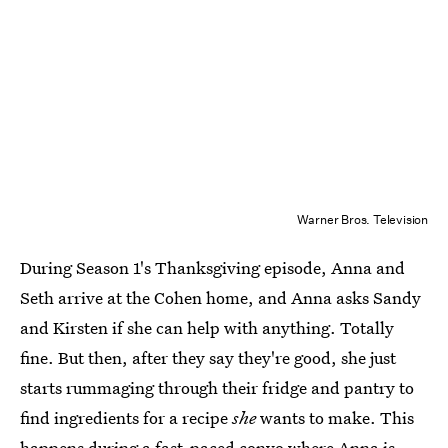
Warner Bros. Television
During Season 1's Thanksgiving episode, Anna and
Seth arrive at the Cohen home, and Anna asks Sandy
and Kirsten if she can help with anything. Totally
fine. But then, after they say they're good, she just
starts rummaging through their fridge and pantry to
find ingredients for a recipe
she
wants to make. This
happens during a fast-paced convo where Anna is