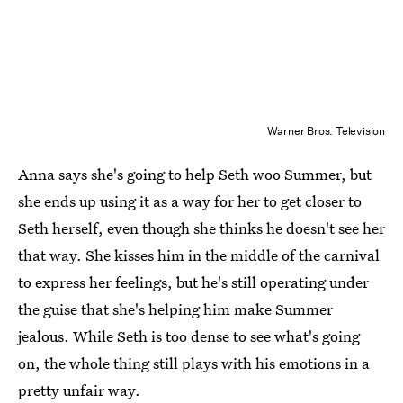
Warner Bros. Television
Anna says she's going to help Seth woo Summer, but
she ends up using it as a way for her to get closer to
Seth herself, even though she thinks he doesn't see her
that way. She kisses him in the middle of the carnival
to express her feelings, but he's still operating under
the guise that she's helping him make Summer
jealous. While Seth is too dense to see what's going
on, the whole thing still plays with his emotions in a
pretty unfair way.