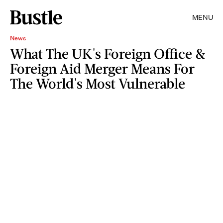
MENU
News
What The UK's Foreign Office &
Foreign Aid Merger Means For
The World's Most Vulnerable