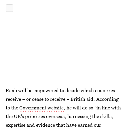
Raab will be empowered to decide which countries
receive – or cease to receive – British aid. According
to the
Government website
, he will do so "in line with
the UK’s priorities overseas, harnessing the skills,
expertise and evidence that have earned our