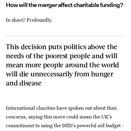
How will the merger affect charitable funding?
In short? Profoundly.
This decision puts politics above the
needs of the poorest people and will
mean more people around the world
will die unnecessarily from hunger
and disease
International charities have spoken out about their
concerns, saying this move could mean the UK's
commitment to using the DfID's powerful aid budget -