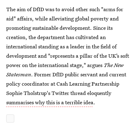
The aim of DfID was to avoid other such "arms for
aid" affairs, while alleviating global poverty and
promoting sustainable development. Since its
creation, the department has cultivated an
international standing as a leader in the field of
development and "represents a pillar of the UK’s soft
power on the international stage," argues
The New
Statesman
. Former DfID public servant and current
policy coordinator at Cash Learning Partnership
Sophie Tholstrup's Twitter thread eloquently
summarises why this is a terrible idea
.