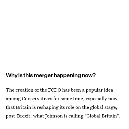
Why is this merger happening now?
The creation of the FCDO has been a popular idea
among Conservatives for some time, especially now
that Britain is reshaping its role on the global stage,
post-Brexit; what Johnson is calling "Global Britain".