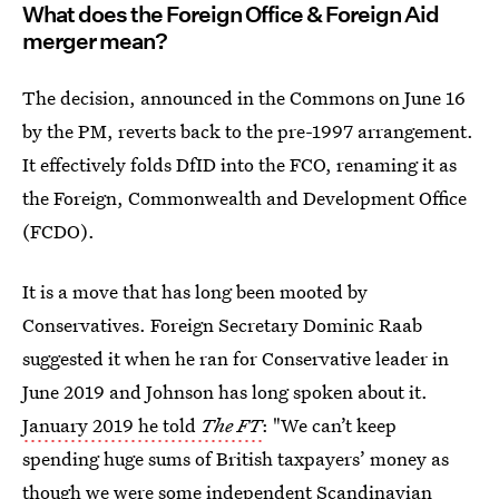
What does the Foreign Office & Foreign Aid
merger mean?
The decision, announced in the Commons on June 16
by the PM, reverts back to the pre-1997 arrangement.
It effectively folds DfID into the FCO, renaming it as
the Foreign, Commonwealth and Development Office
(FCDO).
It
is a move that has long been mooted by
Conservatives. Foreign Secretary Dominic Raab
suggested it when he ran for Conservative leader in
June 2019 and Johnson has long spoken about it.
January 2019 he told
The FT
: "We can’t keep
spending huge sums of British taxpayers’ money as
though we were some independent Scandinavian