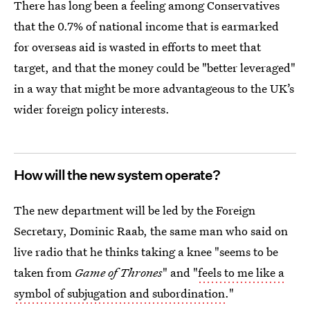
There has long been a feeling among Conservatives
that the 0.7% of national income that is earmarked
for overseas aid is wasted in efforts to meet that
target, and that the money could be "better leveraged"
in a way that might be more advantageous to the UK’s
wider foreign policy interests.
How will the new system operate?
The new department will be led by the Foreign
Secretary, Dominic Raab, the same man who said on
live radio that he thinks taking a knee "seems to be
taken from
Game of Thrones
" and "
feels to me like a
symbol of subjugation and subordination
."