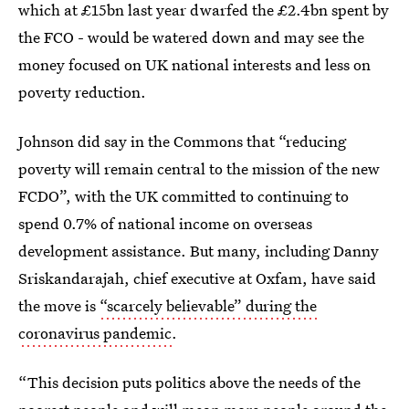
which at £15bn last year dwarfed the £2.4bn spent by
the FCO - would be watered down and may see the
money focused on UK national interests and less on
poverty reduction.
Johnson did say in the Commons that “reducing
poverty will remain central to the mission of the new
FCDO”, with the UK committed to continuing to
spend 0.7% of national income on overseas
development assistance. But many, including Danny
Sriskandarajah, chief executive at Oxfam, have said
the move is
“scarcely believable” during the
coronavirus pandemic
.
“This decision puts politics above the needs of the