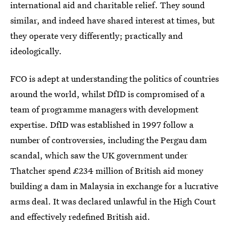
international aid and charitable relief. They sound
similar, and indeed have shared interest at times, but
they operate very differently; practically and
ideologically.
FCO is adept at understanding the politics of countries
around the world, whilst DfID is compromised of a
team of programme managers with development
expertise. DfID was established in 1997 follow a
number of controversies, including the Pergau dam
scandal, which saw the UK government under
Thatcher spend £234 million of British aid money
building a dam in Malaysia in exchange for a lucrative
arms deal. It was declared unlawful in the High Court
and effectively redefined British aid.