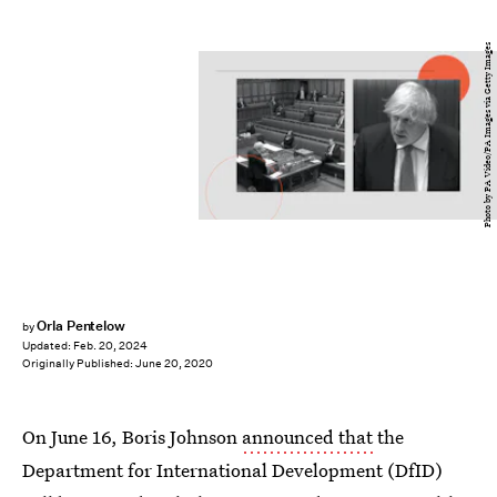
Photo by PA Video/PA Images via Getty Images
Orla Pentelow
by
Updated:
Feb. 20, 2024
Originally Published:
June 20, 2020
On June 16, Boris Johnson
announced that
the
Department for International Development (DfID)