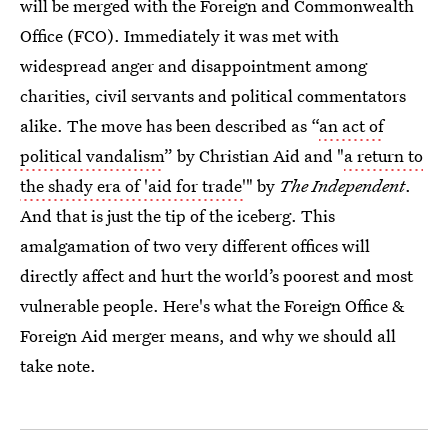
will be merged with the Foreign and Commonwealth
Office (FCO). Immediately it was met with
widespread anger and disappointment among
charities, civil servants and political commentators
alike. The move has been described as “
an act of
political vandalism
” by Christian Aid and "
a return to
the shady era of 'aid for trade'
" by
The Independent
.
And that is just the tip of the iceberg. This
amalgamation of two very different offices will
directly affect and hurt the world’s poorest and most
vulnerable people. Here's what the Foreign Office &
Foreign Aid merger means, and why we should all
take note.