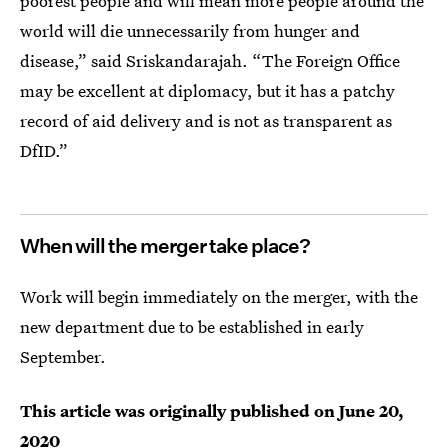
poorest people and will mean more people around the
world will die unnecessarily from hunger and
disease,” said Sriskandarajah. “The Foreign Office
may be excellent at diplomacy, but it has a patchy
record of aid delivery and is not as transparent as
DfID.”
When will the merger take place?
Work will begin immediately on the merger, with the
new department due to be established in early
September.
This article was originally published on
June 20,
2020