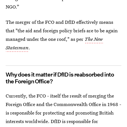
NGO.”
The merger of the FCO and DfID effectively means
that "the aid and foreign policy briefs are to be again
managed under the one roof," as per
The New
Statesman
.
Why does it matter if DfID is reabsorbed into
the Foreign Office?
Currently, the FCO - itself the result of merging the
Foreign Office and the Commonwealth Office in 1968 -
is responsible for protecting and promoting British
interests worldwide. DfID is responsible for