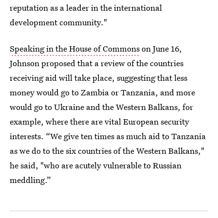
reputation as a leader in the international
development community."
Speaking in the House of Commons
on June 16,
Johnson proposed that a review of the countries
receiving aid will take place, suggesting that less
money would go to Zambia or Tanzania, and more
would go to Ukraine and the Western Balkans, for
example, where there are vital European security
interests. “We give ten times as much aid to Tanzania
as we do to the six countries of the Western Balkans,"
he said, "who are acutely vulnerable to Russian
meddling.”