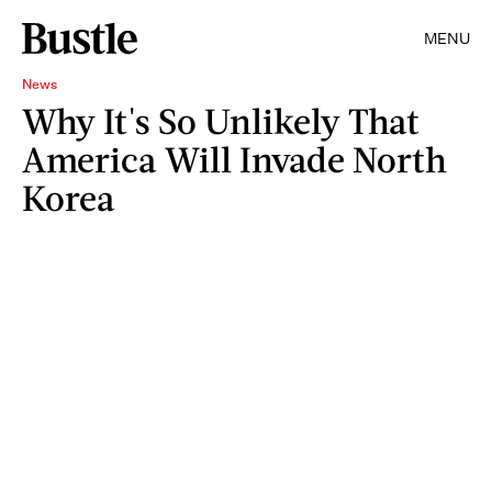
MENU
News
Why It's So Unlikely That
America Will Invade North
Korea