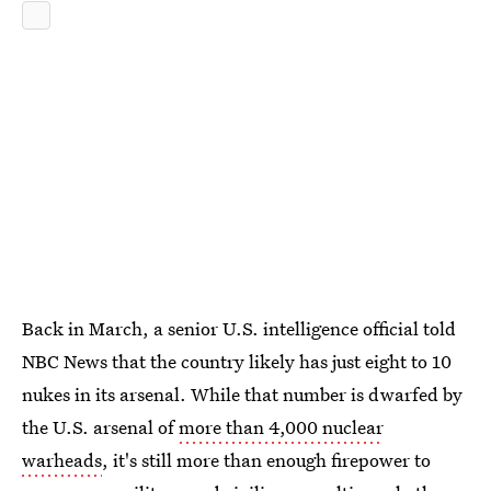
Back in March, a senior U.S. intelligence official told
NBC News that the country likely has just eight to 10
nukes in its arsenal. While that number is dwarfed by
the U.S. arsenal of
more than 4,000 nuclear
warheads
, it's still more than enough firepower to