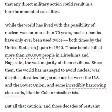
that any direct military action could result in a
horrific amount of casualties.
While the world has lived with the possibility of
nuclear war for more than 70 years, nuclear bombs
have only ever been used twice ― both times by the
United States on Japan in 1945. Those bombs
killed
more than 200,000 people
in Hiroshima and
Nagasaki, the vast majority of them civilians. Since
then, the world has managed to avoid nuclear war,
despite a decades-long arms race between the U.S.
and the Soviet Union, and some
incredibly harrowing
close calls
, like the Cuban missile crisis.
But all that caution, and those decades of restraint