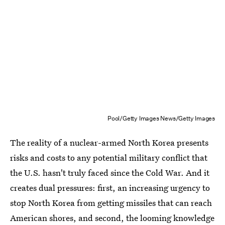
Pool/Getty Images News/Getty Images
The reality of a nuclear-armed North Korea presents
risks and costs to any potential military conflict that
the U.S. hasn't truly faced since the Cold War. And it
creates dual pressures: first, an increasing urgency to
stop North Korea from getting missiles that can reach
American shores, and second, the looming knowledge