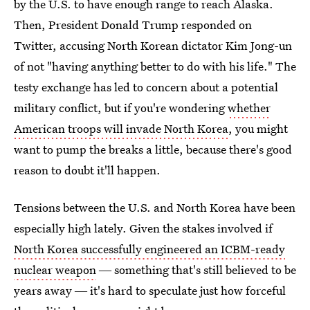
by the U.S. to have enough range to reach Alaska.
Then, President Donald Trump responded on
Twitter, accusing North Korean dictator Kim Jong-un
of not "having anything better to do with his life." The
testy exchange has led to concern about a potential
military conflict, but if you're wondering
whether
American troops will invade North Korea
, you might
want to pump the breaks a little, because there's good
reason to doubt it'll happen.
Tensions between the U.S. and North Korea have been
especially high lately. Given the stakes involved if
North Korea successfully engineered an ICBM-ready
nuclear weapon
― something that's still believed to be
years away ― it's hard to speculate just how forceful