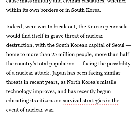
cause mass military and civilian casualties, whether
within its own borders or in South Korea.
Indeed, were war to break out, the Korean peninsula
would find itself in grave threat of nuclear
destruction, with the South Korean capital of Seoul ―
home to more than 25 million people, more than half
the country's total population ― facing the possibility
of a nuclear attack. Japan has been facing similar
threats in recent years, as North Korea's missile
technology improves, and has recently begun
educating its citizens on
survival strategies in the
event of nuclear war
.