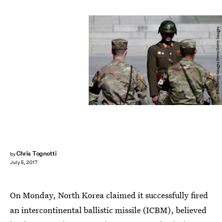
Pool/Getty Images News/Getty Images
Chris Tognotti
by
July 5, 2017
On Monday, North Korea claimed it successfully fired
an intercontinental ballistic missile (ICBM), believed