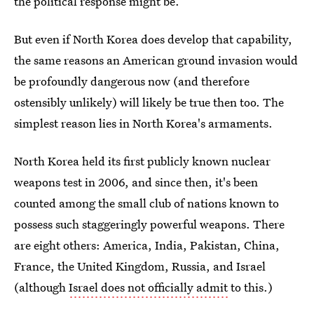
the political response might be.
But even if North Korea does develop that capability,
the same reasons an American ground invasion would
be profoundly dangerous now (and therefore
ostensibly unlikely) will likely be true then too. The
simplest reason lies in North Korea's armaments.
North Korea held its first publicly known nuclear
weapons test in 2006, and since then, it's been
counted among the small club of nations known to
possess such staggeringly powerful weapons. There
are eight others: America, India, Pakistan, China,
France, the United Kingdom, Russia, and Israel
(although
Israel does not officially admit
to this.)