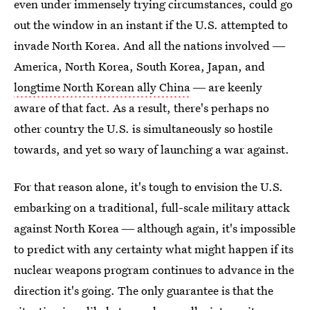
even under immensely trying circumstances, could go
out the window in an instant if the U.S. attempted to
invade North Korea. And all the nations involved ―
America, North Korea, South Korea, Japan, and
longtime North Korean ally China
― are keenly
aware of that fact. As a result, there's perhaps no
other country the U.S. is simultaneously so hostile
towards, and yet so wary of launching a war against.
For that reason alone, it's tough to envision the U.S.
embarking on a traditional, full-scale military attack
against North Korea ― although again, it's impossible
to predict with any certainty what might happen if its
nuclear weapons program continues to advance in the
direction it's going. The only guarantee is that the