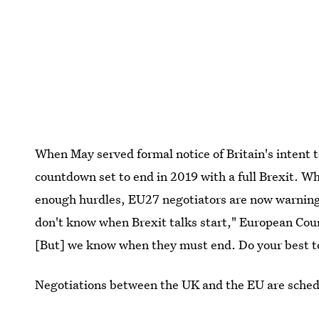
When May served formal notice of Britain's intent t
countdown set to end in 2019 with a full Brexit. Wh
enough hurdles, EU27 negotiators are now warning o
don't know when Brexit talks start," European Co
[But] we know when they must end. Do your best to a
Negotiations between the UK and the EU are schedul
could be delayed while May scrambles to shore up 