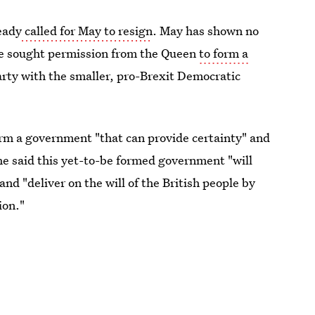
eady
called for May to resign
. May has shown no
she sought permission from the Queen
to form a
rty with the smaller, pro-Brexit Democratic
orm a government "that can provide certainty" and
She said this yet-to-be formed government "will
and "deliver on the will of the British people by
ion."