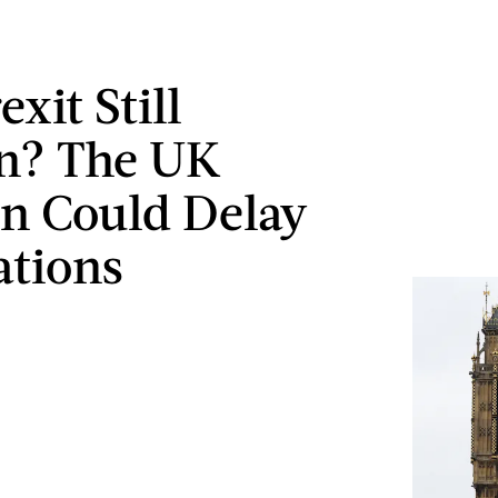
exit Still
n? The UK
on Could Delay
ations