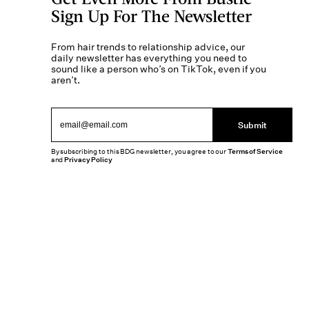
Sign Up For The Newsletter
From hair trends to relationship advice, our
daily newsletter has everything you need to
sound like a person who’s on TikTok, even if you
aren’t.
Submit
By subscribing to this BDG newsletter, you agree to our
Terms of Service
and
Privacy Policy