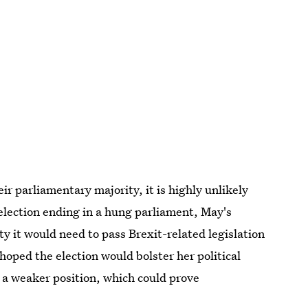
r parliamentary majority, it is highly unlikely
election ending in a hung parliament, May's
ty it would need to pass Brexit-related legislation
hoped the election would bolster her political
n a weaker position, which could prove