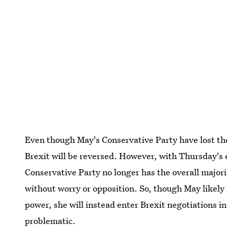
Even though May's Conservative Party have lost thei
Brexit will be reversed. However, with Thursday's 
Conservative Party no longer has the overall majori
without worry or opposition. So, though May likely 
power, she will instead enter Brexit negotiations i
problematic.