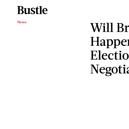
Will Br
News
Happe
Electi
Negoti