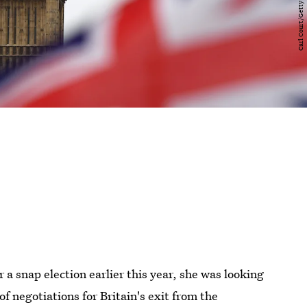
a snap election earlier this year, she was looking
f negotiations for Britain's exit from the