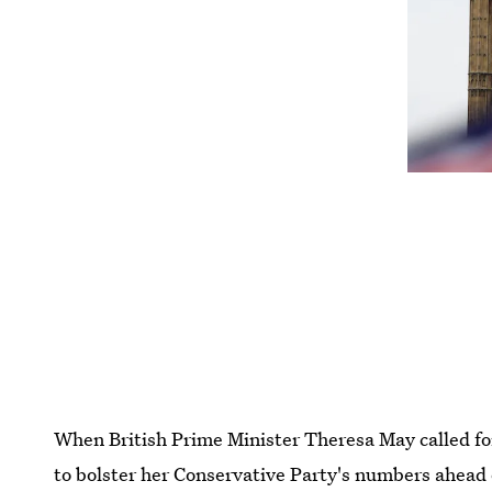
When British Prime Minister Theresa May called for 
to bolster her Conservative Party's numbers ahead o