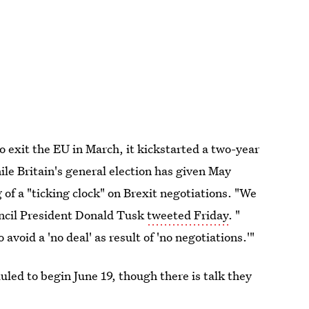
o exit the EU in March, it kickstarted a two-year
ile Britain's general election has given May
f a "ticking clock" on Brexit negotiations. "We
uncil President Donald Tusk
tweeted Friday
. "
void a 'no deal' as result of 'no negotiations.'"
ed to begin June 19, though there is talk they
her support and authority at home.