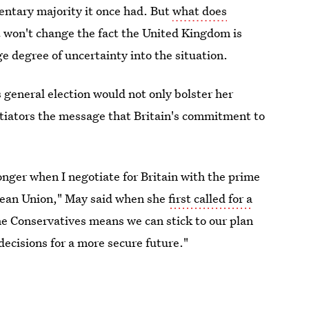
entary majority it once had. But
what does
 won't change the fact the United Kingdom is
ge degree of uncertainty into the situation.
 general election would not only bolster her
iators the message that Britain's commitment to
onger when I negotiate for Britain with the prime
opean Union," May said when she
first called for a
the Conservatives means we can stick to our plan
decisions for a more secure future."