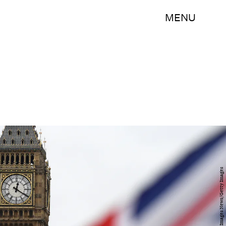
MENU
Carl Court/Getty Images News/Getty Images