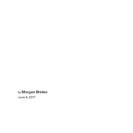
Morgan Brinlee
by
June 9, 2017