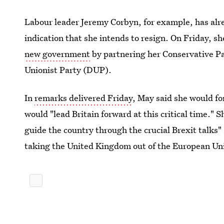
Labour leader Jeremy Corbyn, for example, has alr
indication that she intends to resign. On Friday, 
new government
by partnering her Conservative Pa
Unionist Party (DUP).
In
remarks delivered Friday
, May said she would f
would "lead Britain forward at this critical time." 
guide the country through the crucial Brexit talks" 
taking the United Kingdom out of the European Un