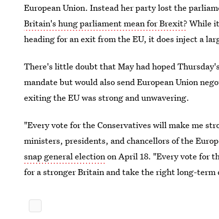
European Union. Instead her party lost the parliam
Britain's hung parliament mean for Brexit?
While it
heading for an exit from the EU, it does inject a lar
There's little doubt that May had hoped Thursday's
mandate but would also send European Union negot
exiting the EU was strong and unwavering.
"Every vote for the Conservatives will make me str
ministers, presidents, and chancellors of the Eur
snap general election
on April 18. "Every vote for 
for a stronger Britain and take the right long-term 