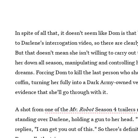
In spite of all that, it doesn't seem like Dom is tha
to Darlene's interrogation video, so there are clearly
But that doesn't mean she isn't willing to carry o
her down all season, manipulating and controlling 
dreams. Forcing Dom to kill the last person who show
coffin, turning her fully into a Dark Army-owned ve
evidence that she'll go through with it.
A shot from
one of the
Mr. Robot
Season 4 trailers
standing over Darlene, holding a gun to her head. "
replies, "I can get you out of this." So there's defin