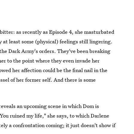
t bitter: as recently as Episode 4, she masturbated
 at least some (physical) feelings still lingering.
ut the Dark Army's orders. They've been breaking
her to the point where they even invade her
ed her affection could be the final nail in the
ssel of her former self. And there is some
reveals an upcoming scene in which Dom is
You ruined my life," she says, to which Darlene
itely a confrontation coming; it just doesn't show if