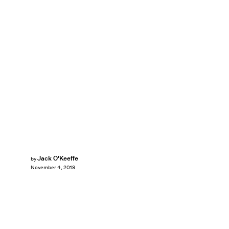
Jack O'Keeffe
by
November 4, 2019