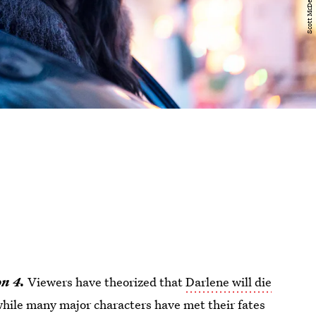
n 4.
Viewers have theorized that
Darlene will die
while many major characters have met their fates