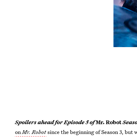
Spoilers ahead for Episode 5 of
Mr. Robot
Seaso
on
Mr. Robot
since the beginning of Season 3, but 