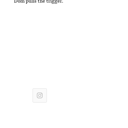
Dom pulls the trigger.