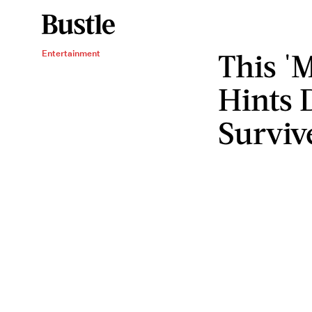
This 'M
Entertainment
Hints 
Surviv