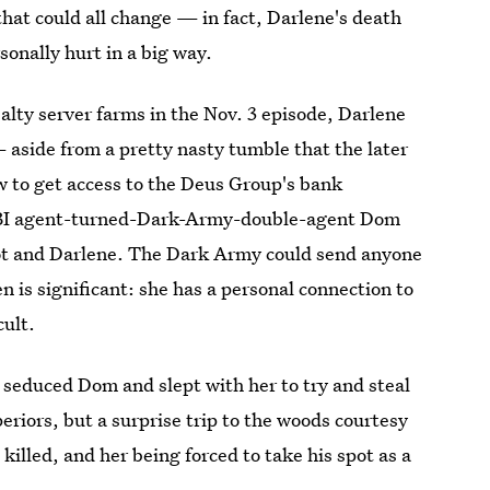
hat could all change — in fact, Darlene's death
onally hurt in a big way.
ealty server farms in the Nov. 3 episode, Darlene
 aside from a pretty nasty tumble that the later
 to get access to the Deus Group's bank
l FBI agent-turned-Dark-Army-double-agent Dom
liot and Darlene. The Dark Army could send anyone
n is significant: she has a personal connection to
cult.
e seduced Dom and slept with her to try and steal
eriors, but a surprise trip to the woods courtesy
illed, and her being forced to take his spot as a