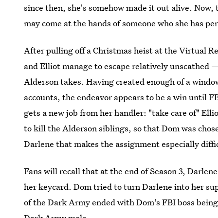
since then, she's somehow made it out alive. Now, t
may come at the hands of someone who she has pers
After pulling off a Christmas heist at the Virtual R
and Elliot manage to escape relatively unscathed —
Alderson takes. Having created enough of a window
accounts, the endeavor appears to be a win unti
gets a new job from her handler: "take care of" El
to kill the Alderson siblings, so that Dom was chose
Darlene that makes the assignment especially diffi
Fans will recall that at the end of Season 3, Darlen
her keycard. Dom tried to turn Darlene into her sup
of the Dark Army ended with Dom's FBI boss being k
Dark Army mole.