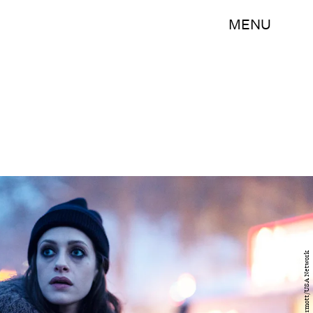
MENU
Scott McDermott/USA Network