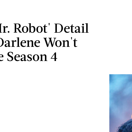
r. Robot' Detail
Darlene Won't
e Season 4