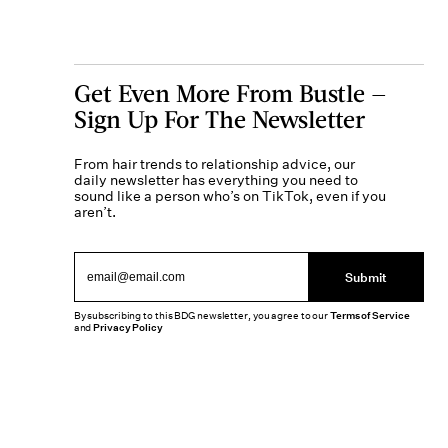
Get Even More From Bustle —
Sign Up For The Newsletter
From hair trends to relationship advice, our
daily newsletter has everything you need to
sound like a person who’s on TikTok, even if you
aren’t.
Submit
By subscribing to this BDG newsletter, you agree to our
Terms of Service
and
Privacy Policy