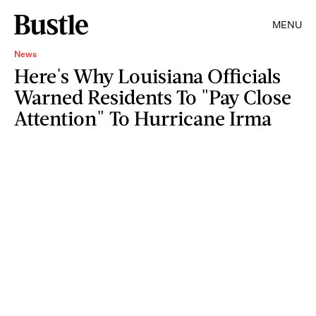
MENU
News
Here's Why Louisiana Officials
Warned Residents To "Pay Close
Attention" To Hurricane Irma