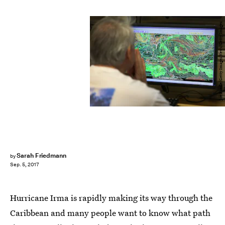
Joe Raedle/Getty Images News/Getty Images
Sarah Friedmann
by
Sep. 5, 2017
Hurricane Irma is rapidly making its way through the
Caribbean and many people want to know what path