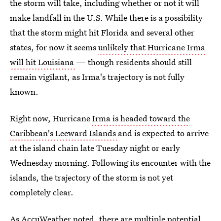
the storm will take, including whether or not it will
make landfall in the U.S. While there is a possibility
that the storm might hit Florida and several other
states, for now it seems
unlikely that Hurricane Irma
will hit Louisiana
— though residents should still
remain vigilant, as Irma's trajectory is not fully
known.
Right now, Hurricane
Irma is headed toward the
Caribbean's Leeward Islands
and is expected to arrive
at the island chain late Tuesday night or early
Wednesday morning. Following its encounter with the
islands, the trajectory of the storm is not yet
completely clear.
As AccuWeather noted, there are
multiple potential