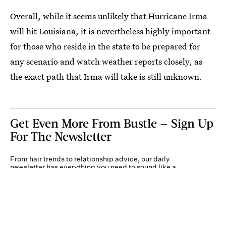
Overall, while it seems unlikely that Hurricane Irma
will hit Louisiana, it is nevertheless highly important
for those who reside in the state to be prepared for
any scenario and watch weather reports closely, as
the exact path that Irma will take is still unknown.
Get Even More From Bustle — Sign Up
For The Newsletter
From hair trends to relationship advice, our daily
newsletter has everything you need to sound like a
person who’s on TikTok, even if you aren’t.
Submit