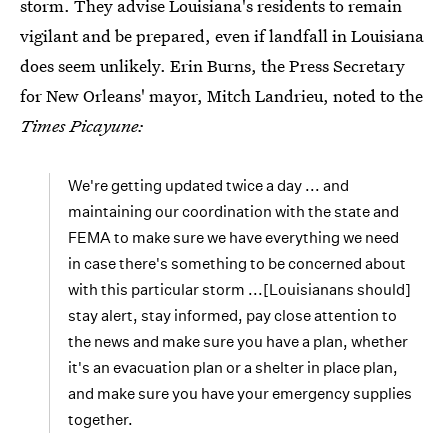
storm. They advise Louisiana's residents to remain
vigilant and be prepared, even if landfall in Louisiana
does seem unlikely. Erin Burns, the Press Secretary
for New Orleans' mayor, Mitch Landrieu, noted to the
Times Picayune:
We're getting updated twice a day ... and
maintaining our coordination with the state and
FEMA to make sure we have everything we need
in case there's something to be concerned about
with this particular storm ...[Louisianans should]
stay alert, stay informed, pay close attention to
the news and make sure you have a plan, whether
it's an evacuation plan or a shelter in place plan,
and make sure you have your emergency supplies
together.