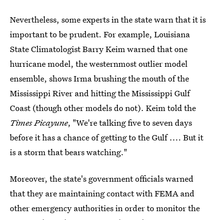
Nevertheless, some experts in the state warn that it is
important to be prudent. For example, Louisiana
State Climatologist Barry Keim warned that one
hurricane model, the westernmost outlier model
ensemble, shows Irma brushing the mouth of the
Mississippi River and hitting the Mississippi Gulf
Coast (though other models do not). Keim told the
Times Picayune
, "We're talking five to seven days
before it has a chance of getting to the Gulf .... But it
is a storm that bears watching."
Moreover, the state's government officials warned
that they are maintaining contact with FEMA and
other emergency authorities in order to monitor the