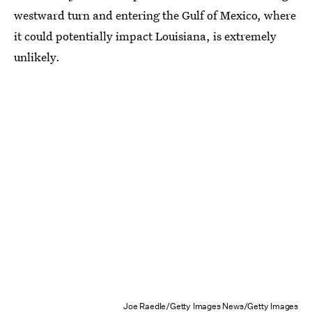
westward turn and entering the Gulf of Mexico, where
it could potentially impact Louisiana, is extremely
unlikely.
Joe Raedle/Getty Images News/Getty Images