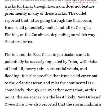
tracks for Irma
, though Louisiana does not feature
prominently in any of these tracks. The outlet
reported that, after going through the Caribbean,
Irma could potentially make landfall in Georgia,
Florida, or the Carolinas, depending on which way
the storm turns.
Florida and the East Coast in particular stand to
potentially be
severely impacted by Irma
, with risks
of landfall, heavy rain, substantial winds, and
flooding. It is also possible that Irma could curve out
to the Atlantic Ocean and miss the continental U.S.
completely, though AccuWeather notes that, at this
point, the sea scenario is the least likely. New Orleans'
Times Picayune
also reported that the storm making a