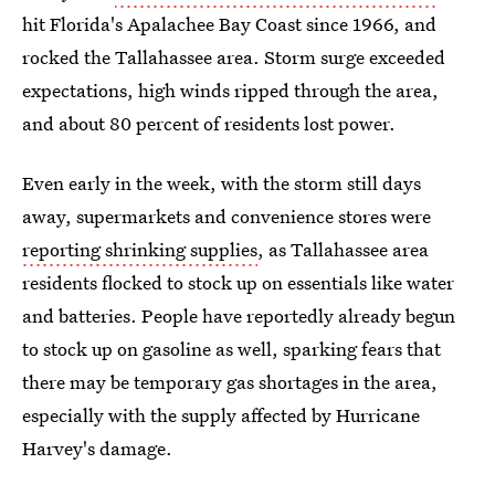
hit Florida's Apalachee Bay Coast since 1966, and
rocked the Tallahassee area. Storm surge exceeded
expectations, high winds ripped through the area,
and about 80 percent of residents lost power.
Even early in the week, with the storm still days
away, supermarkets and convenience stores were
reporting shrinking supplies
, as Tallahassee area
residents flocked to stock up on essentials like water
and batteries. People have reportedly already begun
to stock up on gasoline as well, sparking fears that
there may be temporary gas shortages in the area,
especially with the supply affected by Hurricane
Harvey's damage.