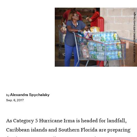
MICHELE EVE SANDBERG/AFP/Getty Images
Alexandra Spychalsky
by
Sep. 6, 2017
As Category 5 Hurricane Irma is headed for landfall,
Caribbean islands and Southern Florida are preparing