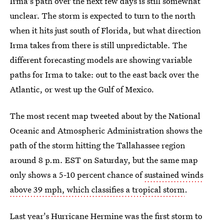
Irma's path over the next few days is still somewhat
unclear. The storm is expected to turn to the north
when it hits just south of Florida, but what direction
Irma takes from there is still unpredictable. The
different forecasting models are showing variable
paths for Irma to take: out to the east back over the
Atlantic, or west up the Gulf of Mexico.
The most recent map tweeted about by the National
Oceanic and Atmospheric Administration shows the
path of the storm hitting the Tallahassee region
around 8 p.m. EST on Saturday, but the same map
only shows a 5-10 percent chance of
sustained winds
above 39 mph, which classifies a tropical storm
.
Last year's
Hurricane Hermine was the first storm
to