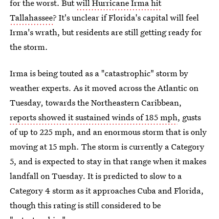
for the worst. But
will Hurricane Irma hit
Tallahassee
? It's unclear if Florida's capital will feel
Irma's wrath, but residents are still getting ready for
the storm.
Irma is being touted as a "catastrophic" storm by
weather experts. As it moved across the Atlantic on
Tuesday, towards the Northeastern Caribbean,
reports showed it sustained winds of 185 mph
, gusts
of up to 225 mph, and an enormous storm that is only
moving at 15 mph. The storm is currently a Category
5, and is expected to stay in that range when it makes
landfall on Tuesday. It is predicted to slow to a
Category 4 storm as it approaches Cuba and Florida,
though this rating is still considered to be