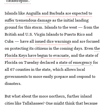
"catastrophic."
Islands like
Anguilla and Barbuda are expected to
suffer tremendous damage
as the initial landing
ground for this storm. Islands to the west — from the
British and U.S. Virgin Islands to Puerto Rico and
Cuba — have all
issued dire warnings
and are focused
on protecting its citizens in the coming days. Even
the
Florida Keys have begun to evacuate
, and the state of
Florida on Tuesday declared a
state of emergency
for
all 67 counties in the state, which allows local
governments to more easily prepare and respond to
disasters.
But what about the more northern, further inland
cities like Tallahassee? One might think that because