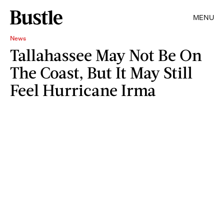
MENU
News
Tallahassee May Not Be On
The Coast, But It May Still
Feel Hurricane Irma