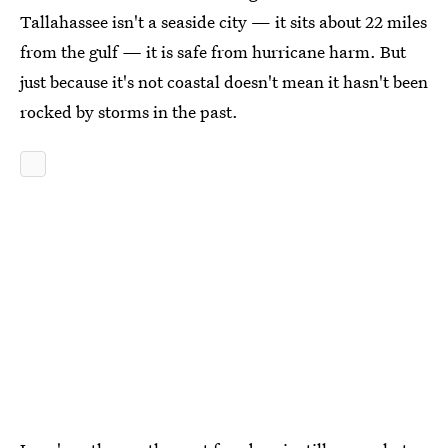
Tallahassee isn't a seaside city — it sits about 22 miles
from the gulf
—
it is safe from hurricane harm. But
just because it's not coastal doesn't mean it hasn't been
rocked by storms in the past.