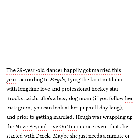
The 29-year-old dancer happily got married this
year
, according to
People,
tying the knot in Idaho
with longtime love and professional hockey star
Brooks Laich. She’s a busy dog mom (if you follow
her
Instagram
, you can look at her pups all day long),
and prior to getting married, Hough was wrapping up
the
Move Beyond Live On Tour
dance event that she
started with Derek. Maybe she just needs a minute or