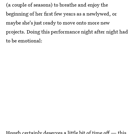
(a couple of seasons) to breathe and enjoy the
beginning of her first few years as a newlywed, or
maybe she's just ready to move onto more new
projects. Doing this performance night after night had
to be emotional:
Hough certainly deserves a little bit of time off — this