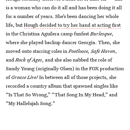
is a woman who can do it all and has been doing it all
for a number of years. She’s been dancing her whole
life, but
Hough decided to try her hand at acting first
in the Christina Aguilera camp funfest
Burlesque
,
where she played backup dancer Georgia. Then, she
moved onto starring roles in
Footloose, Safe Haven
,
and
Rock of Ages
, and she also nabbed the role of
Sandy Young (originally Olsen) in the FOX production
of
Grease Live!
In between all of those projects, she
recorded a country album that spawned singles like
“Is That So Wrong,” “That Song In My Head,” and
“My Hallelujah Song."