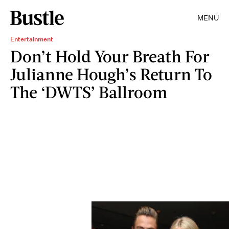
MENU
Entertainment
Don’t Hold Your Breath For
Julianne Hough’s Return To
The ‘DWTS’ Ballroom