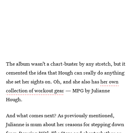
The album wasn’t a chart-buster by any stretch, but it
cemented the idea that Hough can really do anything
she set her sights on. Oh, and she also has
her own
collection of workout gear
— MPG by Julianne
Hough.
And what comes next? As previously mentioned,
Julianne is mum about her reasons for stepping down