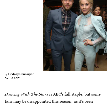
Phillip Faraone/Getty Images Entertainment/Getty Images
Lindsay Denninger
by
Sep. 18, 2017
Dancing With The Stars
is ABC’s fall staple, but some
fans may be disappointed this season, as it’s been