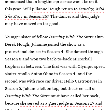
announced that a longtime presence won't be on it
this year. Will
Julianne Hough return to
Dancing With
The Stars
in Season 26
? The dancer and then judge
may have moved on for good.
Younger sister of fellow
Dancing With The Stars
alum
Derek Hough, Julianne joined the show as a
professional dancer in Season 4. She danced through
Season 8 and won two back-to-back Mirrorball
trophies in between. The first was with Olympic speed
skater Apollo Anton Ohno in Season 4, and the
second was with race car driver Helio Castroneves in
Season 5. Julianne left on top, but the siren call of
Dancing With The Stars
must have called her back,
because
she served as a guest judge in Seasons 17 and