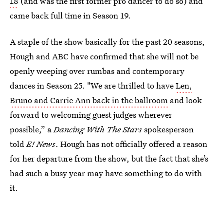
18
(and was the first former pro dancer to do so) and
came back full time in Season 19.
A staple of the show basically for the past 20 seasons,
Hough and ABC have confirmed that she will not be
openly weeping over rumbas and contemporary
dances in Season 25. "We are thrilled to have
Len,
Bruno and Carrie Ann back in the ballroom
and look
forward to welcoming guest judges wherever
possible,” a
Dancing With The Stars
spokesperson
told
E! News
. Hough has not officially offered a reason
for her departure from the show, but the fact that she’s
had such a busy year may have something to do with
it.