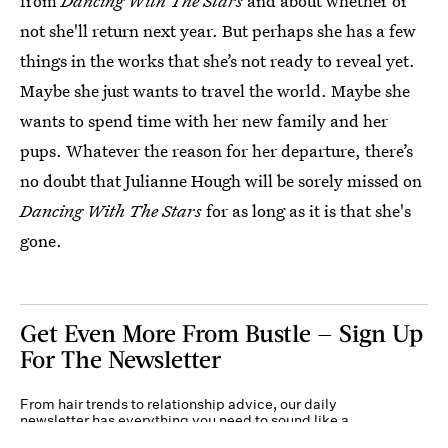
from
Dancing With The Stars
and about whether or
not she'll return next year. But perhaps she has a few
things in the works that she’s not ready to reveal yet.
Maybe she just wants to travel the world. Maybe she
wants to spend time with her new family and her
pups. Whatever the reason for her departure, there’s
no doubt that Julianne Hough will be sorely missed on
Dancing With The Stars
for as long as it is that she's
gone.
Get Even More From Bustle — Sign Up
For The Newsletter
From hair trends to relationship advice, our daily
newsletter has everything you need to sound like a
person who’s on TikTok, even if you aren’t.