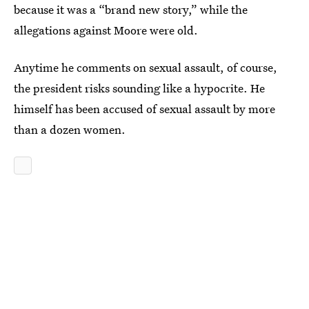
because it was a “brand new story,” while the
allegations against Moore were old.
Anytime he comments on sexual assault, of course,
the president risks sounding like a hypocrite. He
himself has been accused of sexual assault by more
than a dozen women.