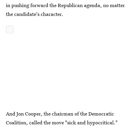
in pushing forward the Republican agenda, no matter
the candidate's character.
And Jon Cooper, the chairman of the Democratic
Coalition, called the move "sick and hypocritical."