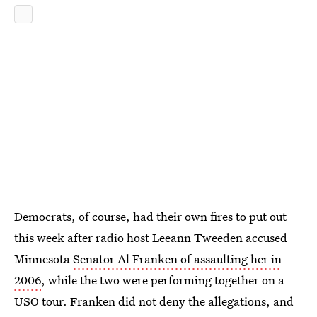
Democrats, of course, had their own fires to put out
this week after radio host Leeann Tweeden accused
Minnesota
Senator Al Franken of assaulting her in
2006
, while the two were performing together on a
USO tour. Franken did not deny the allegations, and