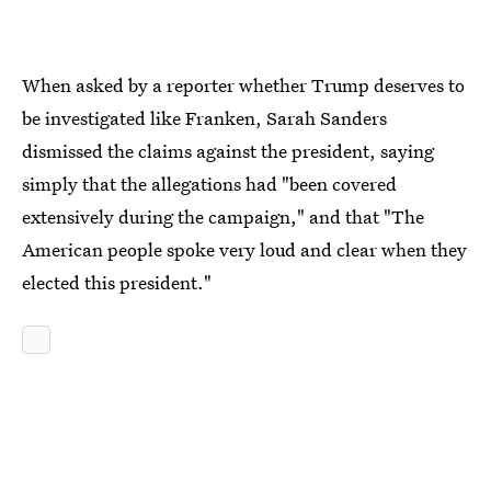
When asked by a reporter whether Trump deserves to
be investigated like Franken, Sarah Sanders
dismissed the claims against the president, saying
simply that the allegations had "been covered
extensively during the campaign," and that "The
American people spoke very loud and clear when they
elected this president."