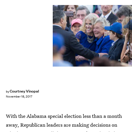
Mark Wallheiser/Getty Images News/Getty Images
Courtney Vinopal
by
November 18, 2017
With the Alabama special election less than a month
away, Republican leaders are making decisions on