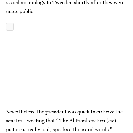
issued an apology to Tweeden shortly after they were
made public.
Nevertheless, the president was quick to criticize the
senator, tweeting that “The Al Frankenstien (sic)
picture is really bad, speaks a thousand words.”