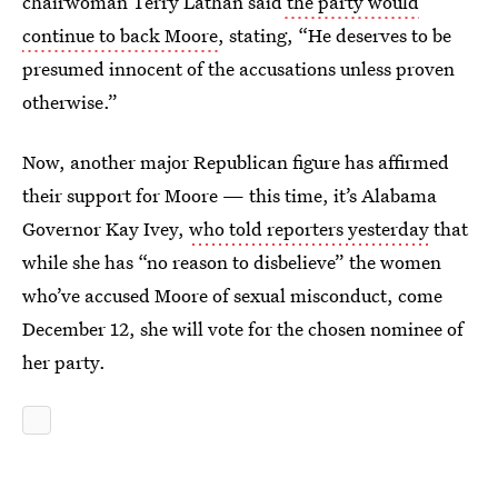
chairwoman Terry Lathan said
the party would
continue to back Moore
, stating, “He deserves to be
presumed innocent of the accusations unless proven
otherwise.”
Now, another major Republican figure has affirmed
their support for Moore — this time, it’s Alabama
Governor Kay Ivey,
who told reporters yesterday
that
while she has “no reason to disbelieve” the women
who’ve accused Moore of sexual misconduct, come
December 12, she will vote for the chosen nominee of
her party.