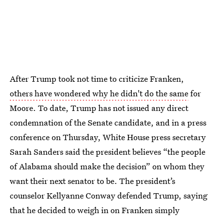
After Trump took not time to criticize Franken,
others have wondered why he didn't do the same
for
Moore. To date, Trump has not issued any direct
condemnation of the Senate candidate, and in a press
conference on Thursday, White House press secretary
Sarah Sanders said the president believes “the people
of Alabama should make the decision” on whom they
want their next senator to be. The president’s
counselor Kellyanne Conway defended Trump, saying
that he decided to weigh in on Franken simply