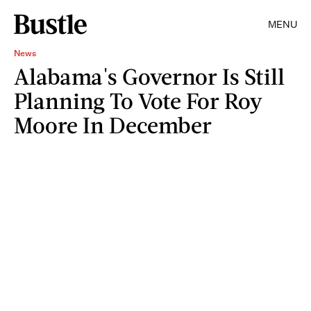
MENU
News
Alabama's Governor Is Still
Planning To Vote For Roy
Moore In December