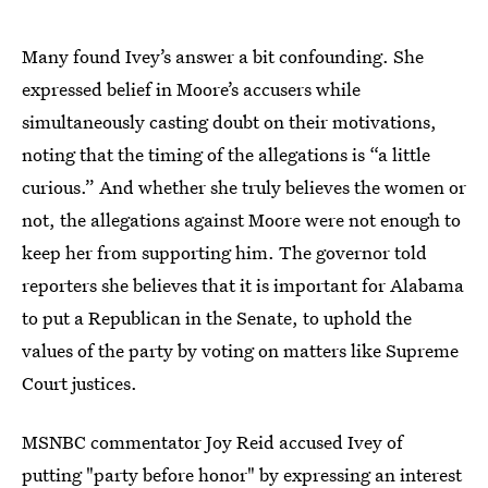
Many found Ivey’s answer a bit confounding. She
expressed belief in Moore’s accusers while
simultaneously casting doubt on their motivations,
noting that the timing of the allegations is “a little
curious.” And whether she truly believes the women or
not, the allegations against Moore were not enough to
keep her from supporting him. The governor told
reporters she believes that it is important for Alabama
to put a Republican in the Senate, to uphold the
values of the party by voting on matters like Supreme
Court justices.
MSNBC commentator Joy Reid accused Ivey of
putting "party before honor" by expressing an interest