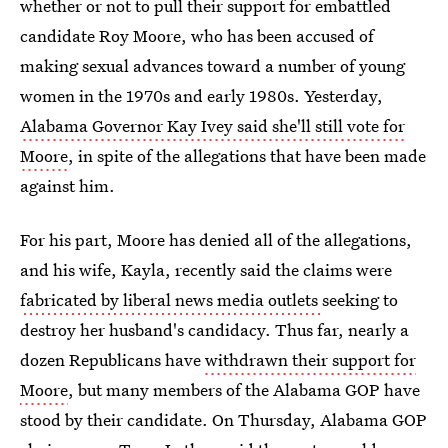
whether or not to pull their support for embattled
candidate Roy Moore, who has been accused of
making sexual advances toward a number of young
women in the 1970s and early 1980s. Yesterday,
Alabama Governor Kay Ivey said she'll still vote for
Moore
, in spite of the allegations that have been made
against him.
For his part, Moore has denied all of the allegations,
and his wife, Kayla, recently said the claims were
fabricated by liberal news media outlets
seeking to
destroy her husband's candidacy. Thus far, nearly a
dozen Republicans have
withdrawn their support for
Moore
, but many members of the Alabama GOP have
stood by their candidate. On Thursday, Alabama GOP