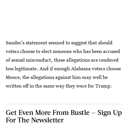
Sander's statement seemed to suggest that should
voters choose to elect someone who has been accused
of sexual misconduct, these allegations are rendered
less legitimate. And if enough Alabama voters choose
Moore, the allegations against him may well be
written off in the same way they were for Trump.
Get Even More From Bustle — Sign Up
For The Newsletter