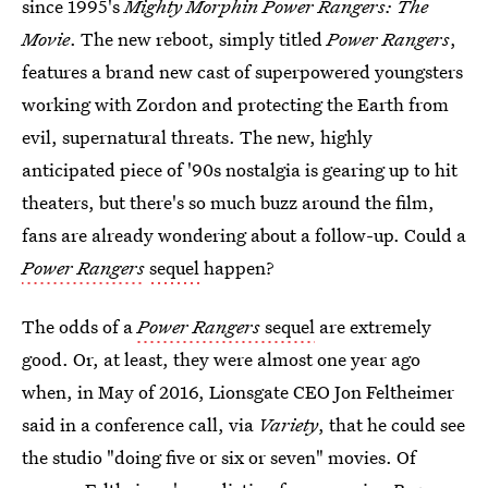
since 1995's
Mighty Morphin Power Rangers: The
Movie
. The new reboot, simply titled
Power Rangers
,
features a brand new cast of superpowered youngsters
working with Zordon and protecting the Earth from
evil, supernatural threats. The new, highly
anticipated piece of '90s nostalgia is gearing up to hit
theaters, but there's so much buzz around the film,
fans are already wondering about a follow-up. Could a
Power Rangers
sequel
happen?
The odds of a
Power Rangers
sequel
are extremely
good. Or, at least, they were almost one year ago
when, in May of 2016, Lionsgate CEO Jon Feltheimer
said in a conference call, via
Variety
, that he could see
the studio "doing five or six or seven" movies. Of