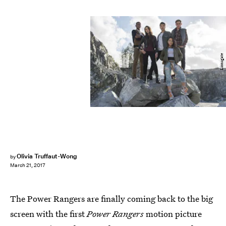
Lionsgate
Olivia Truffaut-Wong
by
March 21, 2017
The Power Rangers are finally coming back to the big
screen with the first
Power Rangers
motion picture