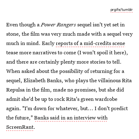
prgifs/tumblr
Even though a
Power Rangers
sequel isn't yet set in
stone, the film was very much made with a sequel very
much in mind. Early
reports of a mid-credits scene
tease more narratives to come (I won't spoil it here),
and there are certainly plenty more stories to tell.
When asked about the possibility of returning for a
sequel, Elizabeth Banks, who plays the villainous Rita
Repulsa in the film, made no promises, but she did
admit she'd be up to rock Rita's green wardrobe
again. "I'm down for whatever, but... I don't predict
the future,"
Banks said in an interview with
ScreenRant
.