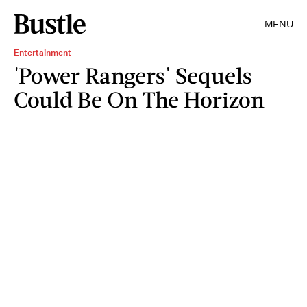
MENU
Entertainment
'Power Rangers' Sequels
Could Be On The Horizon