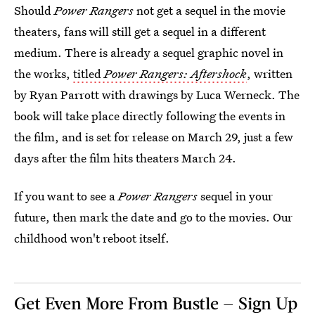
Should
Power Rangers
not get a sequel in the movie
theaters, fans will still get a sequel in a different
medium. There is already a sequel graphic novel in
the works,
titled
Power Rangers: Aftershock
, written
by Ryan Parrott with drawings by Luca Werneck. The
book will take place directly following the events in
the film, and is set for release on March 29, just a few
days after the film hits theaters March 24.
If you want to see a
Power Rangers
sequel in your
future, then mark the date and go to the movies. Our
childhood won't reboot itself.
Get Even More From Bustle — Sign Up