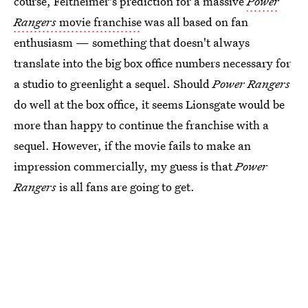
course, Feltheimer's prediction for a massive
Power
Rangers
movie franchise
was all based on fan
enthusiasm — something that doesn't always
translate into the big box office numbers necessary for
a studio to greenlight a sequel. Should
Power Rangers
do well at the box office, it seems Lionsgate would be
more than happy to continue the franchise with a
sequel. However, if the movie fails to make an
impression commercially, my guess is that
Power
Rangers
is all fans are going to get.