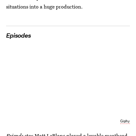
situations into a huge production.
Episodes
Giphy
Friends
star Matt LeBlanc played a lovable meathead