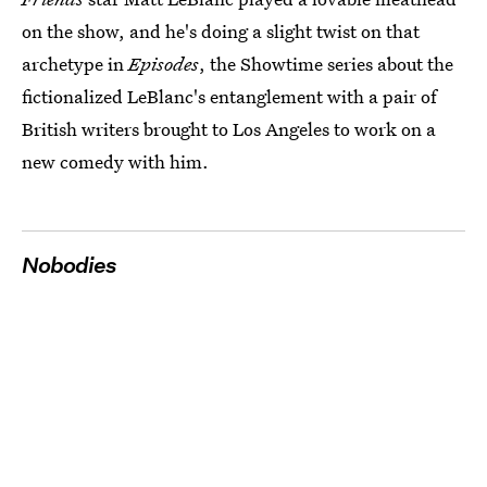
on the show, and he's doing a slight twist on that
archetype in
Episodes
, the Showtime series about the
fictionalized LeBlanc's entanglement with a pair of
British writers brought to Los Angeles to work on a
new comedy with him.
Nobodies