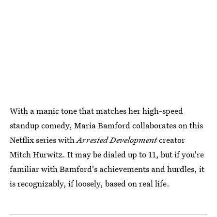
With a manic tone that matches her high-speed
standup comedy, Maria Bamford collaborates on this
Netflix series with
Arrested Development
creator
Mitch Hurwitz. It may be dialed up to 11, but if you're
familiar with Bamford's achievements and hurdles, it
is recognizably, if loosely, based on real life.