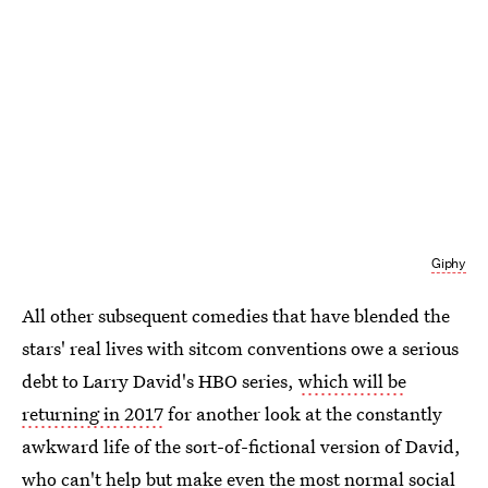
Giphy
All other subsequent comedies that have blended the
stars' real lives with sitcom conventions owe a serious
debt to Larry David's HBO series,
which will be
returning in 2017
for another look at the constantly
awkward life of the sort-of-fictional version of David,
who can't help but make even the most normal social