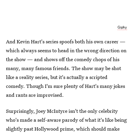
Giphy
And Kevin Hart's series spoofs both his own career —
which always seems to head in the wrong direction on
the show — and shows off the comedy chops of his
many, many famous friends. The show may be shot
like a reality series, but it's actually a scripted
comedy. Though I'm sure plenty of Hart's many jokes
and rants are improvised.
Surprisingly, Joey McIntyre isn't the only celebrity
who's made a self-aware parody of what it's like being
slightly past Hollywood prime, which should make