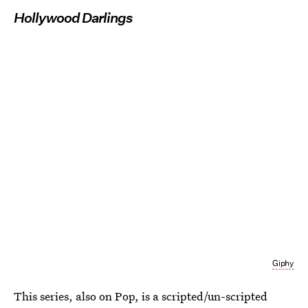
Hollywood Darlings
Giphy
This series, also on Pop, is a scripted/un-scripted