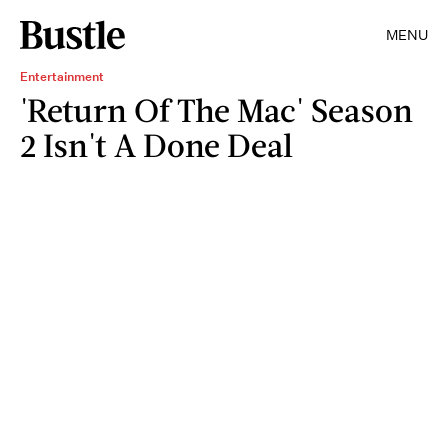
MENU
Entertainment
'Return Of The Mac' Season
2 Isn't A Done Deal