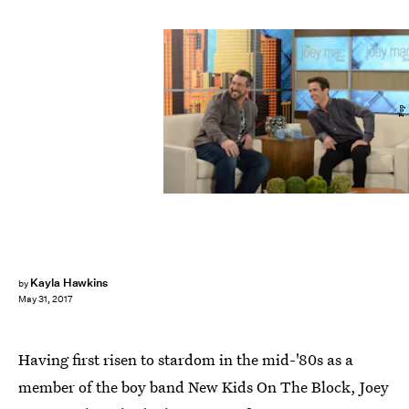
Pop
Kayla Hawkins
by
May 31, 2017
Having first risen to stardom in the mid-'80s as a
member of the boy band New Kids On The Block, Joey