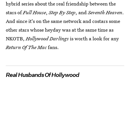
hybrid series about the real friendship between the
stars of
Full House
,
Step By Step
, and
Seventh Heaven
.
And since it's on the same network and costars some
other stars whose heyday was at the same time as
NKOTB,
Hollywood Darlings
is worth a look for any
Return Of The Mac
fans.
Real Husbands Of Hollywood