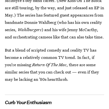
McIntyre's boy band career. (New Kids On The Block
are still touring, by the way, and just released an EP in
May.) The series has featured guest appearances from
bandmate Donnie Wahlberg (who has his own reality
series,
Wahlburgers
) and his wife Jenny McCarthy,
and orchestrating cameos like that can also take time.
But a blend of scripted comedy and reality TV has
become a relatively common TV trend. In fact, if
you're missing
Return Of The Mac
, there are some
similar series that you can check out — even if they
may be lacking an '80s heartthrob.
Curb Your Enthusiasm