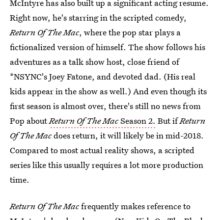
McIntyre has also built up a significant acting resume.
Right now, he's starring in the scripted comedy,
Return Of The Mac
, where the pop star plays a
fictionalized version of himself. The show follows his
adventures as a talk show host, close friend of
*NSYNC's Joey Fatone, and devoted dad. (His real
kids appear in the show as well.) And even though its
first season is almost over, there's still no news from
Pop about
Return Of The Mac
Season 2.
But if
Return
Of The Mac
does return, it will likely be in mid-2018.
Compared to most actual reality shows, a scripted
series like this usually requires a lot more production
time.
Return Of The Mac
frequently makes reference to