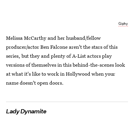
Giphy
Melissa McCarthy and her husband/fellow
producer/actor Ben Falcone aren't the stars of this
series, but they and plenty of A-List actors play
versions of themselves in this behind-the-scenes look
at what it's like to work in Hollywood when your
name doesn't open doors.
Lady Dynamite