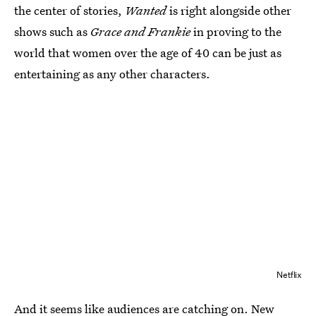
the center of stories,
Wanted
is right alongside other
shows such as
Grace and Frankie
in proving to the
world that women over the age of 40 can be just as
entertaining as any other characters.
Netflix
And it seems like audiences are catching on. New