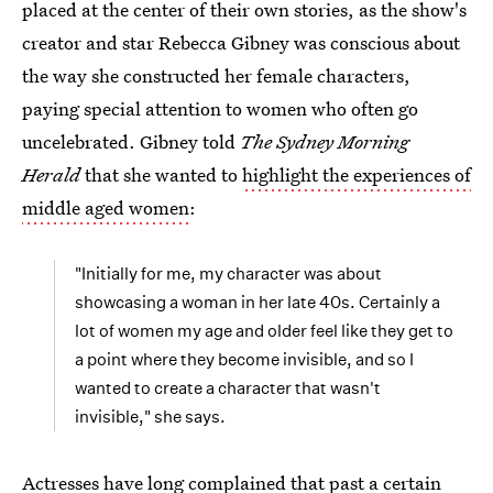
placed at the center of their own stories, as the show's
creator and star Rebecca Gibney was conscious about
the way she constructed her female characters,
paying special attention to women who often go
uncelebrated. Gibney told
The Sydney Morning
Herald
that she wanted to
highlight the experiences of
middle aged women
:
"Initially for me, my character was about
showcasing a woman in her late 40s. Certainly a
lot of women my age and older feel like they get to
a point where they become invisible, and so I
wanted to create a character that wasn't
invisible," she says.
Actresses have long complained that past a certain