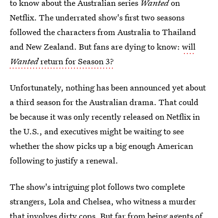
to know about the Australian series
Wanted
on
Netflix. The underrated show's first two seasons
followed the characters from Australia to Thailand
and New Zealand. But fans are dying to know:
will
Wanted
return for Season 3?
Unfortunately, nothing has been announced yet about
a third season for the Australian drama. That could
be because it was only recently released on Netflix in
the U.S., and executives might be waiting to see
whether the show picks up a big enough American
following to justify a renewal.
The show's intriguing plot follows two complete
strangers, Lola and Chelsea, who witness a murder
that involves dirty cops. But far from being agents of