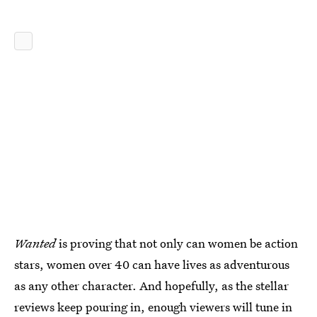
Wanted
is proving that not only can women be action
stars, women over 40 can have lives as adventurous
as any other character. And hopefully, as the stellar
reviews keep pouring in, enough viewers will tune in