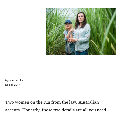
Netflix
Jordan Lauf
by
Dec. 8, 2017
Two women on the run from the law. Australian
accents. Honestly, those two details are all you need