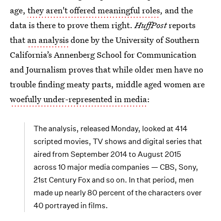
age,
they aren't offered meaningful roles
, and the
data is there to prove them right.
HuffPost
reports
that
an analysis
done by the University of Southern
California’s Annenberg School for Communication
and Journalism proves that while older men have no
trouble finding meaty parts, middle aged women are
woefully under-represented in media
:
The analysis, released Monday, looked at 414
scripted movies, TV shows and digital series that
aired from September 2014 to August 2015
across 10 major media companies — CBS, Sony,
21st Century Fox and so on. In that period, men
made up nearly 80 percent of the characters over
40 portrayed in films.