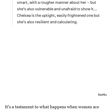
smart, with a rougher manner about her – but
she’s also vulnerable and unafraid to show it...
Chelsea is the uptight, easily frightened one but
she’s also resilient and calculating.
Netflix
It's a testament to what happens when women are