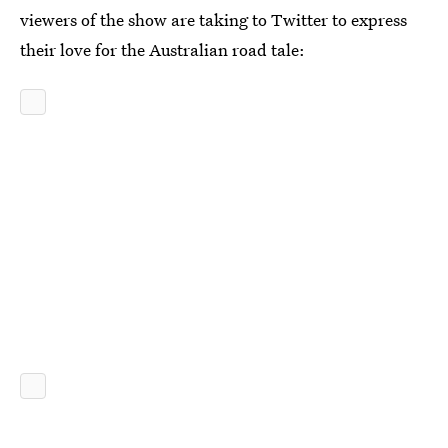
viewers of the show are taking to Twitter to express
their love for the Australian road tale: