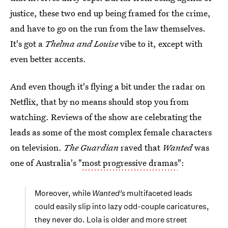
justice, these two end up being framed for the crime,
and have to go on the run from the law themselves.
It's got a
Thelma and Louise
vibe to it, except with
even better accents.
And even though it's flying a bit under the radar on
Netflix, that by no means should stop you from
watching. Reviews of the show are celebrating the
leads as some of the most complex female characters
on television.
The Guardian
raved that
Wanted
was
one of Australia's "
most progressive dramas
":
Moreover, while
Wanted’s
multifaceted leads
could easily slip into lazy odd-couple caricatures,
they never do. Lola is older and more street