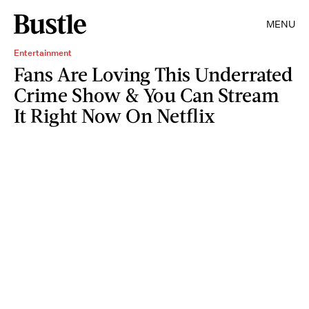
MENU
Entertainment
Fans Are Loving This Underrated
Crime Show & You Can Stream
It Right Now On Netflix