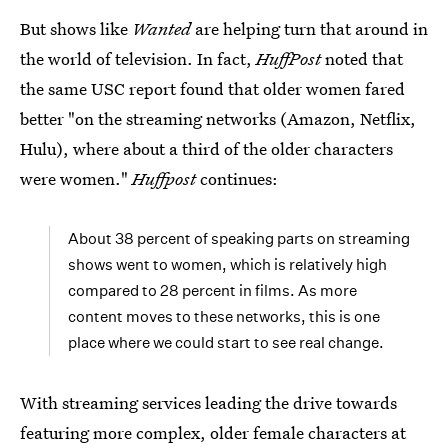
But shows like
Wanted
are helping turn that around in
the world of television. In fact,
HuffPost
noted that
the same USC report found that older women fared
better "on the streaming networks (Amazon, Netflix,
Hulu), where about a third of the older characters
were women."
Huffpost
continues:
About 38 percent of speaking parts on streaming
shows went to women, which is relatively high
compared to 28 percent in films. As more
content moves to these networks, this is one
place where we could start to see real change.
With streaming services leading the drive towards
featuring more complex, older female characters at