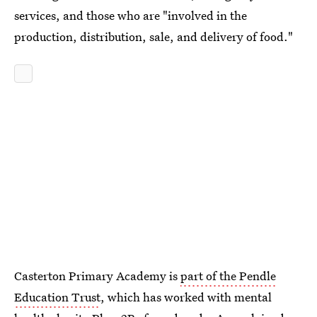
services, and those who are "involved in the
production, distribution, sale, and delivery of food."
Casterton Primary Academy is
part of the Pendle
Education Trust
, which has worked with mental