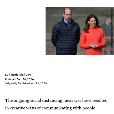
Pool/Getty Images Entertainment/Getty Images
Sophie McEvoy
by
Updated:
Feb. 20, 2024
Originally Published:
April 9, 2020
The ongoing social distancing measures have resulted
in creative ways of communicating with people,