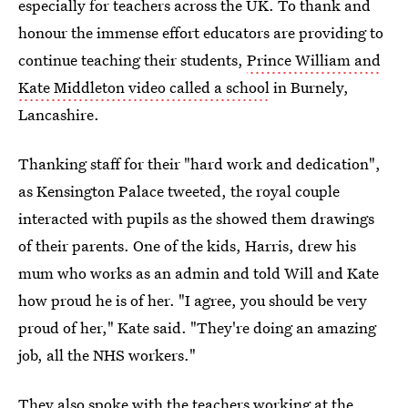
especially for teachers across the UK. To thank and
honour the immense effort educators are providing to
continue teaching their students,
Prince William and
Kate Middleton video called a school
in Burnely,
Lancashire.
Thanking staff for their "hard work and dedication",
as Kensington Palace tweeted, the royal couple
interacted with pupils as the showed them drawings
of their parents. One of the kids, Harris, drew his
mum who works as an admin and told Will and Kate
how proud he is of her. "I agree, you should be very
proud of her," Kate said. "They're doing an amazing
job, all the NHS workers."
They also spoke with the teachers working at the