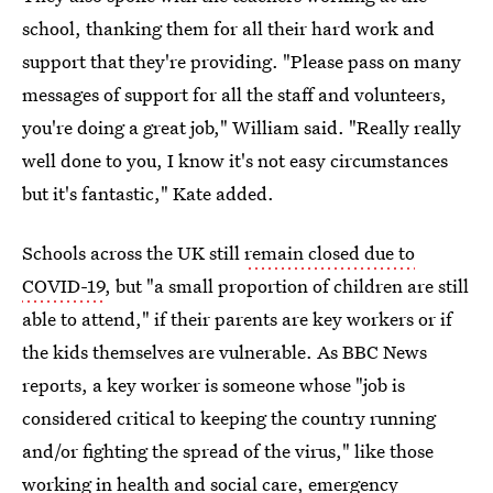
school, thanking them for all their hard work and
support that they're providing. "Please pass on many
messages of support for all the staff and volunteers,
you're doing a great job," William said. "Really really
well done to you, I know it's not easy circumstances
but it's fantastic," Kate added.
Schools across the UK still
remain closed due to
COVID-19
, but "a small proportion of children are still
able to attend," if their parents are key workers or if
the kids themselves are vulnerable. As BBC News
reports, a key worker is someone whose "job is
considered critical to keeping the country running
and/or fighting the spread of the virus," like those
working in health and social care, emergency