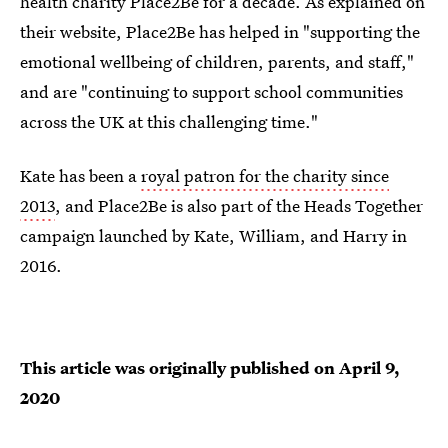
health charity Place2Be for a decade. As explained on
their website, Place2Be has helped in "supporting the
emotional wellbeing of children, parents, and staff,"
and are "continuing to support school communities
across the UK at this challenging time."
Kate has been a
royal patron for the charity since
2013
, and Place2Be is also part of the Heads Together
campaign launched by Kate, William, and Harry in
2016.
This article was originally published on
April 9,
2020