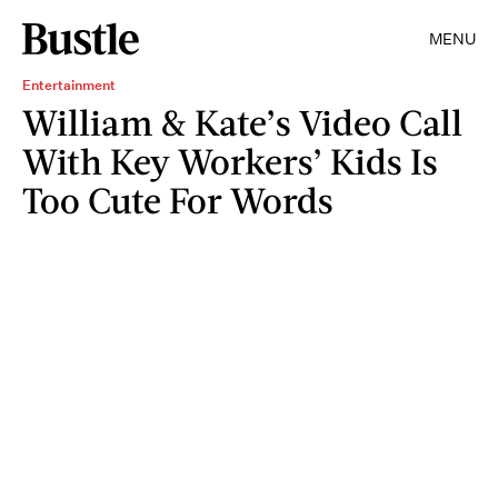
MENU
Entertainment
William & Kate’s Video Call
With Key Workers’ Kids Is
Too Cute For Words