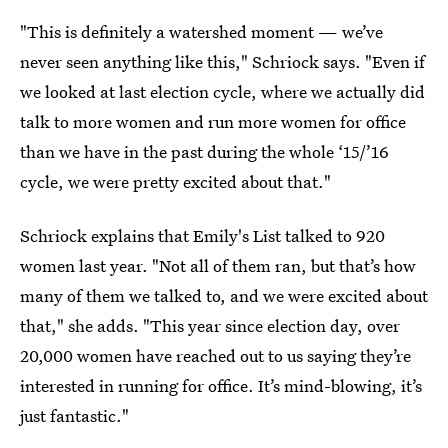
"This is definitely a watershed moment — we’ve
never seen anything like this," Schriock says. "Even if
we looked at last election cycle, where we actually did
talk to more women and run more women for office
than we have in the past during the whole ‘15/’16
cycle, we were pretty excited about that."
Schriock explains that Emily's List talked to 920
women last year. "Not all of them ran, but that’s how
many of them we talked to, and we were excited about
that," she adds. "This year since election day, over
20,000 women have reached out to us saying they’re
interested in running for office. It’s mind-blowing, it’s
just fantastic."