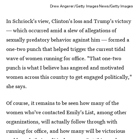
Drew Angerer/Getty Images News/Getty Images
In Schriock's view, Clinton's loss and Trump's victory
― which occurred amid a slew of allegations of
sexually predatory behavior against him ― formed a
one-two punch that helped trigger the current tidal
wave of women running for office. "That one-two
punch is what I believe has angered and motivated
women across this country to get engaged politically,"
she says.
Of course, it remains to be seen how many of the
women who've contacted Emily's List, among other
organizations, will actually follow through with
running for office, and how many will be victorious