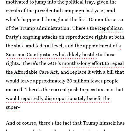
motivated to jump into the political fray, given the
events of the presidential campaign last year, and
what's happened throughout the first 10 months or so
of the Trump administration. There's the
Republican
Party's ongoing attacks on reproductive rights
at both
the state and federal level, and the appointment of
a
Supreme Court justice who's likely hostile
to those
rights. There's the GOP's
months-long effort to repeal
the Affordable Care Act
, and replace it with a bill that
would leave approximately 20 million fewer people
insured. There's the current push to pass tax cuts that
would reportedly disproportionately benefit the
super-
And of course, there's the fact that Trump himself has