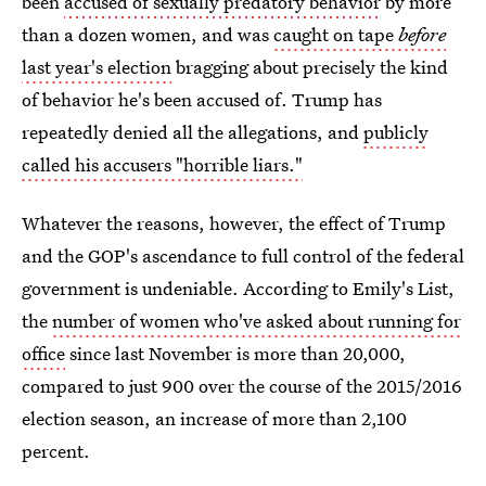
been
accused of sexually predatory behavior
by more
than a dozen women, and was
caught on tape
before
last year's election
bragging about precisely the kind
of behavior he's been accused of. Trump has
repeatedly denied all the allegations, and
publicly
called his accusers "horrible liars."
Whatever the reasons, however, the effect of Trump
and the GOP's ascendance to full control of the federal
government is undeniable. According to Emily's List,
the
number of women who've asked about running for
office
since last November is more than 20,000,
compared to just 900 over the course of the 2015/2016
election season, an increase of more than 2,100
percent.