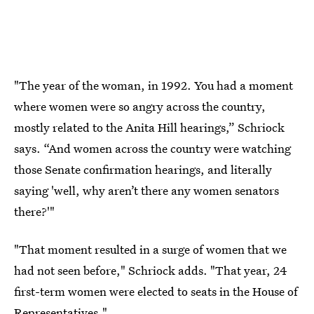
"The year of the woman, in 1992. You had a moment
where women were so angry across the country,
mostly related to the Anita Hill hearings,” Schriock
says. “And women across the country were watching
those Senate confirmation hearings, and literally
saying 'well, why aren’t there any women senators
there?'"
"That moment resulted in a surge of women that we
had not seen before," Schriock adds. "That year, 24
first-term women were elected to seats in the House of
Representatives."