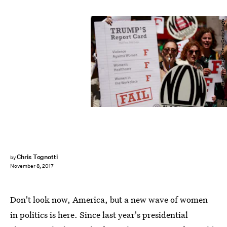
Drew Angerer/Getty Images News/Getty Images
Chris Tognotti
by
November 8, 2017
Don't look now, America, but a new wave of women
in politics is here. Since last year's presidential