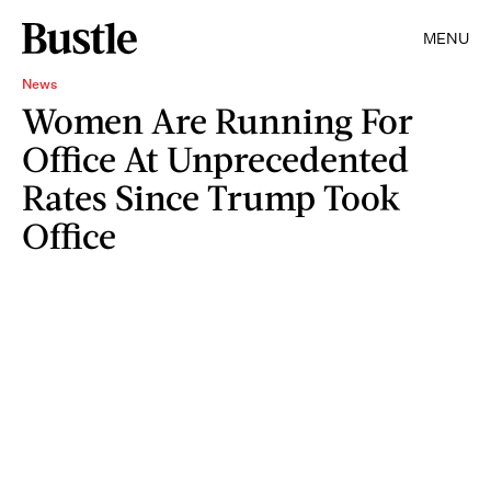
MENU
News
Women Are Running For
Office At Unprecedented
Rates Since Trump Took
Office