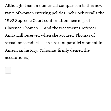
Although it isn't a numerical comparison to this new
wave of women entering politics, Schriock recalls the
1992 Supreme Court confirmation hearings of
Clarence Thomas ― and the treatment Professor
Anita Hill received when she accused Thomas of
sexual misconduct ― as a sort of parallel moment in
American history. (Thomas firmly denied the
accusations.)