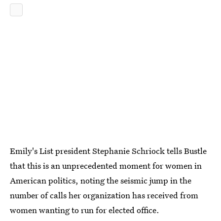
Emily's List president Stephanie Schriock tells Bustle
that this is an unprecedented moment for women in
American politics, noting the seismic jump in the
number of calls her organization has received from
women wanting to run for elected office.