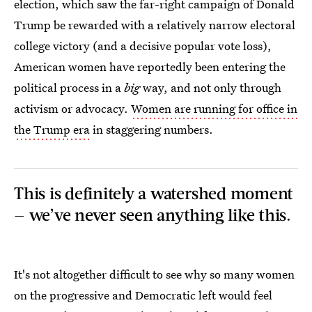
election, which saw the far-right campaign of Donald
Trump be rewarded with a relatively narrow electoral
college victory (and a decisive popular vote loss),
American women have reportedly been entering the
political process in a
big
way, and not only through
activism or advocacy.
Women are running for office in
the Trump era
in staggering numbers.
This is definitely a watershed moment
— we’ve never seen anything like this.
It's not altogether difficult to see why so many women
on the progressive and Democratic left would feel