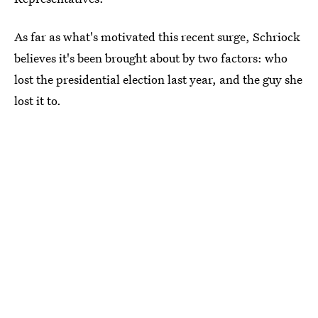
As far as what's motivated this recent surge, Schriock
believes it's been brought about by two factors: who
lost the presidential election last year, and the guy she
lost it to.