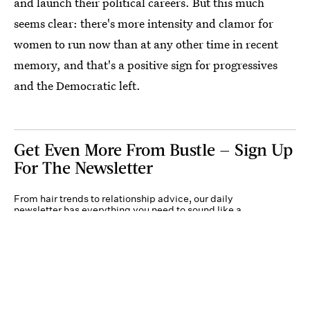
and launch their political careers. But this much
seems clear: there's more intensity and clamor for
women to run now than at any other time in recent
memory, and that's a positive sign for progressives
and the Democratic left.
Get Even More From Bustle — Sign Up
For The Newsletter
From hair trends to relationship advice, our daily
newsletter has everything you need to sound like a
person who’s on TikTok, even if you aren’t.
Submit
By subscribing to this BDG newsletter, you agree to our
Terms of Service
and
Privacy
Policy