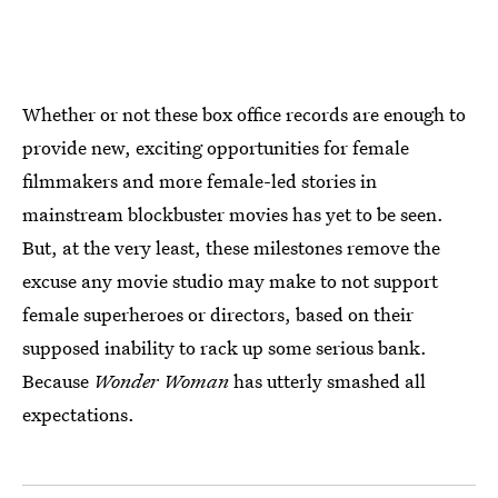
Whether or not these box office records are enough to
provide new, exciting opportunities for female
filmmakers and more female-led stories in
mainstream blockbuster movies has yet to be seen.
But, at the very least, these milestones remove the
excuse any movie studio may make to not support
female superheroes or directors, based on their
supposed inability to rack up some serious bank.
Because
Wonder Woman
has utterly smashed all
expectations.