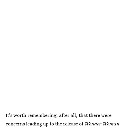
It's worth remembering, after all, that there were
concerns leading up to the release of
Wonder Woman