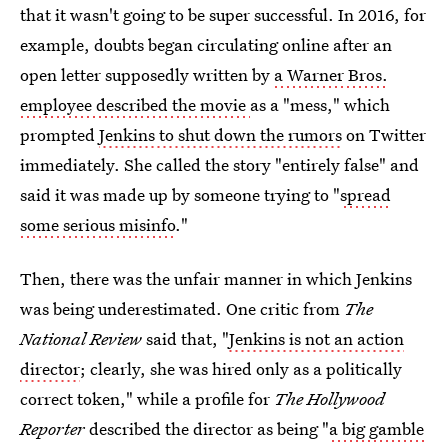
that it wasn't going to be super successful. In 2016, for
example, doubts began circulating online after an
open letter supposedly written by
a Warner Bros.
employee described the movie
as a "mess," which
prompted
Jenkins to shut down the rumors
on Twitter
immediately. She called the story "entirely false" and
said it was made up by someone trying to "
spread
some serious misinfo
."
Then, there was the unfair manner in which Jenkins
was being underestimated. One critic from
The
National Review
said that, "
Jenkins is not an action
director
; clearly, she was hired only as a politically
correct token," while a profile for
The Hollywood
Reporter
described the director as being "
a big gamble