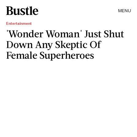
MENU
Entertainment
'Wonder Woman' Just Shut
Down Any Skeptic Of
Female Superheroes