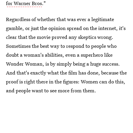
for Warner Bros
."
Regardless of whether that was ever a legitimate
gamble, or just the opinion spread on the internet, it's
clear that the movie proved any skeptics wrong.
Sometimes the best way to respond to people who
doubt a woman's abilities, even a superhero like
Wonder Woman, is by simply being a huge success.
And that's exactly what the film has done, because the
proof is right there in the figures: Women can do this,
and people want to see more from them.