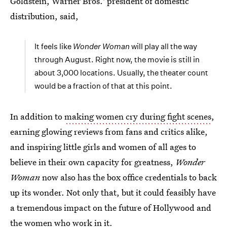
Goldstein, Warner Bros.' president of domestic
distribution, said,
It feels like
Wonder Woman
will play all the way
through August. Right now, the movie is still in
about 3,000 locations. Usually, the theater count
would be a fraction of that at this point.
In addition to
making women cry during fight scenes
,
earning glowing reviews from fans and critics alike,
and inspiring little girls and women of all ages to
believe in their own capacity for greatness,
Wonder
Woman
now also has the box office credentials to back
up its wonder. Not only that, but it could feasibly have
a tremendous impact on the future of Hollywood and
the women who work in it.