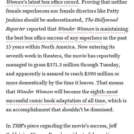
Woman
's latest box office record
. Proving that neither
female superheroes nor female directors like Patty
Jenkins should be underestimated,
The Hollywood
Reporter
reported that
Wonder Woman
is maintaining
the best box office success of any superhero
in the past
15 years within North America. Now entering its
seventh week in theaters, the movie has reportedly
managed to gross $371.3 million through Tuesday,
and apparently is assured to reach $390 million or
more domestically by the time it leaves. That means
that
Wonder Woman
will become the
eighth-most
successful comic book adaptation of all time
, which is
an accomplishment that shouldn't be dismissed.
In
THR
's piece regarding the movie's success, Jeff