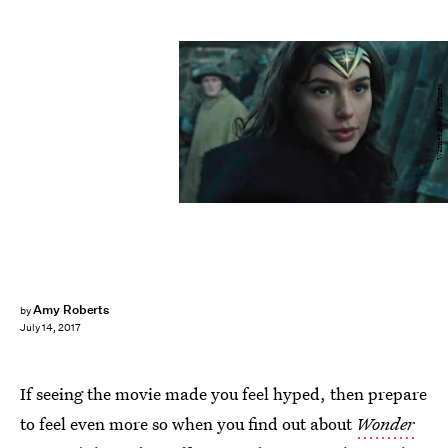
Warner Bros. Pictures
Amy Roberts
by
July 14, 2017
If seeing the movie made you feel hyped, then prepare
to feel even more so when you find out about
Wonder