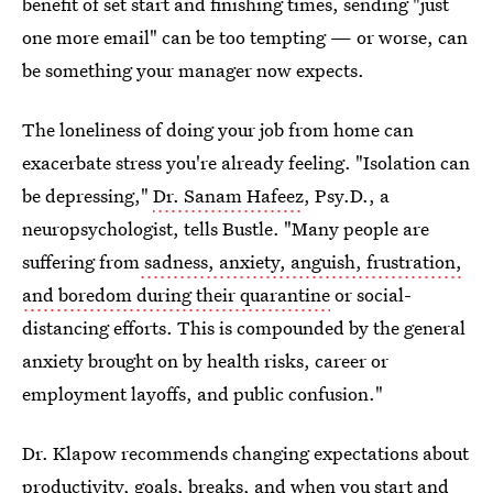
benefit of set start and finishing times, sending "just
one more email" can be too tempting — or worse, can
be something your manager now expects.
The loneliness of doing your job from home can
exacerbate stress you're already feeling. "Isolation can
be depressing,"
Dr. Sanam Hafeez
, Psy.D., a
neuropsychologist, tells Bustle. "Many people are
suffering from
sadness, anxiety, anguish, frustration,
and boredom during their quarantine
or social-
distancing efforts. This is compounded by the general
anxiety brought on by health risks, career or
employment layoffs, and public confusion."
Dr. Klapow recommends changing expectations about
productivity, goals, breaks, and when you start and