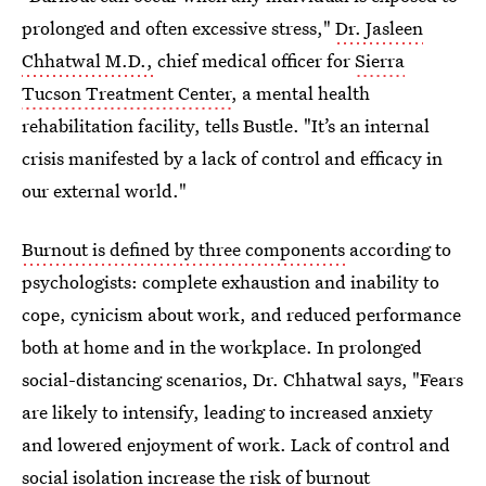
prolonged and often excessive stress,"
Dr. Jasleen
Chhatwal M.D.,
chief medical officer for
Sierra
Tucson Treatment Center
, a mental health
rehabilitation facility, tells Bustle. "It’s an internal
crisis manifested by a lack of control and efficacy in
our external world."
Burnout is defined by three components
according to
psychologists: complete exhaustion and inability to
cope, cynicism about work, and reduced performance
both at home and in the workplace. In prolonged
social-distancing scenarios, Dr. Chhatwal says, "Fears
are likely to intensify, leading to increased anxiety
and lowered enjoyment of work. Lack of control and
social isolation increase the risk of burnout