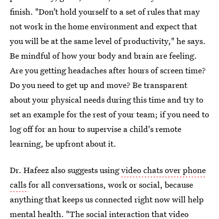
finish. "Don’t hold yourself to a set of rules that may
not work in the home environment and expect that
you will be at the same level of productivity," he says.
Be mindful of how your body and brain are feeling.
Are you getting headaches after hours of screen time?
Do you need to get up and move? Be transparent
about your physical needs during this time and try to
set an example for the rest of your team; if you need to
log off for an hour to supervise a child's remote
learning, be upfront about it.
Dr. Hafeez also suggests using
video chats over phone
calls
for all conversations, work or social, because
anything that keeps us connected right now will help
mental health. "The social interaction that video