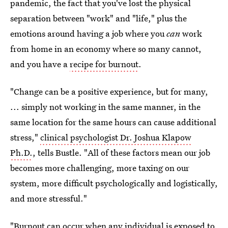
pandemic, the fact that you've lost the physical
separation between "work" and "life," plus the
emotions around having a job where you
can
work
from home in an economy where so many cannot,
and you have a
recipe for burnout
.
"Change can be a positive experience, but for many,
... simply not working in the same manner, in the
same location for the same hours can cause additional
stress,"
clinical psychologist Dr. Joshua Klapow
Ph.D.
, tells Bustle. "All of these factors mean our job
becomes more challenging, more taxing on our
system, more difficult psychologically and logistically,
and more stressful."
"Burnout can occur when any individual is exposed to