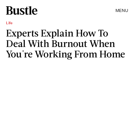
MENU
Life
Experts Explain How To
Deal With Burnout When
You're Working From Home