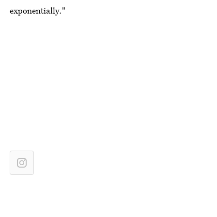
exponentially."