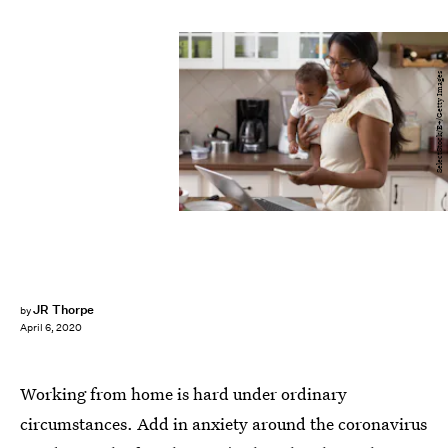
SelectStock/E+/Getty Images
JR Thorpe
by
April 6, 2020
Working from home is hard under ordinary
circumstances. Add in anxiety around the coronavirus