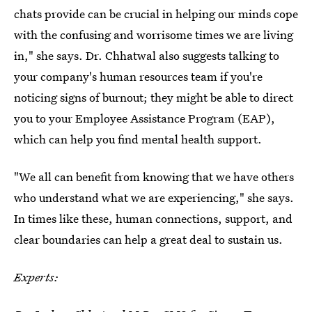
chats provide can be crucial in helping our minds cope
with the confusing and worrisome times we are living
in," she says. Dr. Chhatwal also suggests talking to
your company's human resources team if you're
noticing signs of burnout; they might be able to direct
you to your Employee Assistance Program (EAP),
which can help you find mental health support.
"We all can benefit from knowing that we have others
who understand what we are experiencing," she says.
In times like these, human connections, support, and
clear boundaries can help a great deal to sustain us.
Experts: