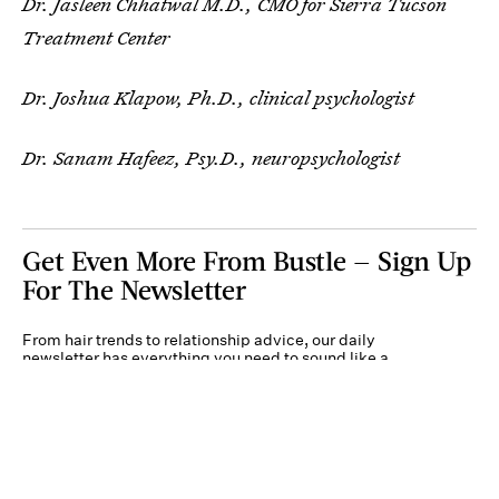
Dr. Jasleen Chhatwal M.D., CMO for Sierra Tucson
Treatment Center
Dr. Joshua Klapow, Ph.D., clinical psychologist
Dr. Sanam Hafeez, Psy.D., neuropsychologist
Get Even More From Bustle — Sign Up
For The Newsletter
From hair trends to relationship advice, our daily
newsletter has everything you need to sound like a
person who’s on TikTok, even if you aren’t.
Submit
By subscribing to this BDG newsletter, you agree to our
Terms of Service
and
Privacy