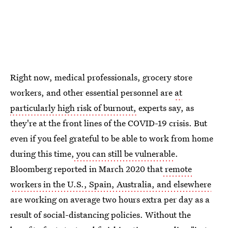
Right now, medical professionals, grocery store
workers, and other essential personnel are
at
particularly high risk of burnout,
experts say, as
they're at the front lines of the COVID-19 crisis. But
even if you feel grateful to be able to work from home
during this time,
you can still be vulnerable
.
Bloomberg reported in March 2020 that
remote
workers in the U.S., Spain, Australia, and elsewhere
are working on average two hours extra per day as a
result of social-distancing policies. Without the