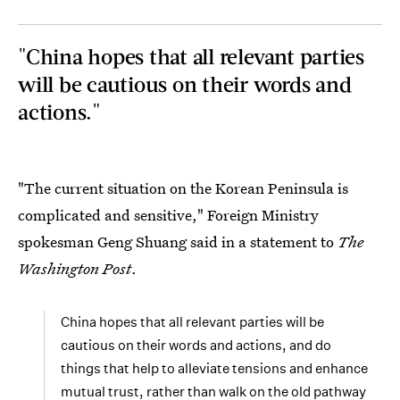
"China hopes that all relevant parties
will be cautious on their words and
actions."
"The current situation on the Korean Peninsula is
complicated and sensitive," Foreign Ministry
spokesman Geng Shuang said in a statement to
The
Washington Post
.
China hopes that all relevant parties will be
cautious on their words and actions, and do
things that help to alleviate tensions and enhance
mutual trust, rather than walk on the old pathway