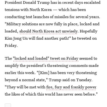
President Donald Trump has in recent days escalated
tensions with North Korea — which has been
conducting test launches of missiles for several years.
"Military solutions are now fully in place, locked and
loaded,
should North Korea act unwisely
. Hopefully
Kim Jong Un will find another path!" he tweeted on
Friday.
The
"locked and loaded" tweet on Friday
seemed to
amplify the president's threatening comments made
earlier this week. "[Kim] has been very threatening
beyond a normal state," Trump said on Tuesday.
"They will be met with
fire, fury and frankly power
the likes of which this world has never seen before."