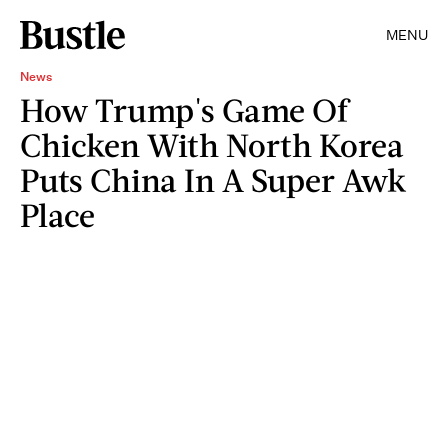
MENU
News
How Trump's Game Of
Chicken With North Korea
Puts China In A Super Awk
Place