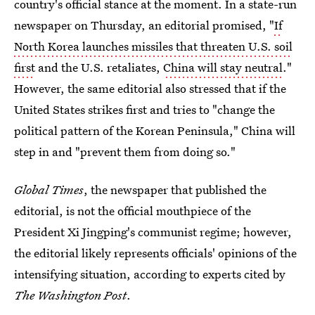
country's official stance at the moment. In a state-run
newspaper on Thursday, an editorial promised, "
If
North Korea launches missiles that threaten U.S. soil
first
and the U.S. retaliates,
China will stay neutral
."
However, the same editorial also stressed that if the
United States strikes first and tries to "change the
political pattern of the Korean Peninsula," China will
step in and "prevent them from doing so."
Global Times
, the newspaper that published the
editorial, is not the official mouthpiece of the
President Xi Jingping's communist regime; however,
the editorial likely represents officials' opinions of the
intensifying situation, according to experts cited by
The Washington Post
.