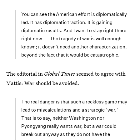
You can see the American effort is diplomatically
led. It has diplomatic traction. It is gaining
diplomatic results. And I want to stay right there
right now. ... The tragedy of war is well enough
known; it doesn't need another characterization,
beyond the fact that it would be catastrophic.
The editorial in
Global Times
seemed to agree with
Mattis: War should be avoided.
The real danger is that such a reckless game may
lead to miscalculations and a strategic "war."
That is to say, neither Washington nor
Pyongyang really wants war, but a war could
break out anyway as they do not have the