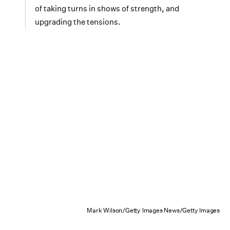
of taking turns in shows of strength, and
upgrading the tensions.
Mark Wilson/Getty Images News/Getty Images