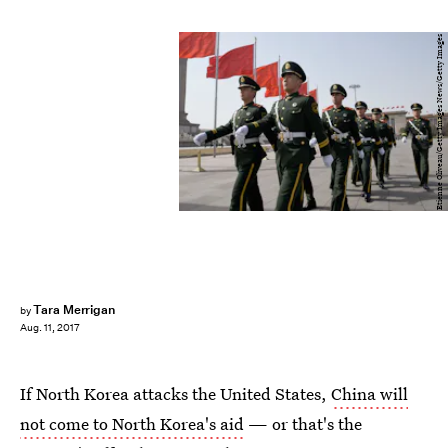
Etienne Oliveau/Getty Images News/Getty Images
Tara Merrigan
by
Aug. 11, 2017
If North Korea attacks the United States,
China will
not come to North Korea's aid
— or that's the