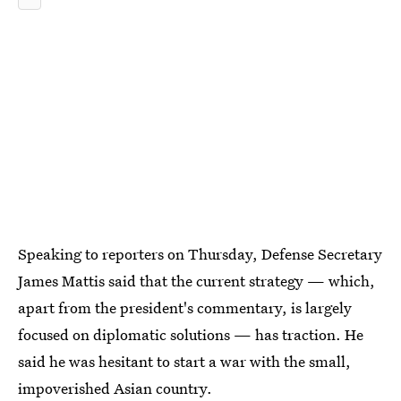
Speaking to reporters on Thursday, Defense Secretary
James Mattis said that the current strategy — which,
apart from the president's commentary, is largely
focused on diplomatic solutions — has traction. He
said he was hesitant to start a war with the small,
impoverished Asian country.