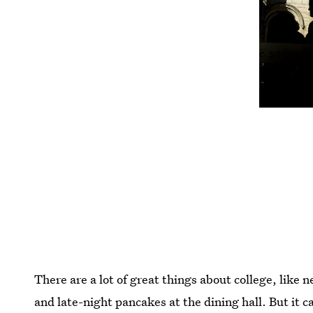
There are a lot of great things about college, like 
and late-night pancakes at the dining hall. But it c