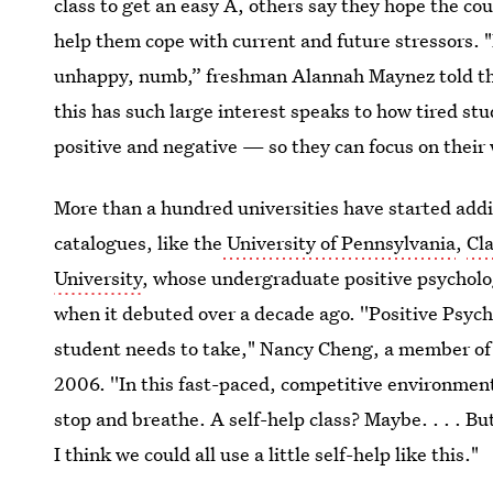
class to get an easy A, others say they hope the cou
help them cope with current and future stressors. "
unhappy, numb,” freshman Alannah Maynez told t
this has such large interest speaks to how tired s
positive and negative — so they can focus on their
More than a hundred universities have started addi
catalogues, like the
University of Pennsylvania
,
Cl
University
, whose undergraduate positive psychol
when it debuted over a decade ago. ''Positive Psyc
student needs to take," Nancy Cheng, a member of 
2006. ''In this fast-paced, competitive environment,
stop and breathe. A self-help class? Maybe. . . . B
I think we could all use a little self-help like this."