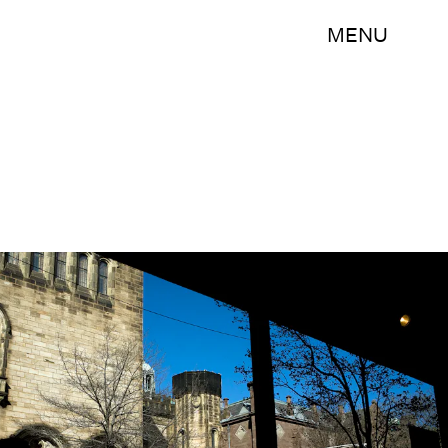
MENU
Christopher Capozziello/Getty Images News/Getty Images