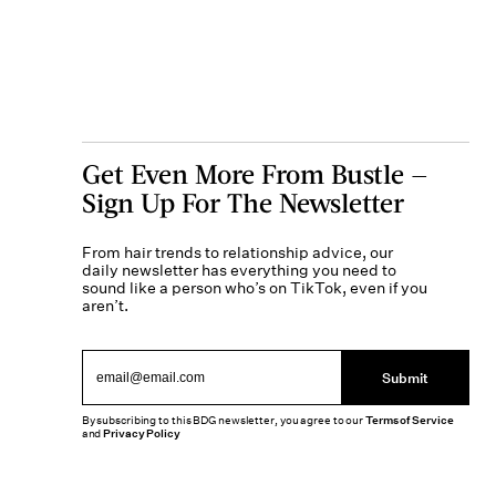
Get Even More From Bustle —
Sign Up For The Newsletter
From hair trends to relationship advice, our
daily newsletter has everything you need to
sound like a person who’s on TikTok, even if you
aren’t.
Submit
By subscribing to this BDG newsletter, you agree to our
Terms of Service
and
Privacy Policy