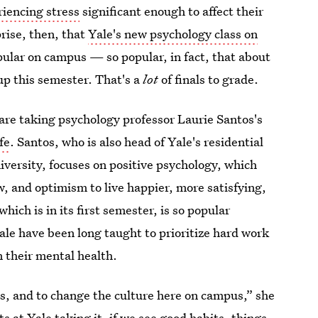
riencing stress
significant enough to affect their
rise, then, that
Yale's new psychology class on
pular on campus — so popular, in fact, that about
up this semester. That's a
lot
of finals to grade.
are taking psychology professor Laurie Santos's
fe
. Santos, who is also head of Yale's residential
versity, focuses on positive psychology, which
w, and optimism to live happier, more satisfying,
which is in its first semester, is so popular
ale have been long taught to prioritize hard work
n their mental health.
s, and to change the culture here on campus,” she
s at Yale taking it, if we see good habits, things