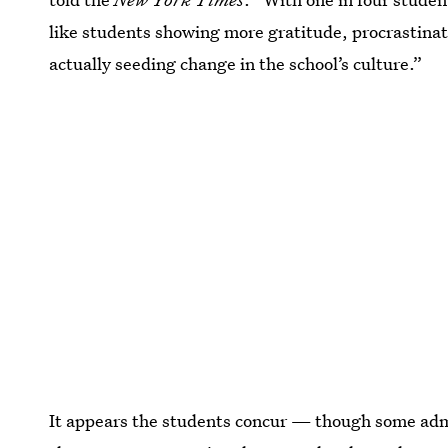
like students showing more gratitude, procrastinati
actually seeding change in the school’s culture.”
It appears the students concur — though some adm