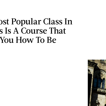
ost Popular Class In
s Is A Course That
 You How To Be