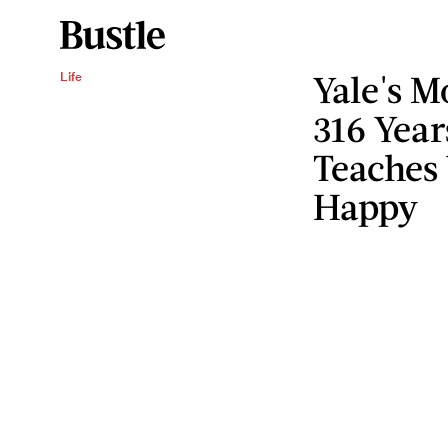
Yale's M
Life
316 Year
Teaches
Happy