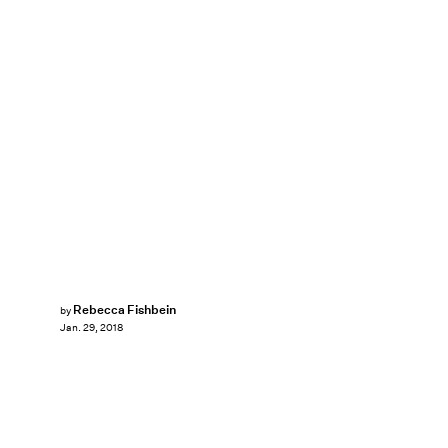
Rebecca Fishbein
by
Jan. 29, 2018