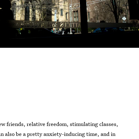
new friends, relative freedom, stimulating classes,
an also be a pretty anxiety-inducing time, and in