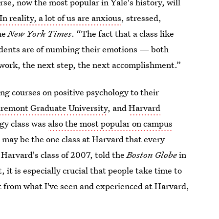
rse, now the most popular in Yale's history, will
In reality, a lot of us are anxious
, stressed,
he
New York Times
. “The fact that a class like
tudents are of numbing their emotions — both
 work, the next step, the next accomplishment.”
ng courses on positive psychology to their
aremont Graduate University
, and
Harvard
ogy class was
also the most popular on campus
h may be the one class at Harvard that every
Harvard's class of 2007, told the
Boston Globe
in
 it is especially crucial that people take time to
ut from what I've seen and experienced at Harvard,