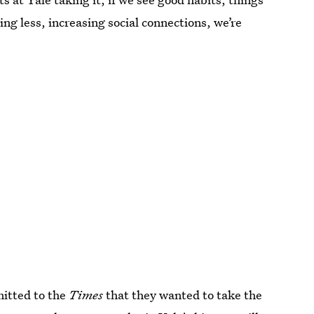
ng less, increasing social connections, we’re
itted to the
Times
that they wanted to take the