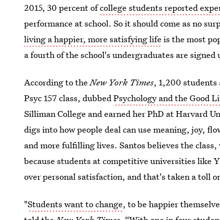
2015, 30 percent of
college students reported expe
performance at school. So it should come as no surp
living a happier, more satisfying life
is the most po
a fourth of the school's undergraduates are signed 
According to the
New York Times
, 1,200 students 
Psyc 157 class, dubbed
Psychology and the Good Li
Silliman College and earned her PhD at Harvard Uni
digs into how people deal can use meaning, joy, flo
and more fulfilling lives. Santos believes the class, 
because students at competitive universities like Y
over personal satisfaction, and that's taken a toll o
"
Students want to change
, to be happier themselve
told the
New York
Times
. “With one in four student