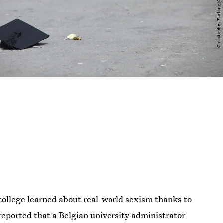
college learned about real-world sexism thanks to
eported that a Belgian university administrator