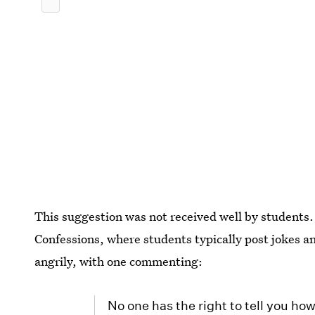
This suggestion was not received well by students
Confessions, where students typically post jokes
angrily, with one commenting:
No one has the right to tell you ho