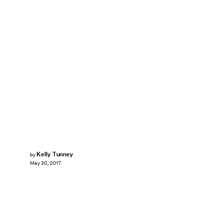
Kelly Tunney
by
May 30, 2017