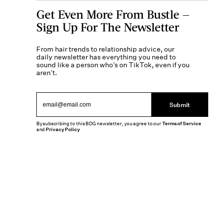
Get Even More From Bustle —
Sign Up For The Newsletter
From hair trends to relationship advice, our
daily newsletter has everything you need to
sound like a person who’s on TikTok, even if you
aren’t.
Submit
By subscribing to this BDG newsletter, you agree to our
Terms of Service
and
Privacy Policy