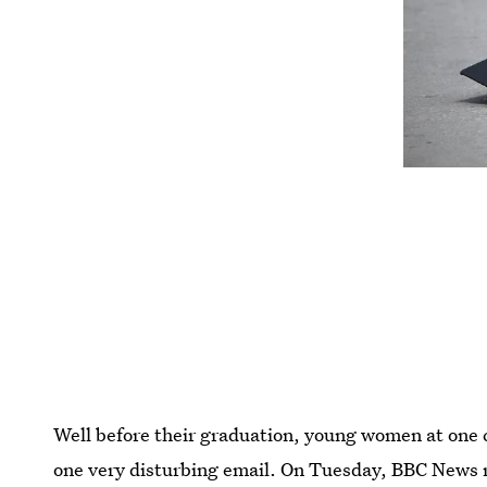
Well before their graduation, young women at one 
one very disturbing email. On Tuesday, BBC News r