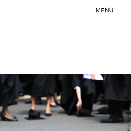
MENU
Christopher Furlong/Getty Images News/Getty Images