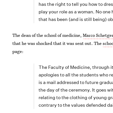
has the right to tell you how to dre
play your role as a woman. No one 
that has been (and is still being) o
The dean of the school of medicine,
Marco Schetgen
that he was shocked that it was sent out. The
schoo
page:
The Faculty of Medicine, through i
apologies to all the students who 
is a mail addressed to future gradu
the day of the ceremony. It goes wi
relating to the clothing of young g
contrary to the values ​​defended da