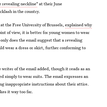
e revealing neckline"
at their June
lash in the country.
at the Free University of Brussels,
explained why
int of view, it is better for young women to wear
t only does the email suggest that a revealing
uld wear a dress or skirt, further conforming to
he writer of the email added, though it reads as an
d simply to wear suits. The email expresses an
g inappropriate instructions about their attire.
kes it way too far.