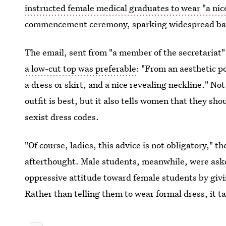
instructed female medical graduates to wear "a nic
commencement ceremony, sparking widespread back
The email, sent from "a member of the secretariat" 
a low-cut top was preferable
: "From an aesthetic po
a dress or skirt, and a nice revealing neckline." No
outfit is best, but it also tells women that they sho
sexist dress codes.
"Of course, ladies, this advice is not obligatory," t
afterthought. Male students, meanwhile, were aske
oppressive attitude toward female students by givin
Rather than telling them to wear formal dress, it ta