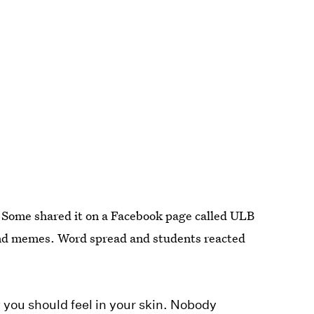
. Some shared it on a Facebook page called ULB
 and memes. Word spread and students reacted
w you should feel in your skin. Nobody