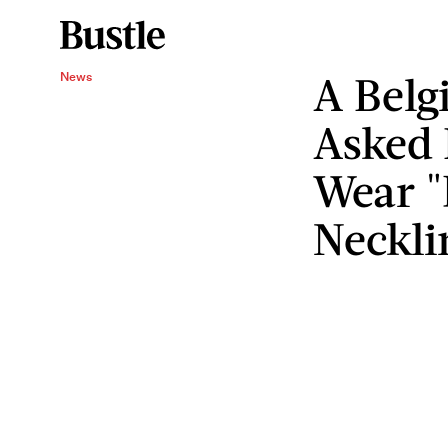
A Belg
News
Asked 
Wear "
Neckli