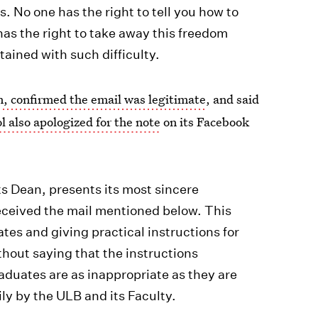
ss. No one has the right to tell you how to
has the right to take away this freedom
btained with such difficulty.
, confirmed the email was legitimate
, and said
l also apologized for the note
on its Facebook
ts Dean, presents its most sincere
received the mail mentioned below. This
ates and giving practical instructions for
thout saying that the instructions
raduates are as inappropriate as they are
ily by the ULB and its Faculty.