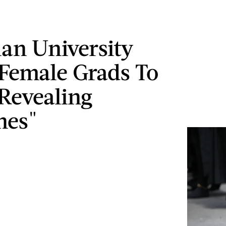
ian University
Female Grads To
Revealing
nes"