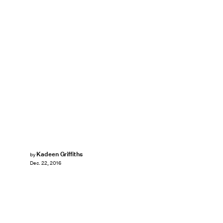
Kadeen Griffiths
by
Dec. 22, 2016