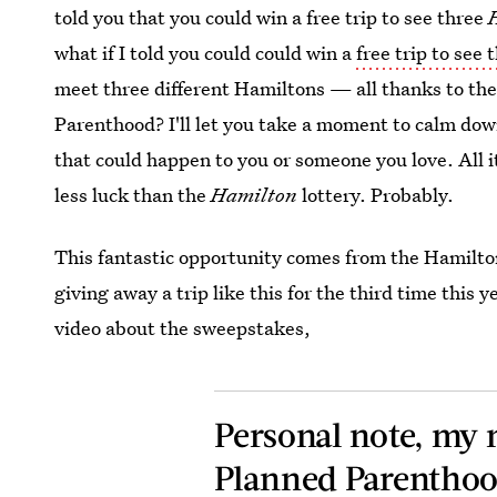
told you that you could win a free trip to see three
what if I told you could could win a
free trip to see 
meet three different Hamiltons — all thanks to th
Parenthood? I'll let you take a moment to calm down
that could happen to you or someone you love. All i
less luck than the
Hamilton
lottery. Probably.
This fantastic opportunity comes from the Hamilt
giving away a trip like this for the third time this
video about the sweepstakes,
Personal note, my 
Planned Parenthoo