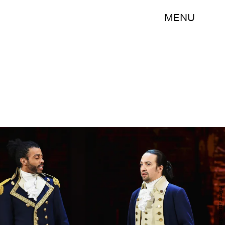
MENU
Theo Wargo/Getty Images