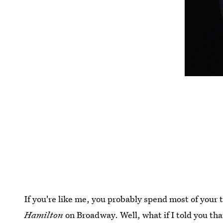
If you're like me, you probably spend most of your 
Hamilton
on Broadway. Well, what if I told you th