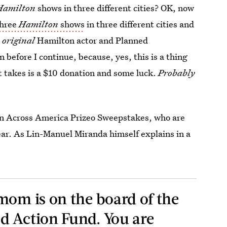
Hamilton
shows in three different cities? OK, now
three
Hamilton
shows
in three different cities and
e
original
Hamilton actor and Planned
 before I continue, because, yes, this is a thing
t takes is a $10 donation and some luck.
Probably
on Across America Prizeo Sweepstakes, who are
 year. As Lin-Manuel Miranda himself explains in a
mom is on the board of the
d Action Fund. You are