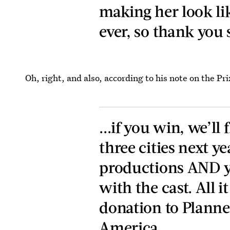
making her look li
ever, so thank you
Oh, right, and also, according to his note on the Pr
...if you win, we’ll 
three cities next ye
productions AND y
with the cast. All i
donation to Planne
America.