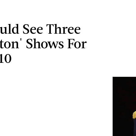
uld See Three
ton' Shows For
10