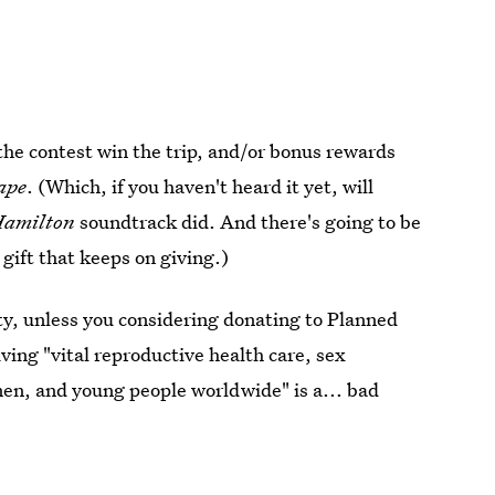
he contest win the trip, and/or bonus rewards
ape
. (Which, if you haven't heard it yet, will
Hamilton
soundtrack did. And there's going to be
 gift that keeps on giving.)
ty, unless you considering donating to Planned
ing "vital reproductive health care, sex
men, and young people worldwide" is a... bad