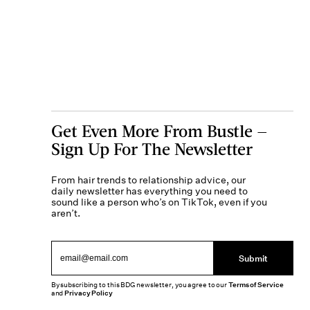
Get Even More From Bustle —
Sign Up For The Newsletter
From hair trends to relationship advice, our
daily newsletter has everything you need to
sound like a person who’s on TikTok, even if you
aren’t.
Submit
By subscribing to this BDG newsletter, you agree to our
Terms of Service
and
Privacy Policy