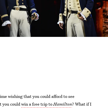
time wishing that you could afford to see
at you could
win a free trip to
Hamilton
? What if I