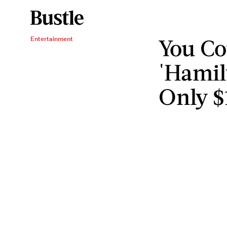
You Co
Entertainment
'Hamil
Only $