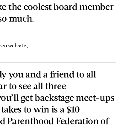
ke the coolest board member
 so much.
izeo website,
fly you and a friend to all
ar to see all three
ou’ll get backstage meet-ups
t takes to win is a $10
d Parenthood Federation of