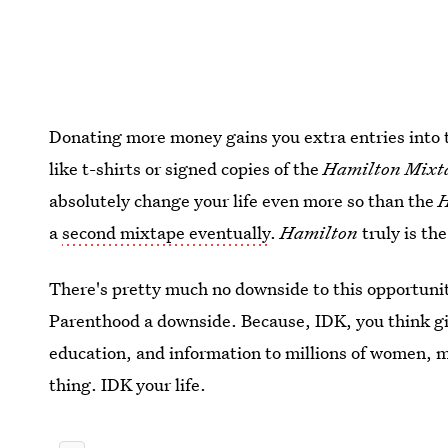
Donating more money gains you extra entries into t
like t-shirts or signed copies of the
Hamilton Mixt
absolutely change your life even more so than the
a
second mixtape eventually
.
Hamilton
truly is the
There's pretty much no downside to this opportuni
Parenthood a downside. Because, IDK, you think giv
education, and information to millions of women, 
thing. IDK your life.