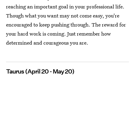
reaching an important goal in your professional life.
Though what you want may not come easy, you're
encouraged to keep pushing through. The reward for
your hard work is coming. Just remember how
determined and courageous you are.
Taurus (April 20 - May 20)