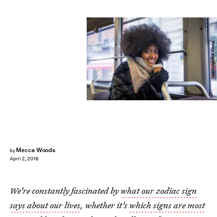
oneinchpunch/Fotolia
Mecca Woods
by
April 2, 2018
We’re constantly fascinated by
what our zodiac sign
says about our lives
, whether it's
which signs are most