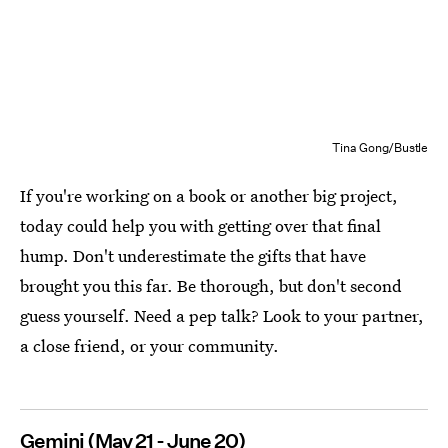
Tina Gong/Bustle
If you're working on a book or another big project,
today could help you with getting over that final
hump. Don't underestimate the gifts that have
brought you this far. Be thorough, but don't second
guess yourself. Need a pep talk? Look to your partner,
a close friend, or your community.
Gemini (May 21 - June 20)