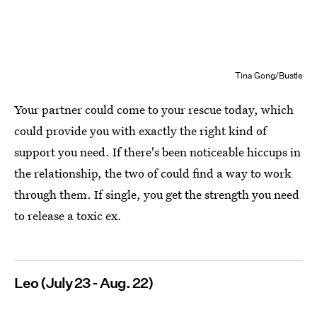
Tina Gong/Bustle
Your partner could come to your rescue today, which
could provide you with exactly the right kind of
support you need. If there's been noticeable hiccups in
the relationship, the two of could find a way to work
through them. If single, you get the strength you need
to release a toxic ex.
Leo (July 23 - Aug. 22)