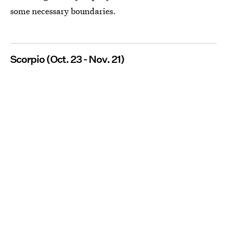
some necessary boundaries.
Scorpio (Oct. 23 - Nov. 21)