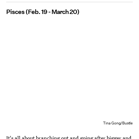
Pisces (Feb. 19 - March 20)
Tina Gong/Bustle
It's all about branching out and going after bigger and