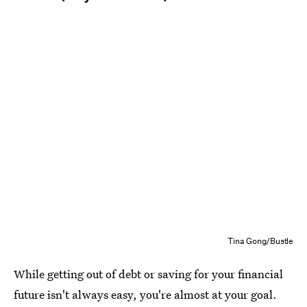
Tina Gong/Bustle
While getting out of debt or saving for your financial
future isn't always easy, you're almost at your goal.