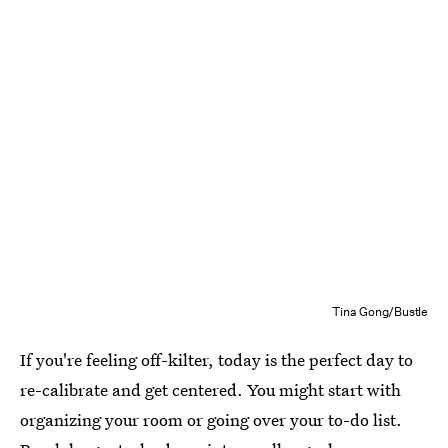
Tina Gong/Bustle
If you're feeling off-kilter, today is the perfect day to
re-calibrate and get centered. You might start with
organizing your room or going over your to-do list.