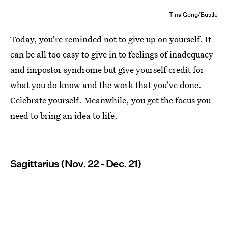
Tina Gong/Bustle
Today, you're reminded not to give up on yourself. It
can be all too easy to give in to feelings of inadequacy
and impostor syndrome but give yourself credit for
what you do know and the work that you've done.
Celebrate yourself. Meanwhile, you get the focus you
need to bring an idea to life.
Sagittarius (Nov. 22 - Dec. 21)