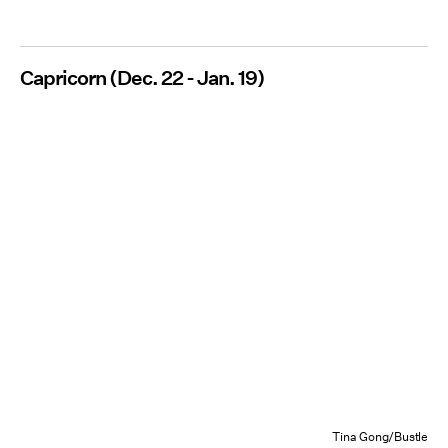
Capricorn (Dec. 22 - Jan. 19)
Tina Gong/Bustle