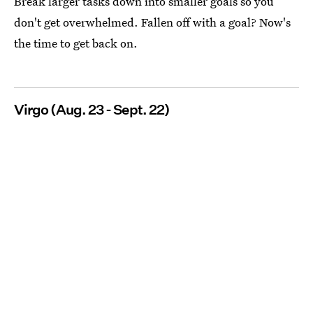
Break larger tasks down into smaller goals so you
don't get overwhelmed. Fallen off with a goal? Now's
the time to get back on.
Virgo (Aug. 23 - Sept. 22)