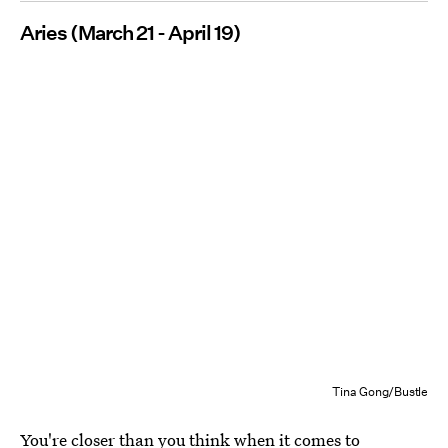
Aries (March 21 - April 19)
Tina Gong/Bustle
You're closer than you think when it comes to