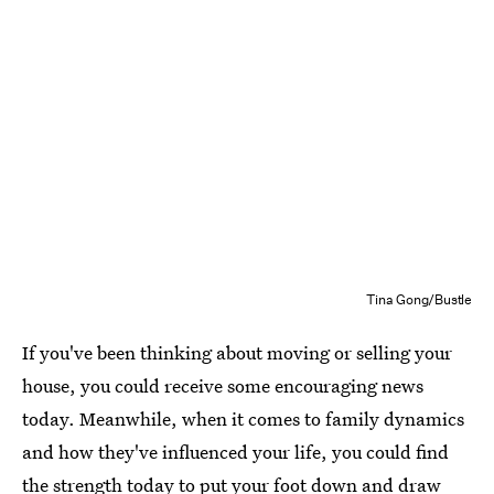
Tina Gong/Bustle
If you've been thinking about moving or selling your
house, you could receive some encouraging news
today. Meanwhile, when it comes to family dynamics
and how they've influenced your life, you could find
the strength today to put your foot down and draw