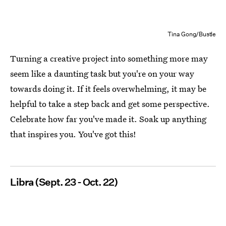
Tina Gong/Bustle
Turning a creative project into something more may
seem like a daunting task but you're on your way
towards doing it. If it feels overwhelming, it may be
helpful to take a step back and get some perspective.
Celebrate how far you've made it. Soak up anything
that inspires you. You've got this!
Libra (Sept. 23 - Oct. 22)