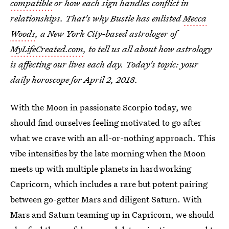
compatible
or how each sign handles conflict in
relationships. That's why Bustle has enlisted
Mecca
Woods
, a New York City-based astrologer of
MyLifeCreated.com
, to tell us all about how astrology
is affecting our lives each day. Today's topic: your
daily horoscope for April 2, 2018
.
With the Moon in passionate Scorpio today, we
should find ourselves feeling motivated to go after
what we crave with an all-or-nothing approach. This
vibe intensifies by the late morning when the Moon
meets up with multiple planets in hardworking
Capricorn, which includes a rare but potent pairing
between go-getter Mars and diligent Saturn. With
Mars and Saturn teaming up in Capricorn, we should