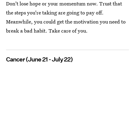
Don't lose hope or your momentum now. Trust that
the steps you're taking are going to pay off.
Meanwhile, you could get the motivation you need to
break a bad habit. Take care of you.
Cancer (June 21 - July 22)