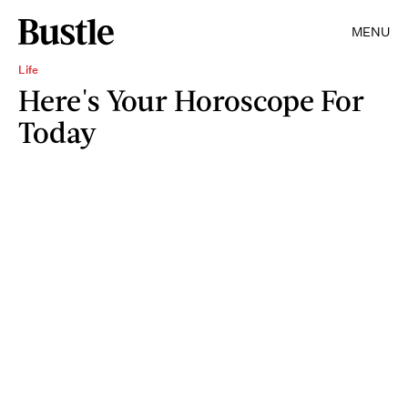
MENU
Life
Here's Your Horoscope For
Today