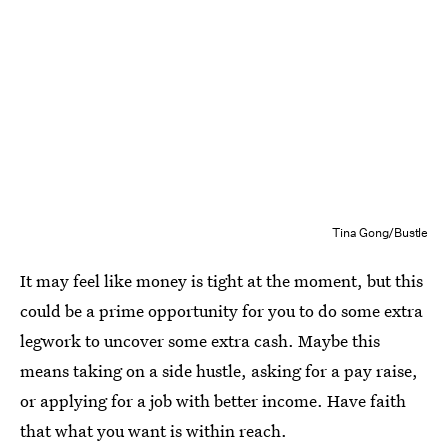
Tina Gong/Bustle
It may feel like money is tight at the moment, but this
could be a prime opportunity for you to do some extra
legwork to uncover some extra cash. Maybe this
means taking on a side hustle, asking for a pay raise,
or applying for a job with better income. Have faith
that what you want is within reach.