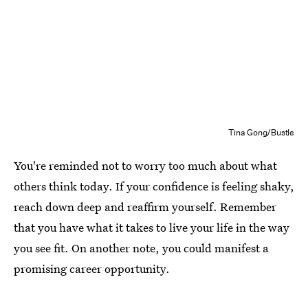
Tina Gong/Bustle
You're reminded not to worry too much about what
others think today. If your confidence is feeling shaky,
reach down deep and reaffirm yourself. Remember
that you have what it takes to live your life in the way
you see fit. On another note, you could manifest a
promising career opportunity.