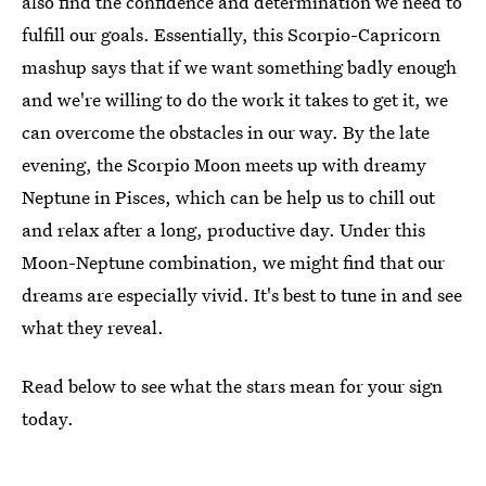
also find the confidence and determination we need to
fulfill our goals. Essentially, this Scorpio-Capricorn
mashup says that if we want something badly enough
and we're willing to do the work it takes to get it, we
can overcome the obstacles in our way. By the late
evening, the Scorpio Moon meets up with dreamy
Neptune in Pisces, which can be help us to chill out
and relax after a long, productive day. Under this
Moon-Neptune combination, we might find that our
dreams are especially vivid. It's best to tune in and see
what they reveal.
Read below to see what the stars mean for your sign
today.