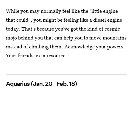
While you may normally feel like the "little engine
that could", you might be feeling like a diesel engine
today. That's because you've got the kind of cosmic
mojo behind you that can help you to move mountains
instead of climbing them. Acknowledge your powers.
Your friends are a resource.
Aquarius (Jan. 20 - Feb. 18)