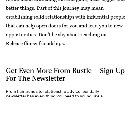
better things. Part of this journey may mean
establishing solid relationships with influential people
that can help open doors for you and lead you to new
opportunities. Don't be shy about reaching out.
Release flimsy friendships.
Get Even More From Bustle — Sign Up
For The Newsletter
From hair trends to relationship advice, our daily
newsletter has everything you need to sound like a
person who’s on TikTok, even if you aren’t.
Submit
By subscribing to this BDG newsletter, you agree to our
Terms of Service
and
Privacy