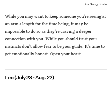
Tina Gong/Bustle
While you may want to keep someone you're seeing at
an arm's length for the time being, it may be
impossible to do so as they're craving a deeper
connection with you. While you should trust your
instincts don't allow fear to be your guide. It's time to
get emotionally honest. Open your heart.
Leo (July 23 - Aug. 22)