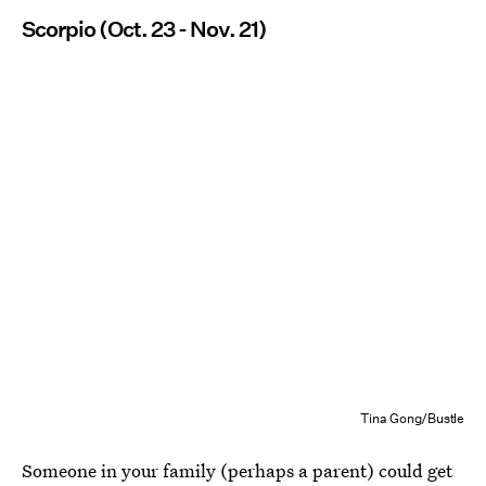
Scorpio (Oct. 23 - Nov. 21)
Tina Gong/Bustle
Someone in your family (perhaps a parent) could get