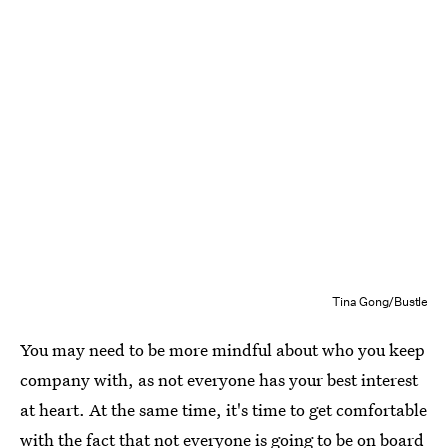
Tina Gong/Bustle
You may need to be more mindful about who you keep
company with, as not everyone has your best interest
at heart. At the same time, it's time to get comfortable
with the fact that not everyone is going to be on board