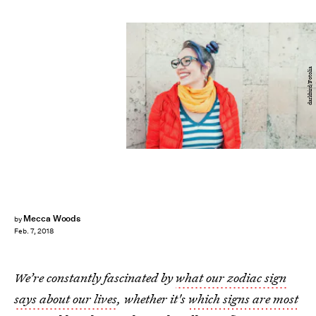
darkbird/Fotolia
Mecca Woods
by
Feb. 7, 2018
We’re constantly fascinated by
what our zodiac sign
says about our lives
, whether it's
which signs are most