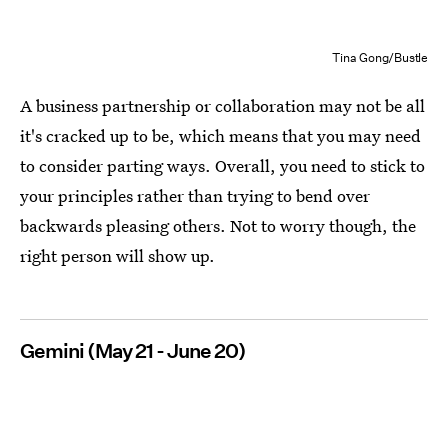
Tina Gong/Bustle
A business partnership or collaboration may not be all
it's cracked up to be, which means that you may need
to consider parting ways. Overall, you need to stick to
your principles rather than trying to bend over
backwards pleasing others. Not to worry though, the
right person will show up.
Gemini (May 21 - June 20)