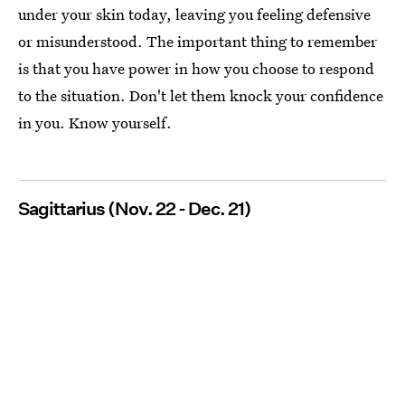
under your skin today, leaving you feeling defensive
or misunderstood. The important thing to remember
is that you have power in how you choose to respond
to the situation. Don't let them knock your confidence
in you. Know yourself.
Sagittarius (Nov. 22 - Dec. 21)