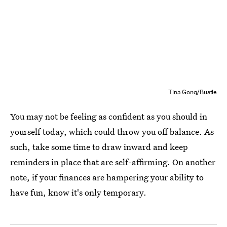
Tina Gong/Bustle
You may not be feeling as confident as you should in
yourself today, which could throw you off balance. As
such, take some time to draw inward and keep
reminders in place that are self-affirming. On another
note, if your finances are hampering your ability to
have fun, know it's only temporary.