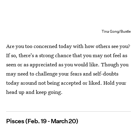
Tina Gong/Bustle
Are you too concerned today with how others see you?
If so, there's a strong chance that you may not feel as
seen or as appreciated as you would like. Though you
may need to challenge your fears and self-doubts
today around not being accepted or liked. Hold your
head up and keep going.
Pisces (Feb. 19 - March 20)