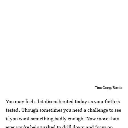
Tina Gong/Bustle
You may feel a bit disenchanted today as your faith is
tested. Though sometimes you need a challenge to see
if you want something badly enough. Now more than
ever you're being asked to drill down and focus on