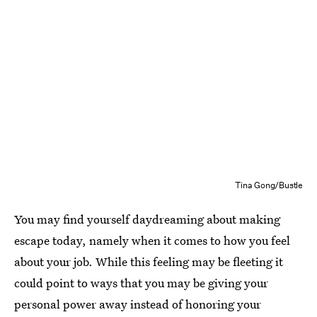
Tina Gong/Bustle
You may find yourself daydreaming about making
escape today, namely when it comes to how you feel
about your job. While this feeling may be fleeting it
could point to ways that you may be giving your
personal power away instead of honoring your