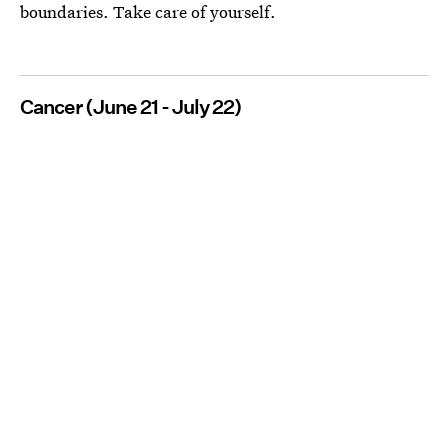
boundaries. Take care of yourself.
Cancer (June 21 - July 22)