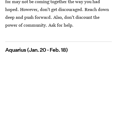
for may not be coming together the way you had
hoped. However, don't get discouraged. Reach down
deep and push forward. Also, don't discount the
power of community. Ask for help.
Aquarius (Jan. 20 - Feb. 18)