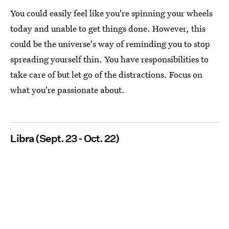
You could easily feel like you're spinning your wheels
today and unable to get things done. However, this
could be the universe's way of reminding you to stop
spreading yourself thin. You have responsibilities to
take care of but let go of the distractions. Focus on
what you're passionate about.
Libra (Sept. 23 - Oct. 22)