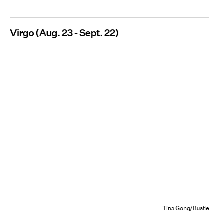
Virgo (Aug. 23 - Sept. 22)
Tina Gong/Bustle