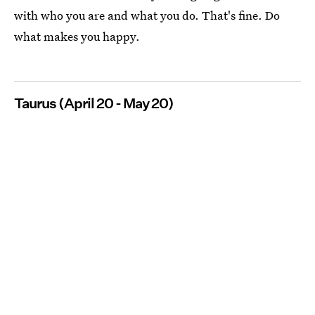
with who you are and what you do. That's fine. Do
what makes you happy.
Taurus (April 20 - May 20)