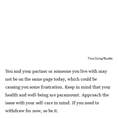
Tina Gong/Bustle
You and your partner or someone you live with may
not be on the same page today, which could be
causing you some frustration. Keep in mind that your
health and well-being are paramount. Approach the
issue with your self-care in mind. If you need to
withdraw for now, so be it.