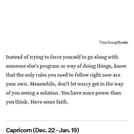
Tina Gong/Bustle
Instead of trying to force yourself to go along with
someone else's program or way of doing things, know
that the only rules you need to follow right now are
your own. Meanwhile, don't let worry get in the way
of you seeing a solution. You have more power than
you think. Have some faith.
Capricorn (Dec. 22 - Jan. 19)