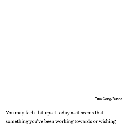
Tina Gong/Bustle
You may feel a bit upset today as it seems that
something you've been working towards or wishing