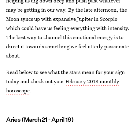
helping us dig down deep and push past whatever
may be getting in our way. By the late afternoon, the
Moon syncs up with expansive Jupiter in Scorpio
which could have us feeling everything with intensity.
The best way to channel this emotional energy is to
direct it towards something we feel utterly passionate
about.
Read below to see what the stars mean for your sign
today and check out your
February 2018 monthly
horoscope
.
Aries (March 21 - April 19)