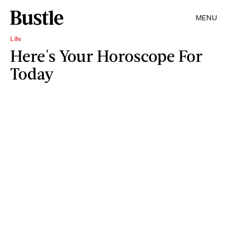
MENU
Life
Here's Your Horoscope For
Today