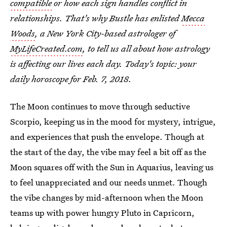
compatible
or how each sign handles conflict in
relationships. That's why Bustle has enlisted
Mecca
Woods
, a New York City-based astrologer of
MyLifeCreated.com
, to tell us all about how astrology
is affecting our lives each day. Today's topic: your
daily horoscope for Feb
. 7, 2018.
The Moon continues to move through seductive
Scorpio, keeping us in the mood for mystery, intrigue,
and experiences that push the envelope. Though at
the start of the day, the vibe may feel a bit off as the
Moon squares off with the Sun in Aquarius, leaving us
to feel unappreciated and our needs unmet. Though
the vibe changes by mid-afternoon when the Moon
teams up with power hungry Pluto in Capricorn,