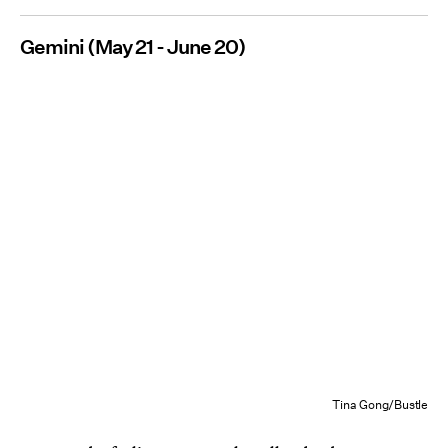
Gemini (May 21 - June 20)
Tina Gong/Bustle