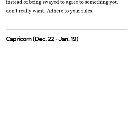
instead of being swayed to agree to something you
don't really want. Adhere to your rules.
Capricorn (Dec. 22 - Jan. 19)