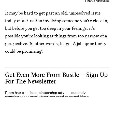
Tina Gong/Bustle
It may be hard to get past an old, unresolved issue
today or a situation involving someone you're close to,
but before you get too deep in your feelings, it's
possible you're looking at things from too narrow of a
perspective. In other words, let go. A job opportunity
could be promising.
Get Even More From Bustle — Sign Up
For The Newsletter
From hair trends to relationship advice, our daily
newsletter has everything you need to sound like a
person who’s on TikTok, even if you aren’t.