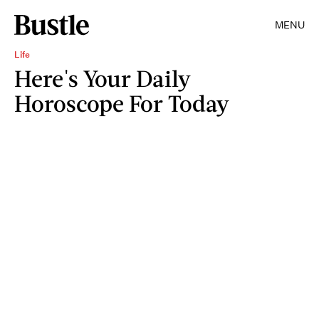
MENU
Life
Here's Your Daily
Horoscope For Today