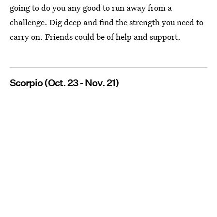
going to do you any good to run away from a
challenge. Dig deep and find the strength you need to
carry on. Friends could be of help and support.
Scorpio (Oct. 23 - Nov. 21)