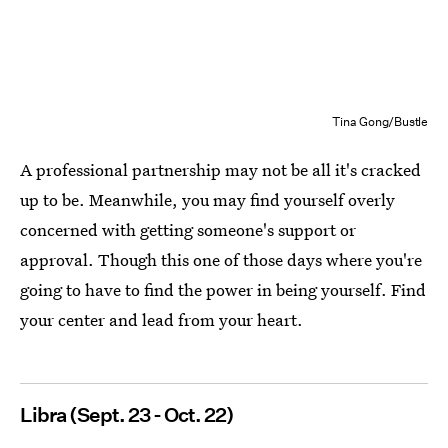
Tina Gong/Bustle
A professional partnership may not be all it's cracked
up to be. Meanwhile, you may find yourself overly
concerned with getting someone's support or
approval. Though this one of those days where you're
going to have to find the power in being yourself. Find
your center and lead from your heart.
Libra (Sept. 23 - Oct. 22)