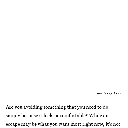
Tina Gong/Bustle
Are you avoiding something that you need to do
simply because it feels uncomfortable? While an
escape may be what you want most right now, it's not