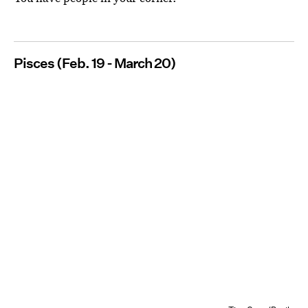
Pisces (Feb. 19 - March 20)