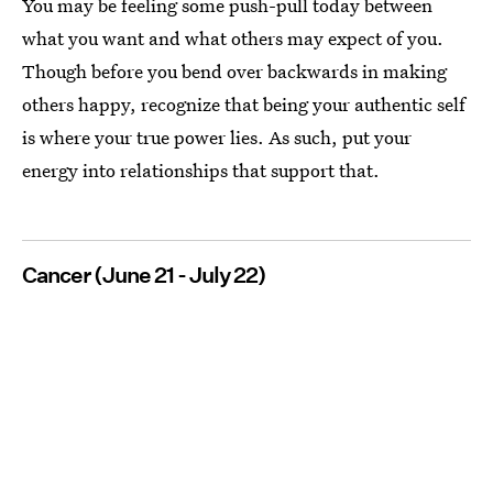
You may be feeling some push-pull today between
what you want and what others may expect of you.
Though before you bend over backwards in making
others happy, recognize that being your authentic self
is where your true power lies. As such, put your
energy into relationships that support that.
Cancer (June 21 - July 22)