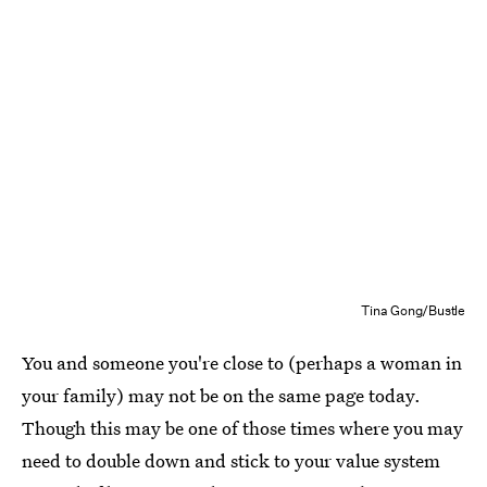
Tina Gong/Bustle
You and someone you're close to (perhaps a woman in
your family) may not be on the same page today.
Though this may be one of those times where you may
need to double down and stick to your value system