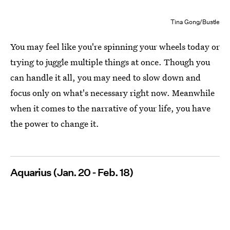
Tina Gong/Bustle
You may feel like you're spinning your wheels today or
trying to juggle multiple things at once. Though you
can handle it all, you may need to slow down and
focus only on what's necessary right now. Meanwhile
when it comes to the narrative of your life, you have
the power to change it.
Aquarius (Jan. 20 - Feb. 18)