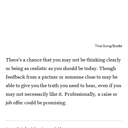
Tina Gong/Bustle
There's a chance that you may not be thinking clearly
or being as realistic as you should be today. Though
feedback from a partner or someone close to may be
able to give you the truth you need to hear, even if you
may not necessarily like it. Professionally, a raise or
job offer could be promising.