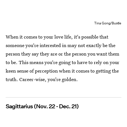
Tina Gong/Bustle
When it comes to your love life, it's possible that
someone you're interested in may not exactly be the
person they say they are or the person you want them
to be. This means you're going to have to rely on your
keen sense of perception when it comes to getting the
truth. Career-wise, you're golden.
Sagittarius (Nov. 22 - Dec. 21)