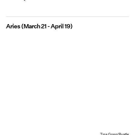
Aries (March 21 - April 19)
Tina Gong/Bustle