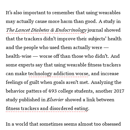
It’s also important to remember that using wearables
may actually cause more harm than good. A study in
The Lancet Diabetes & Endocrinology
journal showed
that the trackers didn’t improve their subjects’ health
and the people who used them actually were —
health-wise — worse off than those who didn’t. And
some experts say that using wearable fitness trackers
can make
technology addiction worse
, and increase
feelings of guilt when goals aren’t met. Analyzing the
behavior patters of 493 college students, another 2017
study published in
Elsevier
showed a link between
fitness trackers and disordered eating
.
In a world that sometimes seems almost too obsessed