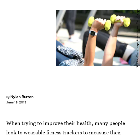
Rich Fury/Getty Images Entertainment/Getty Images
Nylah Burton
by
June 18, 2019
When trying to improve their health, many people
look to wearable fitness trackers to measure their