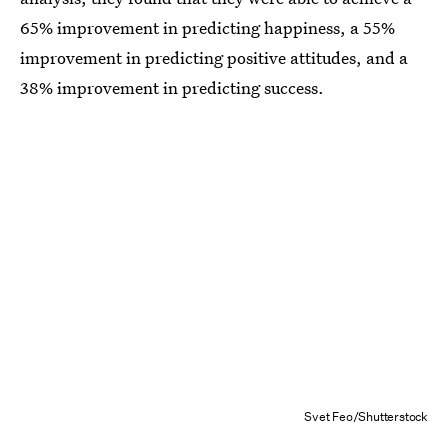
65% improvement in predicting happiness, a 55%
improvement in predicting positive attitudes, and a
38% improvement in predicting success.
Svet Feo/Shutterstock