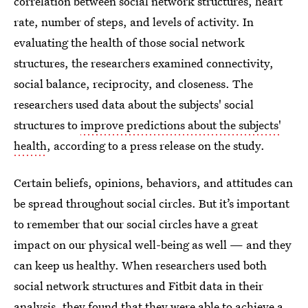
correlation between social network structures, heart
rate, number of steps, and levels of activity. In
evaluating the health of those social network
structures, the researchers examined connectivity,
social balance, reciprocity, and closeness. The
researchers used data about the subjects' social
structures to
improve predictions about the subjects'
health
, according to a press release on the study.
Certain beliefs, opinions, behaviors, and attitudes can
be spread throughout social circles. But it’s important
to remember that our social circles have a great
impact on our physical well-being as well — and they
can keep us healthy. When researchers used both
social network structures and Fitbit data in their
analysis, they found that they were able to achieve a