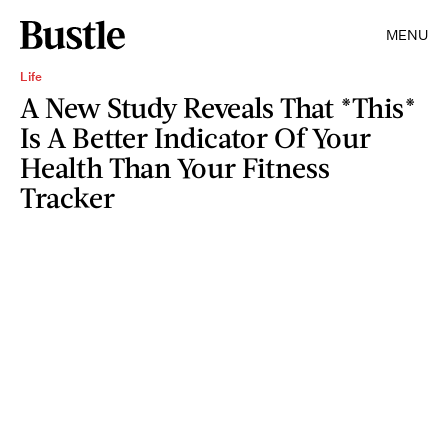
MENU
Life
A New Study Reveals That *This*
Is A Better Indicator Of Your
Health Than Your Fitness
Tracker