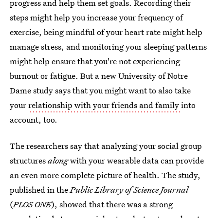
progress and help them set goals. Recording their
steps might help you increase your frequency of
exercise, being mindful of your heart rate might help
manage stress, and monitoring your sleeping patterns
might help ensure that you're not experiencing
burnout or fatigue. But a new University of Notre
Dame study says that you might want to also take
your
relationship with your friends and family
into
account, too.
The
researchers say that analyzing your social group
structures
along
with your wearable data can provide
an even more complete picture of health. The study,
published in the
Public Library of Science Journal
(
PLOS ONE
), showed that there was a strong