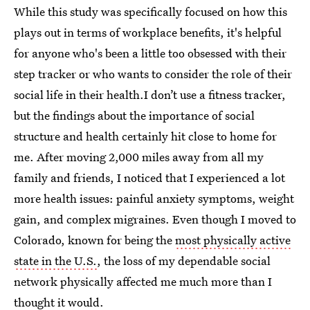
While this study was specifically focused on how this
plays out in terms of workplace benefits, it's helpful
for anyone who's been a little too obsessed with their
step tracker or who wants to consider the role of their
social life in their health.I don’t use a fitness tracker,
but the findings about the importance of social
structure and health certainly hit close to home for
me. After moving 2,000 miles away from all my
family and friends, I noticed that I experienced a lot
more health issues: painful anxiety symptoms, weight
gain, and complex migraines. Even though I moved to
Colorado, known for being the
most physically active
state in the U.S.
, the loss of my dependable social
network physically affected me much more than I
thought it would.