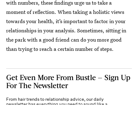
with numbers, these findings urge us to take a
moment of reflection. When taking a holistic views
towards your health, it’s important to factor in your
relationships in your analysis. Sometimes, sitting in
the park with a good friend can do you more good
than trying to reach a certain number of steps.
Get Even More From Bustle — Sign Up
For The Newsletter
From hair trends to relationship advice, our daily
newsletter has everything you need to sound like a
person who’s on TikTok, even if you aren’t.
Submit