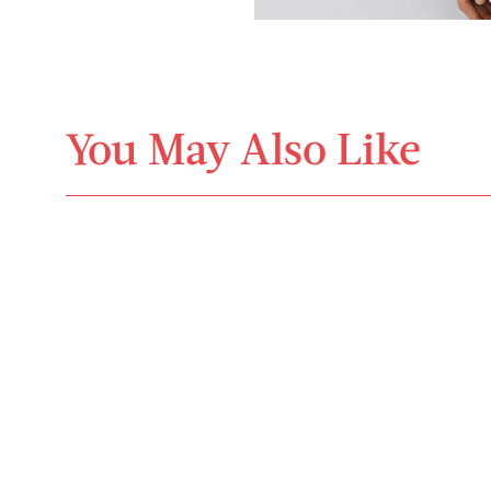
You May Also Like