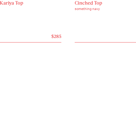
 Kariya Top
Cinched Top
something navy
$285