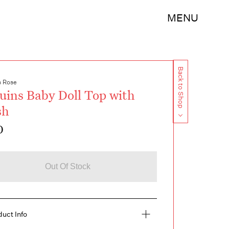
MENU
Back to Shop
s Rose
uins Baby Doll Top with
sh
0
Out Of Stock
duct Info