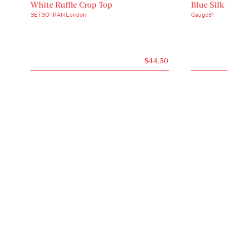
White Ruffle Crop Top
Blue Silk
SETSOFRAN London
Gauge81
$44.50