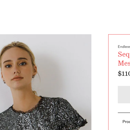
Endles
Seq
Me
$11
Pro