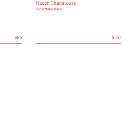
Racer Charmeuse
something navy
$85
$161