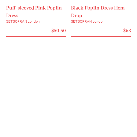
Puff-sleeved Pink Poplin
Black Poplin Dress Hem
Dress
Drop
SETSOFRAN London
SETSOFRAN London
$50.50
$63