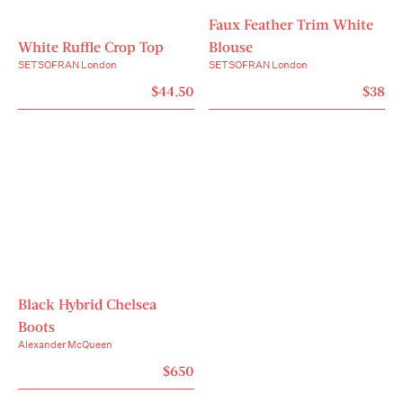
Faux Feather Trim White
White Ruffle Crop Top
Blouse
SETSOFRAN London
SETSOFRAN London
$44.50
$38
Black Hybrid Chelsea
Boots
Alexander McQueen
$650