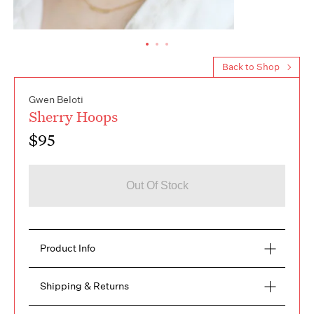
Back to Shop
Gwen Beloti
Sherry Hoops
$95
Out Of Stock
Product Info
Making a statement, with your denim, logo tee, or 
Shipping & Returns
little black dress the Sherry Hoops will 
unquestionably stand out. Hair up or down the gold 
FREE RETURNS within 14 days