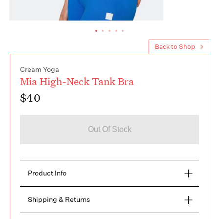
Back to Shop
Cream Yoga
Mia High-Neck Tank Bra
$40
Out Of Stock
Product Info
Meet the universal in-one tank bra. Crafted from 
Shipping & Returns
the softest stretchy modal thermal fabric with our 
signature movefree seamless technique. High-
FREE RETURNS within 14 days