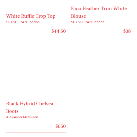
Faux Feather Trim White
White Ruffle Crop Top
Blouse
SETSOFRAN London
SETSOFRAN London
$44.50
$38
Black Hybrid Chelsea
Boots
Alexander McQueen
$650