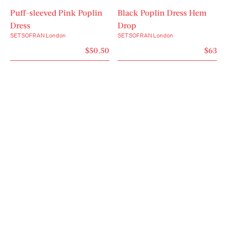
- Fits from XS to L.

Puff-sleeved Pink Poplin
- One size flatters every body.

Black Poplin Dress Hem
- Light support for low-impact workouts and every 
Dress
Drop
day.

SETSOFRAN London
SETSOFRAN London
- With four-way stretch for full mobility and both 
$50.50
$63
moisture-wicking and quick-dry technology.

- Breathable, firm-body fit that supports and 
smooths.