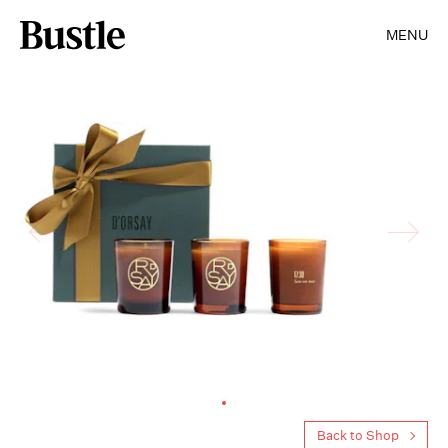
MENU
Back to Shop