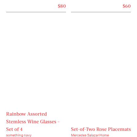
carefully cut the wick so that it does not exceed 5 
$80
$60
mm and make sure it is clean.- Do not leave a 
burning candle unattended.- Keep the candle out 
of the reach of children and animals.

  Product code: DOY72G3SZZZZZZZZ00
Rainbow Assorted
Stemless Wine Glasses -
Set of 4
Set-of-Two Rose Placemats
something navy
Mercedes Salazar Home