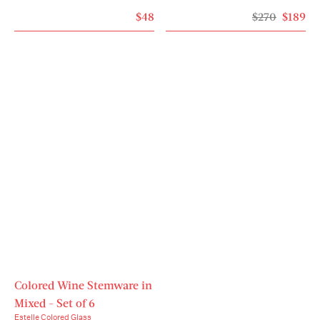
$48
$270
$189
Colored Wine Stemware in
Mixed - Set of 6
Estelle Colored Glass