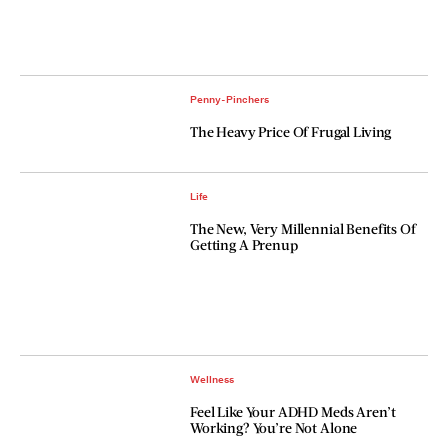
Penny-Pinchers
The Heavy Price Of Frugal Living
Life
The New, Very Millennial Benefits Of
Getting A Prenup
Wellness
Feel Like Your ADHD Meds Aren’t
Working? You’re Not Alone