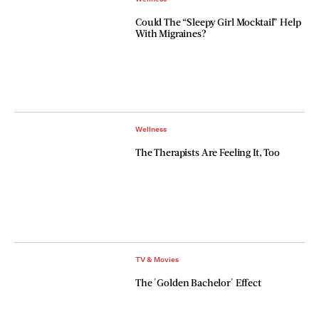
Could The “Sleepy Girl Mocktail” Help
With Migraines?
Wellness
The Therapists Are Feeling It, Too
TV & Movies
The 'Golden Bachelor' Effect