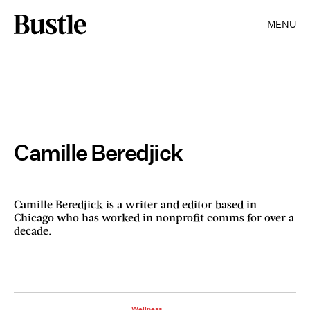
MENU
Camille Beredjick
Camille Beredjick is a writer and editor based in
Chicago who has worked in nonprofit comms for over a
decade.
Wellness